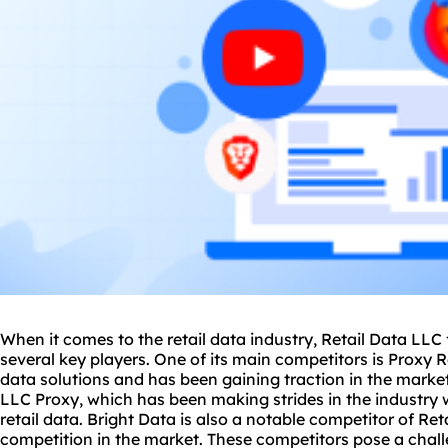
When it comes to the retail data industry, Retail Data LL
several key players. One of its main competitors is Proxy R
data solutions and has been gaining traction in the market
LLC Proxy, which has been making strides in the industry 
retail data. Bright Data is also a notable competitor of Re
competition in the market. These competitors pose a chall