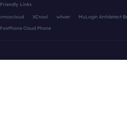
Friendly Links
vmoscloud
XCrawl
whoer
MuLogin Antidetect B
FoxPhone Cloud Phone