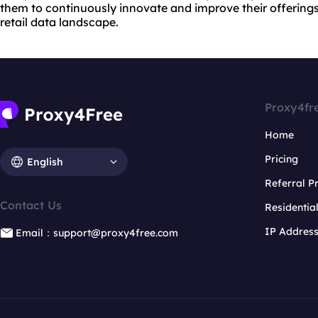
them to continuously innovate and improve their offerings
retail data landscape.
Proxy4fr
Home
Pricing
English
Referral 
Contact Us
Residentia
IP Addres
Email：support@proxy4free.com