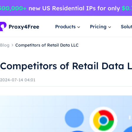
Products
Pricing
Solu
Blog
Competitors of Retail Data LLC
Competitors of Retail Data 
2024-07-14 04:01