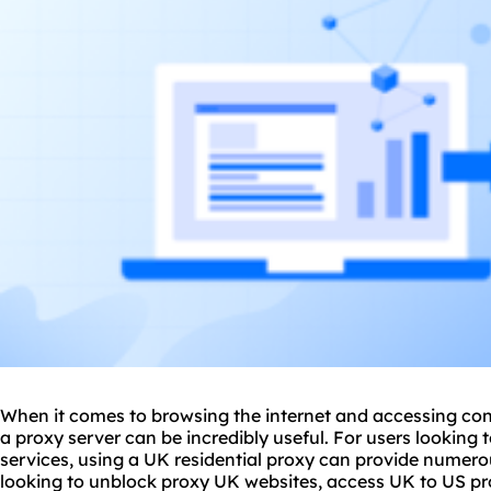
When it comes to browsing the internet and accessing cont
a proxy server can be incredibly useful. For users lookin
services, using a UK residential proxy can provide numero
looking to unblock proxy UK websites, access UK to US
pr