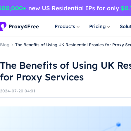
Products
Pricing
Solu
Blog
The Benefits of Using UK Residential Proxies for Proxy Se
The Benefits of Using UK Res
for Proxy Services
2024-07-20 04:01