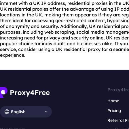
internet with a UK IP address, residential
proxie
s in the U
UK residential
proxies
offer the advantage of using IP addr
locations in the UK, making them appear as if they are reg
them ideal for accessing geo-restricted content, bypassing
of anonymity and security. Additionally, UK
residential pro
purposes, including web scraping, social media managemen
increasing need for privacy and security online, UK reside
popular choice for individuals and businesses alike. If you
service, consider using a UK residential proxy for a seam
experience.
Proxy4fr
Home
Pricing
English
Referral 