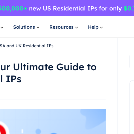
Solutions
Resources
Help
USA and UK Residential IPs
our Ultimate Guide to
l IPs