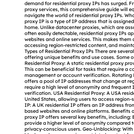
demand for residential proxy IPs has surged. F
proxy services, this comprehensive guide will e
navigate the world of residential proxy IPs. What
proxy IP is a type of IP address that is assigned 
home. Unlike datacenter proxies, which are asso
often easily detectable, residential proxy IPs ap
websites and online services. This makes them a
accessing region-restricted content, and mainta
Types of Residential Proxy IPs There are several
offering unique benefits and use cases. Some o
Residential Proxy: A
static residential proxy
prov
This can be beneficial for tasks that require a c
management or account verification. Rotating 
offers a pool of IP addresses that change at regu
require a high level of anonymity and frequent 
verification. USA Residential Proxy: A USA resi
United States, allowing users to access region-
IP: A UK residential IP offers an IP address f
based websites and online platforms. Benefits o
proxy IP offers several key benefits, including
provide a higher level of anonymity compared t
privacy-conscious users. Geo-Unblocking: With 