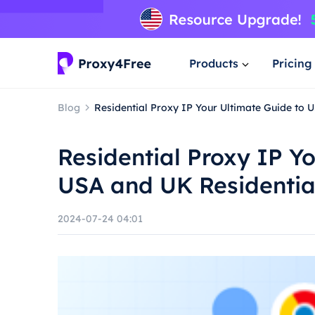
Products
Pricing
Blog
Residential Proxy IP Your Ultimate Guide to 
Residential Proxy IP Y
USA and UK Residentia
2024-07-24 04:01