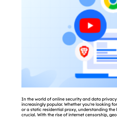
In the world of online security and data privac
increasingly popular. Whether you're looking for
or a
static residential
proxy, understanding the b
crucial. With the rise of internet censorship, g