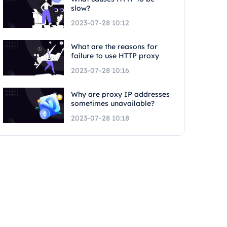
slow?
2023-07-28 10:12
What are the reasons for
failure to use HTTP proxy
2023-07-28 10:16
Why are proxy IP addresses
sometimes unavailable?
2023-07-28 10:18