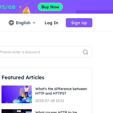
English
Log In
Sign Up
Featured Articles
What's the difference between
HTTP and HTTPS?
2023-07-28 10:11
What causes HTTP to be