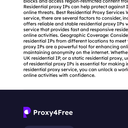
blocks and access region-restricted content fr
Residential proxy IPs can help protect against 
online threats. Best Residential Proxy Service
service
, there are several factors to consider, in
offers reliable and stable residential proxy IPs
service that provides fast and responsive resi
online activities. Geographic Coverage: Consider
residential IPs from different locations to meet
proxy IPs are a powerful tool for enhancing onl
maintaining anonymity on the internet. Whether 
UK residential IP, or a static residential proxy,
of residential proxy IPs is essential for making 
residential proxy service, you can unlock a world
online activities with confidence.