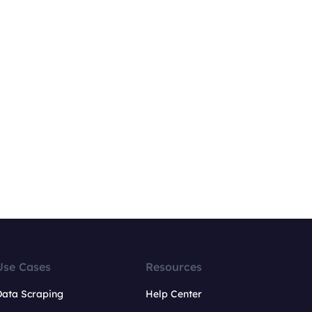
Use Cases
Resources
Data Scraping
Help Center