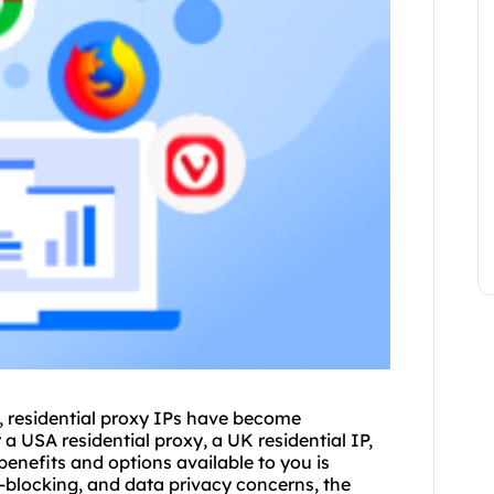
y, residential proxy IPs have become
 a USA residential proxy, a UK residential IP,
enefits and options available to you is
eo-blocking, and data privacy concerns, the