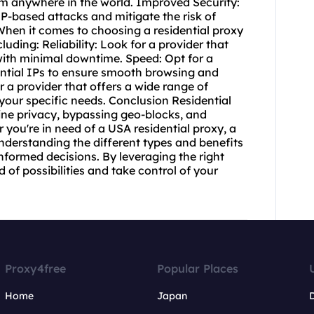
om anywhere in the world. Improved Security:
IP-based attacks and mitigate the risk of
s When it comes to choosing a
residential proxy
cluding: Reliability: Look for a provider that
 with minimal downtime. Speed: Opt for a
dential IPs to ensure smooth browsing and
 a provider that offers a wide range of
 your specific needs. Conclusion Residential
ine privacy, bypassing geo-blocks, and
you're in need of a USA residential proxy, a
 understanding the different types and benefits
informed decisions. By leveraging the right
 of possibilities and take control of your
Proxy4free
Popular Places
Home
Japan