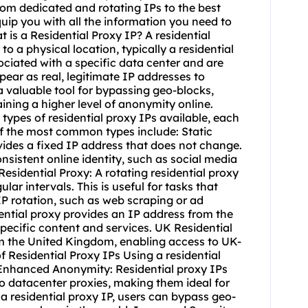
rom dedicated and rotating IPs to the best
quip you with all the information you need to
 is a Residential Proxy IP? A residential
to a physical location, typically a residential
ciated with a specific data center and are
pear as real, legitimate IP addresses to
 valuable tool for bypassing geo-blocks,
ining a higher level of anonymity online.
 types of residential proxy IPs available, each
f the most common types include: Static
ides a fixed IP address that does not change.
onsistent online identity, such as social media
Residential Proxy: A
rotating residential
proxy
lar intervals. This is useful for tasks that
IP rotation, such as web scraping or ad
dential proxy provides an IP address from the
specific content and services. UK Residential
rom the United Kingdom, enabling access to UK-
f Residential Proxy IPs Using a residential
: Enhanced Anonymity: Residential proxy IPs
o datacenter proxies, making them ideal for
a residential proxy IP, users can bypass geo-