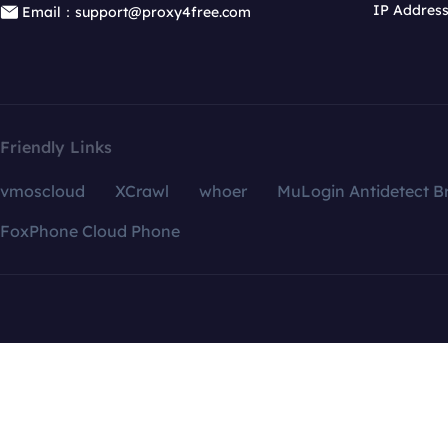
IP Addres
Email：support@proxy4free.com
Friendly Links
vmoscloud
XCrawl
whoer
MuLogin Antidetect B
FoxPhone Cloud Phone