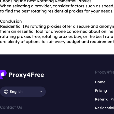
Choosing the Best Rotating Residential Proxies
When selecting a provider, consider factors such as speed,
to find the best rotating residential proxies for your needs.
Conclusion
Residential IPs rotating proxies offer a secure and anon
them an essential tool for anyone concerned about online 
rotating proxies free, rotating proxies buy, or the best rot
are plenty of options to suit every budget and requirement
Proxy4fr
Home
Pricing
English
Referral 
Contact Us
Residentia