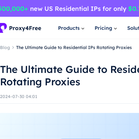
Products
Pricing
Solu
Blog
The Ultimate Guide to Residential IPs Rotating Proxies
The Ultimate Guide to Reside
Rotating Proxies
2024-07-30 04:01