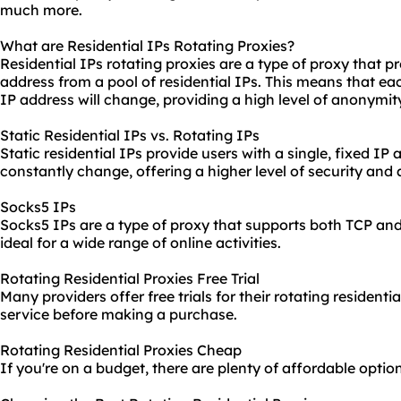
much more.
What are Residential IPs Rotating Proxies?
Residential IPs rotating proxies are a type of proxy that p
address from a pool of residential IPs. This means that e
IP address will change, providing a high level of anonymit
Static Residential IPs vs. Rotating IPs
Static residential IPs provide users with a single, fixed IP 
constantly change, offering a higher level of security and
Socks5 IPs
Socks5 IPs are a type of proxy that supports both TCP a
ideal for a wide range of online activities.
Rotating Residential Proxies Free Trial
Many providers offer free trials for their rotating residentia
service before making a purchase.
Rotating Residential Proxies Cheap
If you're on a budget, there are plenty of affordable option