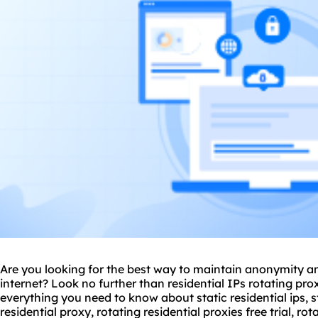
Are you looking for the best way to maintain anonymity an
internet? Look no further than residential IPs
rotating pro
everything you need to know about static residential ips, st
residential proxy
, rotating
residential proxie
s free trial, ro