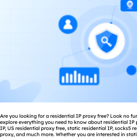
Are you looking for a residential IP proxy free? Look no furt
explore everything you need to know about residential IP p
IP, US
residential proxy
free, static residential IP, socks5 r
proxy, and much more. Whether you are interested in static