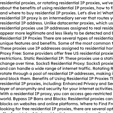
residential proxie
s, or rotating residential IP proxies, we'
about the benefits of using residential IP proxies, how to f
and where to buy residential IP proxies. Let's dive in! What
residential IP proxy is an intermediary server that routes y
residential IP address. Unlike datacenter proxies, which u
residential proxies use IP addresses assigned to real resi
appear more legitimate and less likely to be detected and 
Residential IP Proxies There are several types of residentia
unique features and benefits. Some of the most common ty
These proxies use IP addresses assigned to residential ho
Proxy Free: Some providers offer free US residential proxies
restrictions. Static Residential IP: These proxies use a sta
change over time. Socks5 Residential Proxy: Socks5 proxies
and can handle a wide range of internet traffic. Rotating 
rotate through a pool of residential IP addresses, making it 
and block them. Benefits of Using Residential IP Proxies 
residential IP proxies, including: Enhanced Privacy and Sec
layer of anonymity and security for your internet activitie
With a residential IP proxy, you can access geo-restricte
world. Bypass IP Bans and Blocks: Residential proxies ca
blocks on websites and online platforms. Where to Find Fre
looking for free residential IP proxies, there are several o