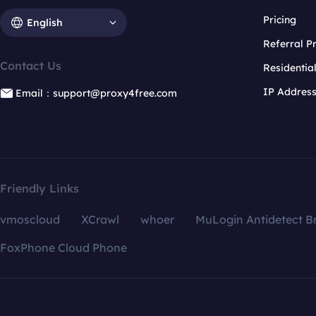
Pricing
English
Referral 
Contact Us
Residentia
IP Addres
Email：support@proxy4free.com
Friendly Links
vmoscloud
XCrawl
whoer
MuLogin Antidetect B
FoxPhone Cloud Phone