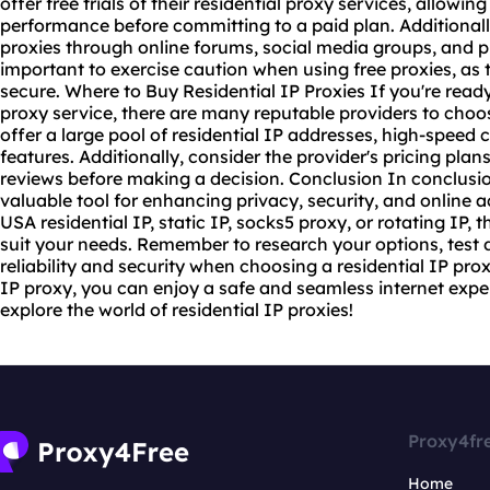
offer free trials of their
residential proxy service
s, allowing
performance before committing to a paid plan. Additionally
proxies through online forums, social media groups, and p
important to exercise caution when using free proxies, as 
secure. Where to Buy Residential IP Proxies If you're ready t
proxy service, there are many reputable providers to choo
offer a large pool of residential IP addresses, high-speed
features. Additionally, consider the provider's pricing pla
reviews before making a decision. Conclusion In conclusion
valuable tool for enhancing privacy, security, and online a
USA residential IP, static IP, socks5 proxy, or rotating IP,
suit your needs. Remember to research your options, test di
reliability and security when choosing a residential IP prox
IP proxy, you can enjoy a safe and seamless internet expe
explore the world of residential IP proxies!
Proxy4fr
Home