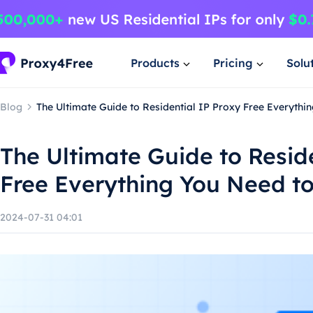
Products
Pricing
Solu
Blog
The Ultimate Guide to Residential IP Proxy Free Everyth
The Ultimate Guide to Resid
Free Everything You Need t
2024-07-31 04:01