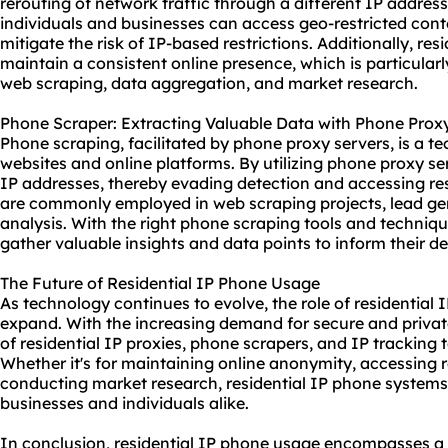
rerouting of network traffic through a different IP addres
individuals and businesses can access geo-restricted cont
mitigate the risk of IP-based restrictions. Additionally, res
maintain a consistent online presence, which is particula
web scraping, data aggregation, and market research.
Phone Scraper: Extracting Valuable Data with Phone Prox
Phone scraping, facilitated by phone proxy servers, is a t
websites and online platforms. By utilizing phone proxy se
IP addresses, thereby evading detection and accessing re
are commonly employed in web scraping projects, lead gen
analysis. With the right phone
scraping tool
s and techniqu
gather valuable insights and data points to inform their 
The Future of Residential IP Phone Usage
As technology continues to evolve, the role of residential
expand. With the increasing demand for secure and privat
of residential IP proxies, phone scrapers, and IP tracking t
Whether it's for maintaining online anonymity, accessing r
conducting market research, residential IP phone systems 
businesses and individuals alike.
In conclusion, residential IP phone usage encompasses a