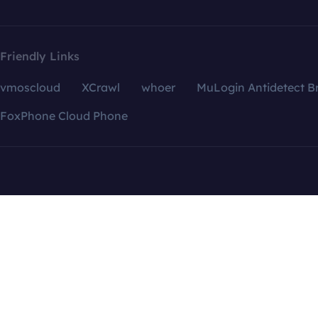
Friendly Links
vmoscloud
XCrawl
whoer
MuLogin Antidetect B
FoxPhone Cloud Phone