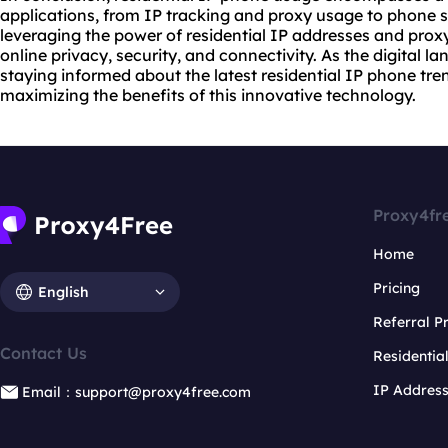
applications, from IP tracking and proxy usage to phone 
leveraging the power of residential IP addresses and prox
online privacy, security, and connectivity. As the digital l
staying informed about the latest residential IP phone tren
maximizing the benefits of this innovative technology.
Proxy4fr
Home
Pricing
English
Referral 
Contact Us
Residentia
IP Addres
Email：support@proxy4free.com