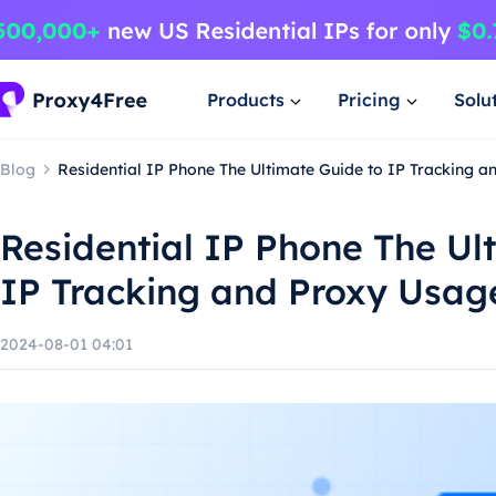
Products
Pricing
Solu
Blog
Residential IP Phone The Ultimate Guide to IP Tracking 
Residential IP Phone The Ul
IP Tracking and Proxy Usag
2024-08-01 04:01