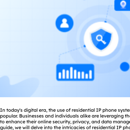
In today's digital era, the use of residential IP phone sy
popular. Businesses and individuals alike are leveraging t
to enhance their online security, privacy, and data mana
guide, we will delve into the intricacies of residential IP 