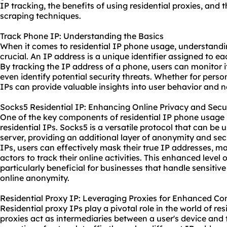
IP tracking, the benefits of using
residential proxie
s, and 
scraping techniques.
Track Phone IP: Understanding the Basics
When it comes to residential IP phone usage, understandi
crucial. An IP address is a unique identifier assigned to 
By tracking the IP address of a phone, users can monitor its
even identify potential security threats. Whether for pers
IPs can provide valuable insights into user behavior and n
Socks5 Residential IP: Enhancing Online Privacy and Secu
One of the key components of residential IP phone usage is
residential IPs. Socks5 is a versatile protocol that can be 
server, providing an additional layer of anonymity and secu
IPs, users can effectively mask their true IP addresses, mak
actors to track their online activities. This enhanced level 
particularly beneficial for businesses that handle sensitive
online anonymity.
Residential Proxy IP: Leveraging Proxies for Enhanced Co
Residential proxy IPs play a pivotal role in the world of r
proxies act as intermediaries between a user's device and t