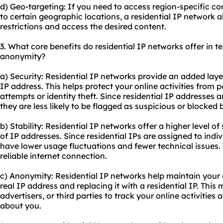
d) Geo-targeting: If you need to access region-specific con
to certain geographic locations, a residential IP network 
restrictions and access the desired content.
3. What core benefits do residential IP networks offer in ter
anonymity?
a) Security: Residential IP networks provide an added laye
IP address. This helps protect your online activities from 
attempts or identity theft. Since residential IP addresses 
they are less likely to be flagged as suspicious or blocked 
b) Stability: Residential IP networks offer a higher level o
of IP addresses. Since residential IPs are assigned to indi
have lower usage fluctuations and fewer technical issues.
reliable internet connection.
c) Anonymity: Residential IP networks help maintain your
real IP address and replacing it with a residential IP. This 
advertisers, or third parties to track your online activitie
about you.