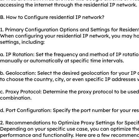
accessing the internet through the residential IP network.
B. How to Configure residential IP network?
1. Primary Configuration Options and Settings for Residen
When configuring your residential IP network, you may ha
settings, including:
a. IP Rotation: Set the frequency and method of IP rotati
manually or automatically at specific time intervals.
b. Geolocation: Select the desired geolocation for your IP
to choose the country, city, or even specific IP addresses 
c. Proxy Protocol: Determine the proxy protocol to be use
combination.
d. Port Configuration: Specify the port number for your res
2. Recommendations to Optimize Proxy Settings for Specif
Depending on your specific use case, you can optimize the 
performance and functionality. Here are a few recommend