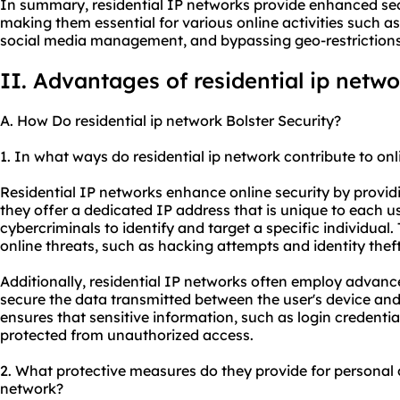
In summary, residential IP networks provide enhanced secu
making them essential for various online activities such as
social media management, and bypassing geo-restrictions
II. Advantages of
residential ip
netwo
A. How Do residential ip network Bolster Security?
1. In what ways do residential ip network contribute to onl
Residential IP networks enhance online security by providin
they offer a dedicated IP address that is unique to each u
cybercriminals to identify and target a specific individual.
online threats, such as hacking attempts and identity theft
Additionally, residential IP networks often employ advanc
secure the data transmitted between the user's device and 
ensures that sensitive information, such as login credenti
protected from unauthorized access.
2. What protective measures do they provide for personal 
network?