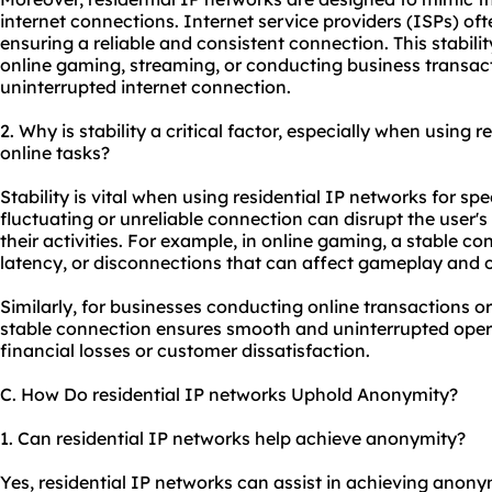
internet connections. Internet service providers (ISPs) often
ensuring a reliable and consistent connection. This stability
online gaming, streaming, or conducting business transac
uninterrupted internet connection.
2. Why is stability a critical factor, especially when using r
online tasks?
Stability is vital when using residential IP networks for sp
fluctuating or unreliable connection can disrupt the user'
their activities. For example, in online gaming, a stable con
latency, or disconnections that can affect gameplay and 
Similarly, for businesses conducting online transactions o
stable connection ensures smooth and uninterrupted opera
financial losses or customer dissatisfaction.
C. How Do residential IP networks Uphold Anonymity?
1. Can residential IP networks help achieve anonymity?
Yes, residential IP networks can assist in achieving anonym