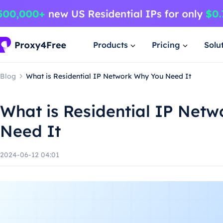
Products
Pricing
Solu
Blog
What is Residential IP Network Why You Need It
What is Residential IP Net
Need It
2024-06-12 04:01