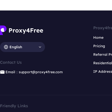
Proxy4fr
Home
Pricing
English
Referral 
Contact Us
Residentia
IP Addres
Email：support@proxy4free.com
Friendly Links