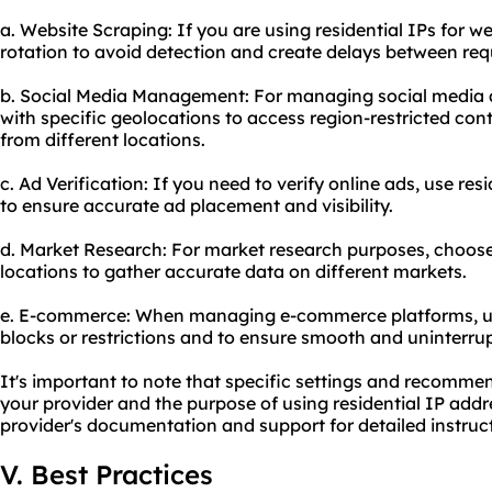
a. Website Scraping: If you are using residential IPs for w
rotation to avoid detection and create delays between re
b. Social Media Management: For managing social media 
with specific geolocations to access region-restricted cont
from different locations.
c. Ad Verification: If you need to verify online ads, use res
to ensure accurate ad placement and visibility.
d. Market Research: For market research purposes, choose 
locations to gather accurate data on different markets.
e. E-commerce: When managing e-commerce platforms, use
blocks or restrictions and to ensure smooth and uninterru
It's important to note that specific settings and recomm
your provider and the purpose of using residential IP addr
provider's documentation and support for detailed instruc
V. Best Practices