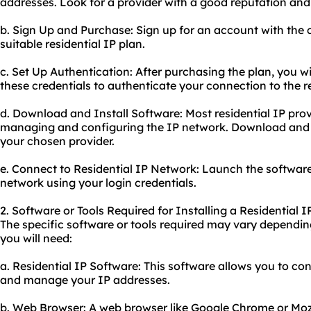
addresses. Look for a provider with a good reputation and
b. Sign Up and Purchase: Sign up for an account with the
suitable residential IP plan.
c. Set Up Authentication: After purchasing the plan, you wil
these credentials to authenticate your connection to the r
d. Download and Install Software: Most residential IP prov
managing and configuring the IP network. Download and i
your chosen provider.
e. Connect to Residential IP Network: Launch the software
network using your login credentials.
2. Software or Tools Required for Installing a Residential 
The specific software or tools required may vary depending
you will need:
a. Residential IP Software: This software allows you to con
and manage your IP addresses.
b. Web Browser: A web browser like Google Chrome or Mozil