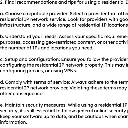
2. Final recommendations and tips for using a residential 
a. Choose a reputable provider: Select a provider that offe
residential IP network service. Look for providers with go
infrastructure, and a wide range of residential IP locations
b. Understand your needs: Assess your specific requirement
purposes, accessing geo-restricted content, or other activit
the number of IPs and locations you need.
c. Setup and configuration: Ensure you follow the provider'
configuring the residential IP network properly. This may i
configuring proxies, or using VPNs.
d. Comply with terms of service: Always adhere to the term
residential IP network provider. Violating these terms may 
other consequences.
e. Maintain security measures: While using a residential I
security, it's still essential to follow general online securi
keep your software up to date, and be cautious when shari
information.