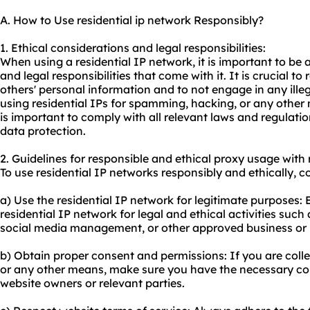
A. How to Use residential ip network Responsibly?
1. Ethical considerations and legal responsibilities:
When using a residential IP network, it is important to be 
and legal responsibilities that come with it. It is crucial to
others' personal information and to not engage in any illega
using residential IPs for spamming, hacking, or any other m
is important to comply with all relevant laws and regulati
data protection.
2. Guidelines for responsible and ethical
proxy us
age with 
To use residential IP networks responsibly and ethically, c
a) Use the residential IP network for legitimate purposes: 
residential IP network for legal and ethical activities suc
social media management, or other approved business or 
b) Obtain proper consent and permissions: If you are col
or any other means, make sure you have the necessary co
website owners or relevant parties.