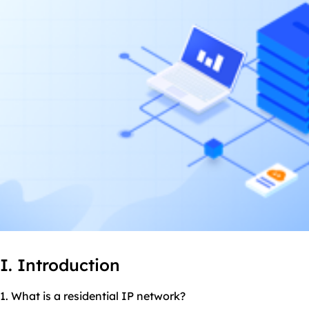
I. Introduction
1. What is a residential IP network?