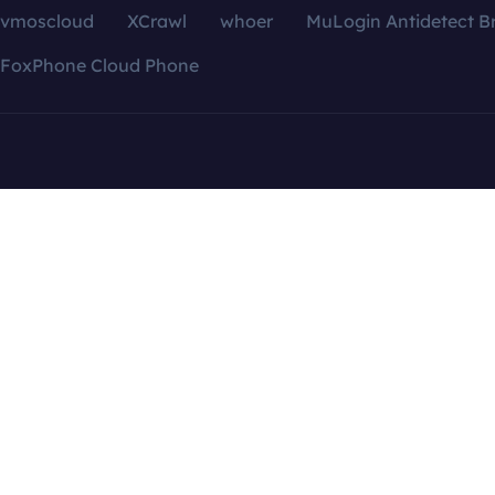
vmoscloud
XCrawl
whoer
MuLogin Antidetect B
FoxPhone Cloud Phone