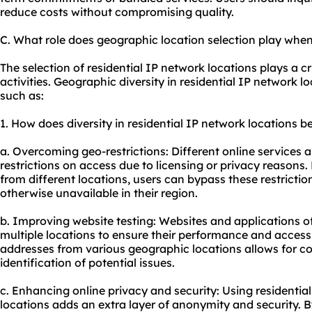
reduce costs without compromising quality.
C. What role does geographic location selection play when
The selection of residential IP network locations plays a cr
activities. Geographic diversity in residential IP network 
such as:
1. How does diversity in residential IP network locations be
a. Overcoming geo-restrictions: Different online services
restrictions on access due to licensing or privacy reasons.
from different locations, users can bypass these restrictio
otherwise unavailable in their region.
b. Improving website testing: Websites and applications o
multiple locations to ensure their performance and accessib
addresses from various geographic locations allows for c
identification of potential issues.
c. Enhancing online privacy and security: Using residentia
locations adds an extra layer of anonymity and security. B