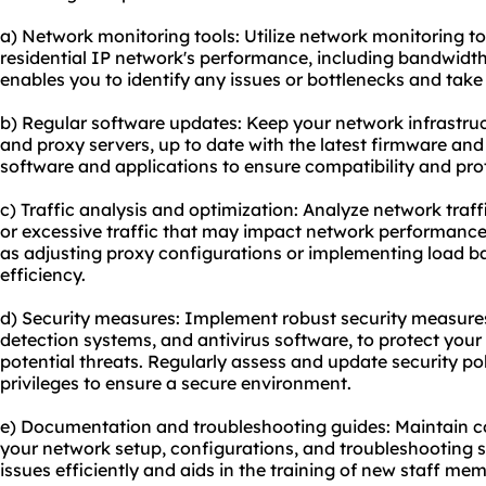
a) Network monitoring tools: Utilize network monitoring t
residential IP network's performance, including bandwidth
enables you to identify any issues or bottlenecks and take
b) Regular software updates: Keep your network infrastruct
and proxy servers, up to date with the latest firmware and
software and applications to ensure compatibility and prote
c) Traffic analysis and optimization: Analyze network traff
or excessive traffic that may impact network performance
as adjusting proxy configurations or implementing load ba
efficiency.
d) Security measures: Implement robust security measures,
detection systems, and antivirus software, to protect your
potential threats. Regularly assess and update security pol
privileges to ensure a secure environment.
e) Documentation and troubleshooting guides: Maintain
your network setup, configurations, and troubleshooting st
issues efficiently and aids in the training of new staff me