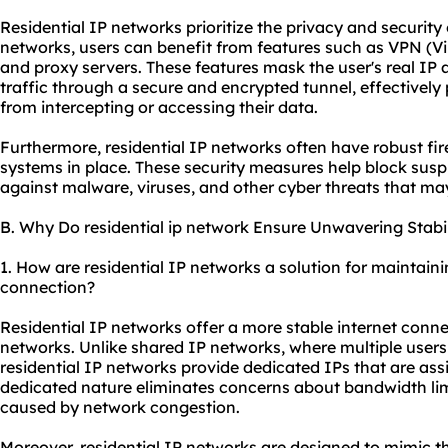
Residential IP networks prioritize the privacy and security
networks, users can benefit from features such as VPN (Vi
and
proxy servers
. These features mask the user's real IP 
traffic through a secure and encrypted tunnel, effectively
from intercepting or accessing their data.
Furthermore, residential IP networks often have robust fir
systems in place. These security measures help block suspi
against malware, viruses, and other cyber threats that m
B. Why Do residential ip network Ensure Unwavering Stabil
1. How are residential IP networks a solution for maintaini
connection?
Residential IP networks offer a more stable internet conn
networks. Unlike shared IP networks, where multiple users
residential IP networks provide dedicated IPs that are assi
dedicated nature eliminates concerns about bandwidth li
caused by network congestion.
Moreover, residential IP networks are designed to mimic th