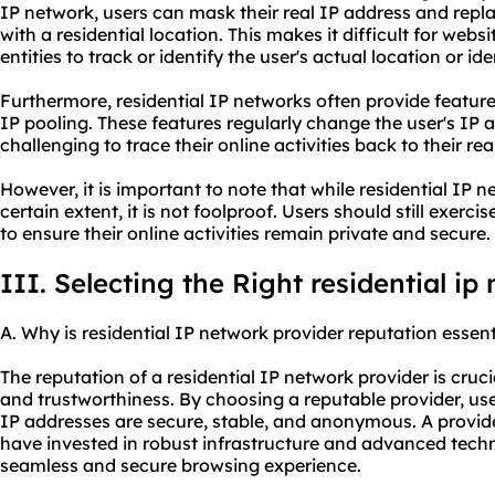
IP network, users can mask their real IP address and repla
with a residential location. This makes it difficult for websi
entities to track or identify the user's actual location or ide
Furthermore, residential IP networks often provide feature
IP pooling. These features regularly change the user's IP 
challenging to trace their online activities back to their real
However, it is important to note that while residential IP 
certain extent, it is not foolproof. Users should still exerc
to ensure their online activities remain private and secure.
III. Selecting the Right residential ip
A. Why is residential IP network provider reputation essent
The reputation of a residential IP network provider is crucial
and trustworthiness. By choosing a reputable provider, user
IP addresses are secure, stable, and anonymous. A provider
have invested in robust infrastructure and advanced techno
seamless and secure browsing experience.