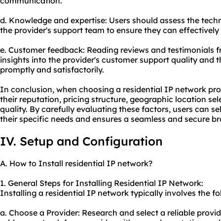
communication.
d. Knowledge and expertise: Users should assess the tech
the provider's support team to ensure they can effectively
e. Customer feedback: Reading reviews and testimonials f
insights into the provider's customer support quality and th
promptly and satisfactorily.
In conclusion, when choosing a residential IP network provi
their reputation, pricing structure, geographic location s
quality. By carefully evaluating these factors, users can se
their specific needs and ensures a seamless and secure b
IV. Setup and Configuration
A. How to Install residential IP network?
1. General Steps for Installing Residential IP Network:
Installing a residential IP network typically involves the fo
a. Choose a Provider: Research and select a reliable provide