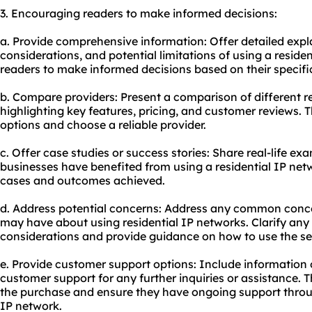
3. Encouraging readers to make informed decisions:
a. Provide comprehensive information: Offer detailed exp
considerations, and potential limitations of using a reside
readers to make informed decisions based on their specifi
b. Compare providers: Present a comparison of different re
highlighting key features, pricing, and customer reviews. Th
options and choose a reliable provider.
c. Offer case studies or success stories: Share real-life ex
businesses have benefited from using a residential IP netw
cases and outcomes achieved.
d. Address potential concerns: Address any common conc
may have about using residential IP networks. Clarify any p
considerations and provide guidance on how to use the ser
e. Provide customer support options: Include information
customer support for any further inquiries or assistance. T
the purchase and ensure they have ongoing support throug
IP network.