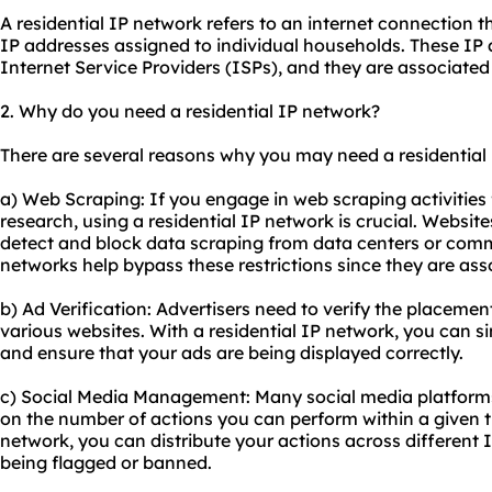
A residential IP network refers to an internet connection t
IP addresses assigned to individual households. These IP
Internet Service Providers (ISPs), and they are associated 
2. Why do you need a residential IP network?
There are several reasons why you may need a residential
a) Web Scraping: If you engage in web scraping activities 
research, using a residential IP network is crucial. Websit
detect and block data scraping from data centers or comm
networks help bypass these restrictions since they are ass
b) Ad Verification: Advertisers need to verify the placement 
various websites. With a residential IP network, you can si
and ensure that your ads are being displayed correctly.
c) Social Media Management: Many social media platforms 
on the number of actions you can perform within a given t
network, you can distribute your actions across different I
being flagged or banned.