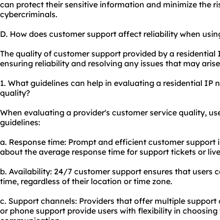
can protect their sensitive information and minimize the ri
cybercriminals.
D. How does customer support affect reliability when usin
The quality of customer support provided by a residential I
ensuring reliability and resolving any issues that may aris
1. What guidelines can help in evaluating a residential IP
quality?
When evaluating a provider's customer service quality, us
guidelines:
a. Response time: Prompt and efficient customer support is
about the average response time for support tickets or live
b. Availability: 24/7 customer support ensures that users 
time, regardless of their location or time zone.
c. Support channels: Providers that offer multiple support 
or phone support provide users with flexibility in choosing