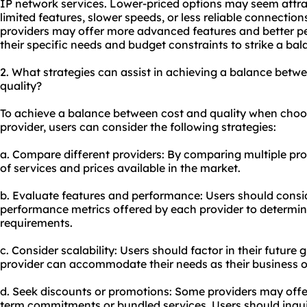
IP network services. Lower-priced options may seem attra
limited features, slower speeds, or less reliable connection
providers may offer more advanced features and better p
their specific needs and budget constraints to strike a ba
2. What strategies can assist in achieving a balance betw
quality?
To achieve a balance between cost and quality when choos
provider, users can consider the following strategies:
a. Compare different providers: By comparing multiple pro
of services and prices available in the market.
b. Evaluate features and performance: Users should consid
performance metrics offered by each provider to determine 
requirements.
c. Consider scalability: Users should factor in their future
provider can accommodate their needs as their business 
d. Seek discounts or promotions: Some providers may offe
term commitments or bundled services. Users should inquir