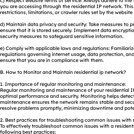
c) Respect website terms of service: Always adhere to the 
you are accessing through the residential IP network. This
restrictions, limitations, or crawler rules set by the websit
d) Maintain data privacy and security: Take measures to p
ensure that it is stored securely. Implement data encrypti
security measures to safeguard sensitive information.
e) Comply with applicable laws and regulations: Familiariz
regulations governing internet usage, data protection, and 
ensure that you are in compliance with them.
B. How to Monitor and Maintain residential ip network?
1. Importance of regular monitoring and maintenance:
Regular monitoring and maintenance of your residential IP 
optimal performance and security. Monitoring helps detect
maintenance ensures the network remains stable and secur
resolve problems promptly, minimizing downtime and poten
2. Best practices for troubleshooting common issues with r
To effectively troubleshoot common issues with a residenti
following best practices: