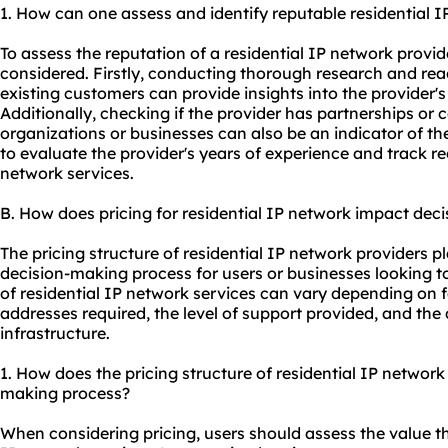
1. How can one assess and identify reputable residential 
To assess the reputation of a residential IP network provid
considered. Firstly, conducting thorough research and rea
existing customers can provide insights into the provider's
Additionally, checking if the provider has partnerships or 
organizations or businesses can also be an indicator of thei
to evaluate the provider's years of experience and track rec
network services.
B. How does pricing for residential IP network impact dec
The pricing structure of residential IP network providers pla
decision-making process for users or businesses looking to
of residential IP network services can vary depending on 
addresses required, the level of support provided, and the 
infrastructure.
1. How does the pricing structure of residential IP network
making process?
When considering pricing, users should assess the value the