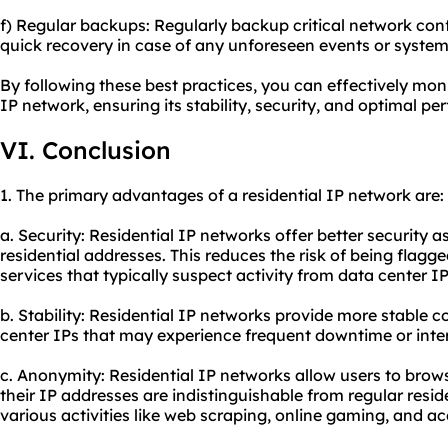
f) Regular backups: Regularly backup critical network con
quick recovery in case of any unforeseen events or system 
By following these best practices, you can effectively mon
IP network, ensuring its stability, security, and optimal p
VI. Conclusion
1. The primary advantages of a residential IP network are:
a. Security: Residential IP networks offer better security a
residential addresses. This reduces the risk of being flagg
services that typically suspect activity from data center IP
b. Stability: Residential IP networks provide more stable
center IPs that may experience frequent downtime or inte
c. Anonymity: Residential IP networks allow users to bro
their IP addresses are indistinguishable from regular residen
various activities like web scraping, online gaming, and a