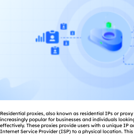
Residential
proxie
s, also known as residential IPs or prox
increasingly popular for businesses and individuals looki
effectively. These proxies provide users with a unique IP a
Internet Service Provider (ISP) to a physical location. Th