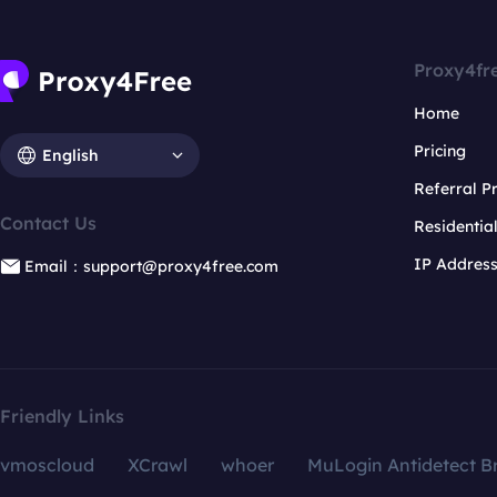
Proxy4fr
Home
Pricing
English
Referral 
Contact Us
Residentia
IP Addres
Email：support@proxy4free.com
Friendly Links
vmoscloud
XCrawl
whoer
MuLogin Antidetect B