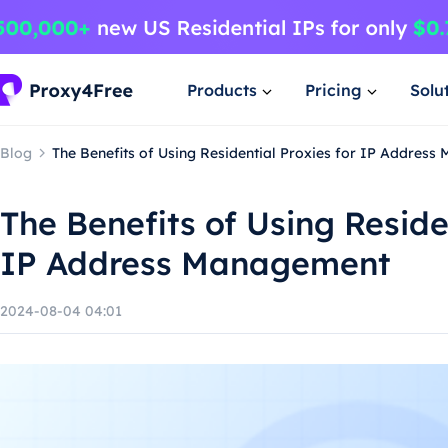
Products
Pricing
Solu
Blog
The Benefits of Using Residential Proxies for IP Addres
The Benefits of Using Reside
IP Address Management
2024-08-04 04:01