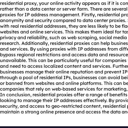
residential proxy
, your online activity appears as if it is c
rather than a data center or server farm. There are several
proxie
s for IP address management. Firstly,
residential pr
anonymity and security compared to data center proxies. S
with real residential addresses, they are less likely to be 
websites and online services. This makes them ideal for tas
privacy and reliability, such as web scraping, social me
research. Additionally, residential proxies can help busine
and services. By using proxies with IP addresses from diff
bypass regional restrictions and access data and resourc
unavailable. This can be particularly useful for companies 
and need to access localized content and services. Further
businesses manage their online reputation and prevent IP-
through a pool of residential IPs, businesses can avoid bei
or banned from websites and online platforms. This can be
companies that rely on web-based services for marketing
In conclusion, residential proxies offer a range of benefit
looking to manage their IP addresses effectively. By provi
security, and access to geo-restricted content, residential
maintain a strong online presence and access the data an