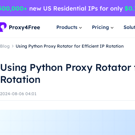
Products
Pricing
Solu
Blog
Using Python Proxy Rotator for Efficient IP Rotation
Using Python Proxy Rotator f
Rotation
2024-08-06 04:01