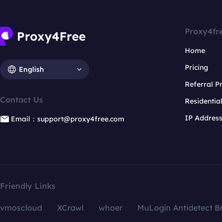
Proxy4fr
Home
Pricing
English
Referral 
Contact Us
Residentia
IP Addres
Email：support@proxy4free.com
Friendly Links
vmoscloud
XCrawl
whoer
MuLogin Antidetect B