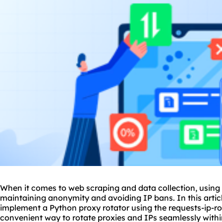
When it comes to web scraping and data collection, using a
maintaining anonymity and avoiding IP bans. In this articl
implement a Python proxy rotator using the requests-ip-rota
convenient way to rotate
proxie
s and IPs seamlessly withi