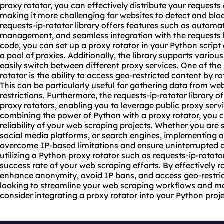
proxy rotator, you can effectively distribute your requests
making it more challenging for websites to detect and bloc
requests-ip-rotator library offers features such as automa
management, and seamless integration with the requests lib
code, you can set up a proxy rotator in your Python scrip
a pool of proxies. Additionally, the library supports vario
us
easily switch between different
proxy service
s. One of the
rotator is the ability to access geo-restricted content by r
This can be particularly useful for gathering data from we
restrictions. Furthermore, the requests-ip-rotator library of
proxy rotators, enabling you to leverage public proxy serv
combining the power of Python with a proxy rotator, you 
reliability of your web scraping projects. Whether you ar
social media platforms, or search engines, implementing a
overcome IP-based limitations and ensure uninterrupted da
utilizing a Python proxy rotator such as requests-ip-rotato
success rate of your web scraping efforts. By effectively 
enhance anonymity, avoid IP bans, and access geo-restric
looking to streamline your web scraping workflows and ma
consider integrating a proxy rotator into your Python proje