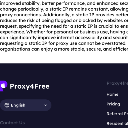
improved stability, better performance, and enhanced secu
change periodically, a static IP remains constant, allowin
proxy connect
ions. Additionally, a static IP provides bette
reduces the risk of being flagged or blocked by websites 
request, specifying the need for a static IP is crucial to 
experience. Whether for personal or business use, having a
can significantly improve internet accessibility and securi
requesting a static IP for proxy use cannot be overstated.
organizations can enjoy a more stable, secure, and efficie
Proxy4fr
Home
Pricing
English
Referral 
Contact Us
Residentia