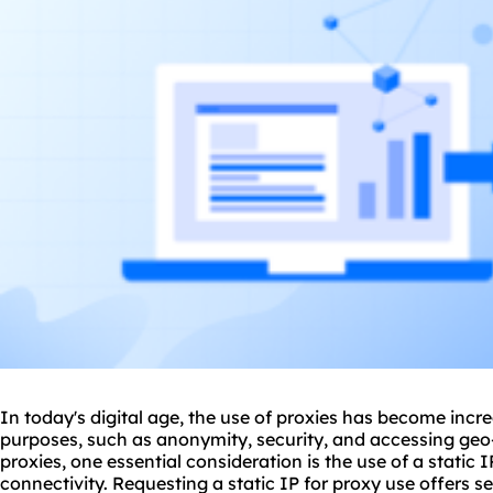
In today's digital age, the use of
proxie
s has become incre
purposes, such as anonymity, security, and accessing geo-
proxies
, one essential consideration is the use of a static I
connectivity. Requesting a static IP for
proxy us
e offers s