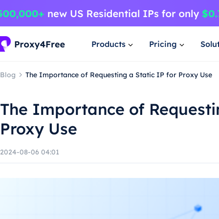
Products
Pricing
Solu
Blog
The Importance of Requesting a Static IP for Proxy Use
The Importance of Requestin
Proxy Use
2024-08-06 04:01