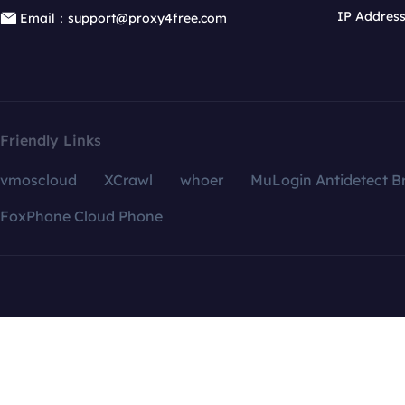
IP Addres
Email：support@proxy4free.com
Friendly Links
vmoscloud
XCrawl
whoer
MuLogin Antidetect B
FoxPhone Cloud Phone