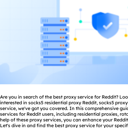
Are you in search of the best proxy service for Reddit? Lo
interested in socks5
residential proxy
Reddit, socks5 proxy 
service, we've got you covered. In this comprehensive guid
services for Reddit users, including
residential proxie
s, ro
help of these proxy services, you can enhance your Reddit
Let's dive in and find the best proxy service for your speci