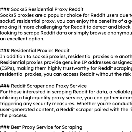
### Socks5 Residential Proxy Reddit
Socks5 proxies are a popular choice for Reddit users due to 
socks5 residential proxy, you can enjoy the benefits of a g
making it more challenging for Reddit to detect and block 
looking to scrape Reddit data or simply browse anonymou
an excellent option.
### Residential Proxies Reddit
In addition to socks5 proxies, residential proxies are anoth
Residential proxies provide genuine IP addresses assigned
(ISPs), making them highly trustworthy for Reddit scraping
residential proxies, you can access Reddit without the ris
### Reddit Scraper and Proxy Service
For those interested in scraping Reddit for data, a
reliable
utilizing a high-quality proxy service, you can gather inf
triggering any security measures. Whether you're conducti
user-generated content, a Reddit scraper paired with the r
the process.
### Best Proxy Service for Scraping