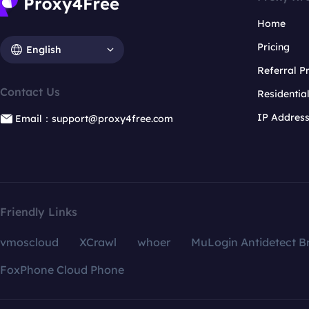
Home
Pricing
English
Referral 
Contact Us
Residentia
IP Addres
Email：support@proxy4free.com
Friendly Links
vmoscloud
XCrawl
whoer
MuLogin Antidetect B
FoxPhone Cloud Phone