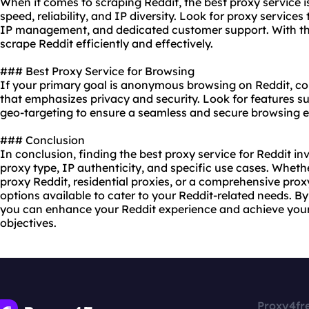
When it comes to scraping Reddit, the best proxy service i
speed, reliability, and IP diversity. Look for proxy service
IP management, and dedicated customer support. With the
scrape Reddit efficiently and effectively.
### Best Proxy Service for Browsing
If your primary goal is anonymous browsing on Reddit, con
that emphasizes privacy and security. Look for features s
geo-targeting to ensure a seamless and secure browsing e
### Conclusion
In conclusion, finding the best proxy service for Reddit in
proxy type, IP authenticity, and specific use cases. Wheth
proxy Reddit, residential proxies, or a comprehensive prox
options available to cater to your Reddit-related needs. By
you can enhance your Reddit experience and achieve your 
objectives.
Proxy4fr