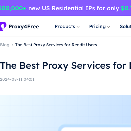
Products
Pricing
Solu
Blog
The Best Proxy Services for Reddit Users
The Best Proxy Services for 
2024-08-11 04:01