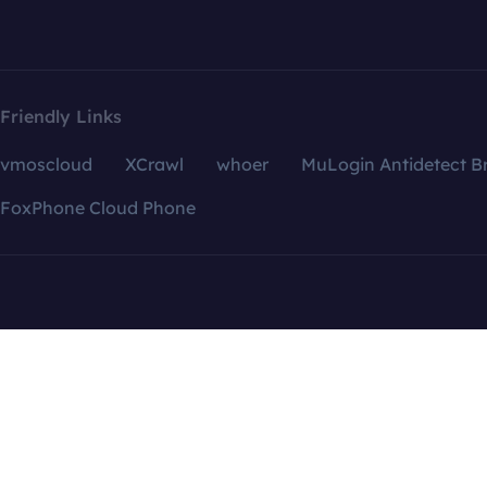
Friendly Links
vmoscloud
XCrawl
whoer
MuLogin Antidetect B
FoxPhone Cloud Phone