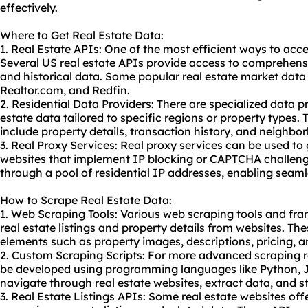
effectively.
Where to Get Real Estate Data:
1. Real Estate APIs: One of the most efficient ways to acce
Several US real estate APIs provide access to comprehensiv
and historical data. Some popular real estate market data 
Realtor.com, and Redfin.
2. Residential Data Providers: There are specialized data pr
estate data tailored to specific regions or property types.
include property details, transaction history, and neighbo
3. Real Proxy Services: Real
proxy service
s can be used to 
websites that implement IP blocking or CAPTCHA challenge
through a pool of residential IP addresses, enabling seaml
How to Scrape Real Estate Data:
1. Web Scraping Tools: Various web
scraping tool
s and fra
real estate listings and property details from websites. Th
elements such as property images, descriptions, pricing, a
2. Custom Scraping Scripts: For more advanced scraping 
be developed using programming languages like Python, Ja
navigate through real estate websites, extract data, and st
3. Real Estate Listings APIs: Some real estate websites off