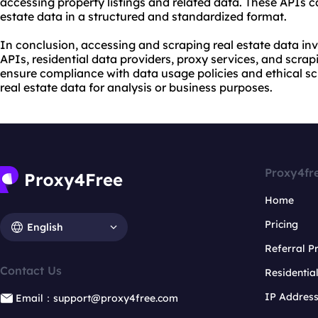
accessing property listings and related data. These APIs can
estate data in a structured and standardized format.
In conclusion, accessing and
scraping real estate data
inv
APIs, residential data providers, proxy services, and scrapi
ensure compliance with data usage policies and ethical s
real estate data for analysis or business purposes.
Proxy4fr
Home
Pricing
English
Referral 
Contact Us
Residentia
IP Addres
Email：support@proxy4free.com