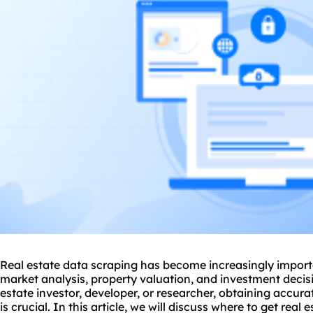
Real estate data scraping has become increasingly import
market analysis, property valuation, and investment deci
estate investor, developer, or researcher, obtaining accura
is crucial. In this article, we will discuss
where to get real e