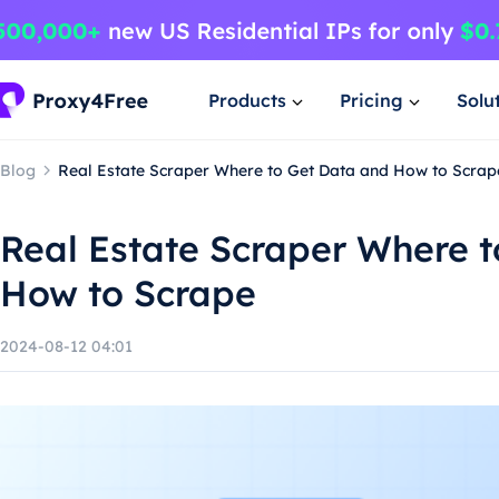
Products
Pricing
Solu
Blog
Real Estate Scraper Where to Get Data and How to Scrap
Real Estate Scraper Where 
How to Scrape
2024-08-12 04:01