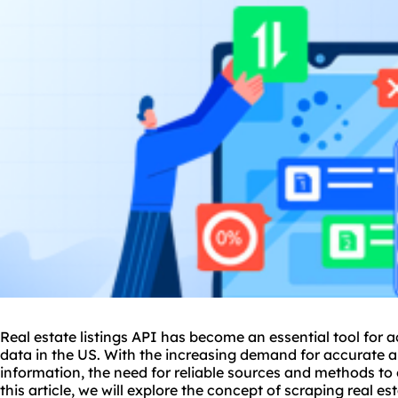
Real estate listings API has become an essential tool for a
data in the US. With the increasing demand for accurate a
information, the need for reliable sources and methods to 
this article, we will explore the concept of
scraping real es