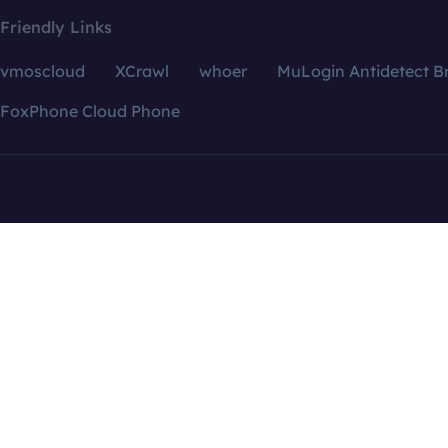
Friendly Links
vmoscloud
XCrawl
whoer
MuLogin Antidetect B
FoxPhone Cloud Phone