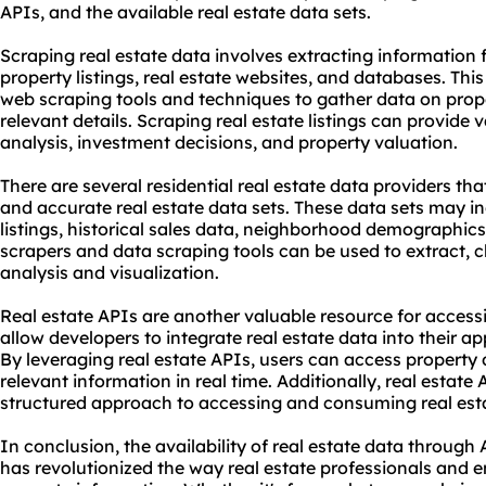
APIs, and the available real estate data sets.
Scraping real estate data involves extracting information
property listings, real estate websites, and databases. Th
web
scraping tool
s and techniques to gather data on proper
relevant details. Scraping real estate listings can provide 
analysis, investment decisions, and property valuation.
There are several
residential real estate data providers
tha
and accurate real estate data sets. These data sets may i
listings, historical sales data, neighborhood demographics
scraper
s and data scraping tools can be used to extract, c
analysis and visualization.
Real estate APIs are another valuable resource for access
allow developers to integrate real estate data into their ap
By leveraging real estate APIs, users can access property d
relevant information in real time. Additionally, real estat
structured approach to accessing and consuming real est
In conclusion, the availability of real estate data throu
has revolutionized the way real estate professionals and e