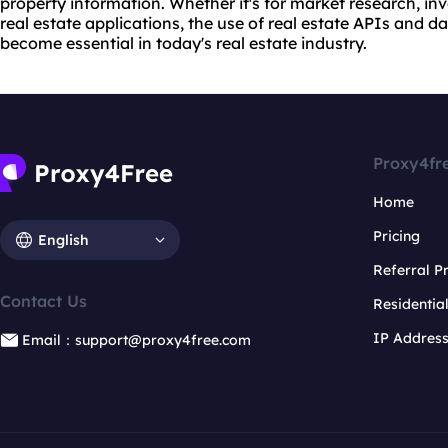
property information. Whether it's for market research, in
real estate applications, the use of real estate APIs and 
become essential in today's real estate industry.
Proxy4fr
Home
Pricing
English
Referral 
Contact Us
Residentia
IP Addres
Email：support@proxy4free.com