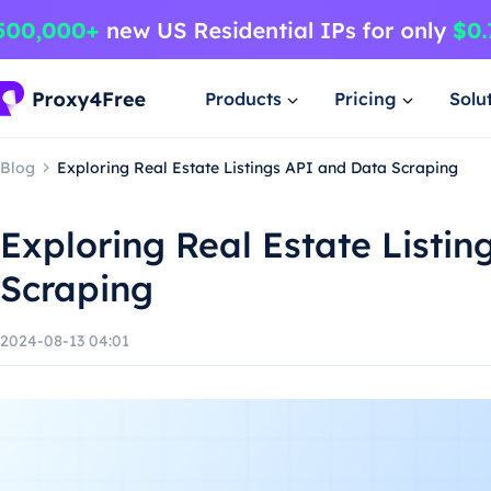
Products
Pricing
Solu
Blog
Exploring Real Estate Listings API and Data Scraping
Exploring Real Estate Listi
Scraping
2024-08-13 04:01