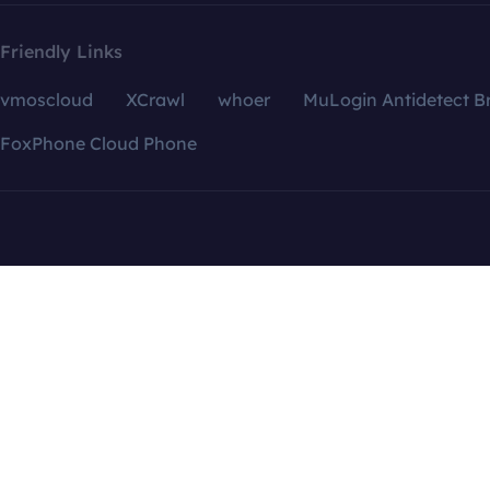
Friendly Links
vmoscloud
XCrawl
whoer
MuLogin Antidetect B
FoxPhone Cloud Phone