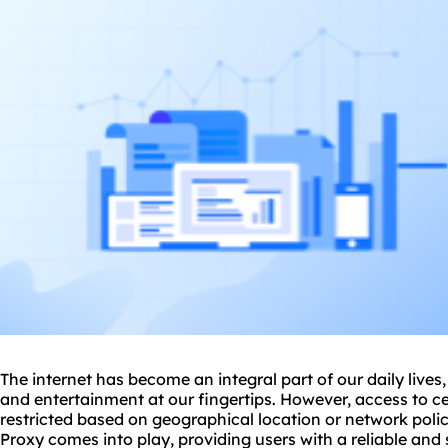
The internet has become an integral part of our daily lives
and entertainment at our fingertips. However, access to c
restricted based on geographical location or network pol
Proxy comes into play, providing users with a reliable an