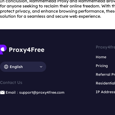
In conclusion, Rammerhead Proxy and Rammerhead Browse
for anyone seeking to reclaim their online freedom. With the
protect privacy, and enhance browsing performance, the
solution for a seamless and secure web experience.
Proxy4fr
Home
Pricing
English
Referral 
Contact Us
Residentia
IP Addres
Email：support@proxy4free.com