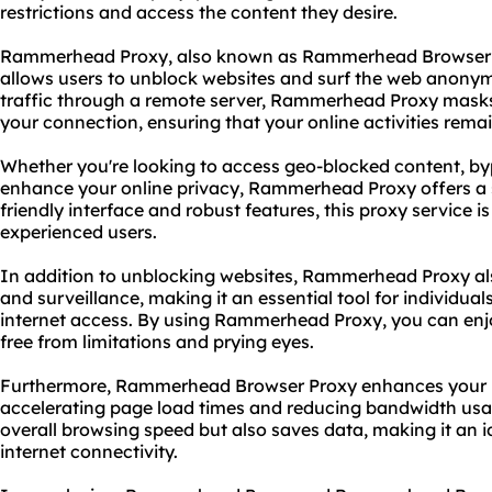
restrictions and access the content they desire.
Rammerhead Proxy, also known as Rammerhead Browser Pro
allows users to unblock websites and surf the web anonymo
traffic through a remote server, Rammerhead Proxy masks
your connection, ensuring that your online activities rema
Whether you're looking to access geo-blocked content, byp
enhance your online privacy, Rammerhead Proxy offers a s
friendly interface and robust features, this
proxy service
is
experienced users.
In addition to unblocking websites, Rammerhead Proxy al
and surveillance, making it an essential tool for individuals
internet access. By using Rammerhead Proxy, you can enjo
free from limitations and prying eyes.
Furthermore, Rammerhead Browser Proxy enhances your 
accelerating page load times and reducing bandwidth usag
overall browsing speed but also saves data, making it an id
internet connectivity.