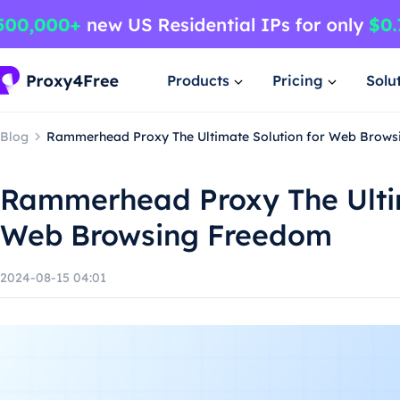
Products
Pricing
Solu
Blog
Rammerhead Proxy The Ultimate Solution for Web Brow
Rammerhead Proxy The Ultim
Web Browsing Freedom
2024-08-15 04:01