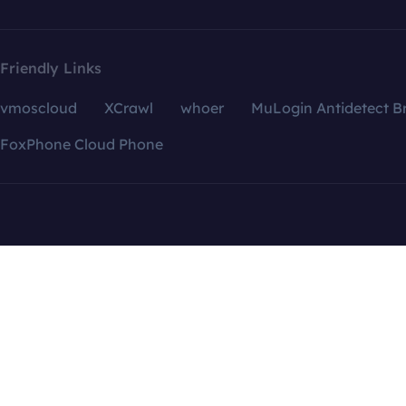
Friendly Links
vmoscloud
XCrawl
whoer
MuLogin Antidetect B
FoxPhone Cloud Phone