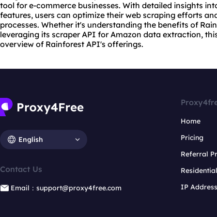
tool for e-commerce businesses. With detailed insights into
features, users can optimize their web scraping efforts an
processes. Whether it's understanding the benefits of Rai
leveraging its scraper API for Amazon data extraction, thi
overview of Rainforest API's offerings.
Proxy4fr
Home
Pricing
English
Referral 
Contact Us
Residentia
IP Addres
Email：support@proxy4free.com