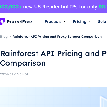
Products
Pricing
Solu
Blog
Rainforest API Pricing and Proxy Scraper Comparison
Rainforest API Pricing and 
Comparison
2024-08-16 04:01