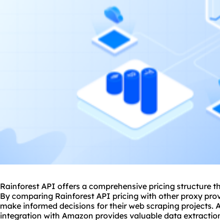
Rainforest API offers a comprehensive pricing structure th
By comparing Rainforest API pricing with other
proxy prov
make informed decisions for their web scraping projects. A
integration with Amazon provides valuable data extraction 