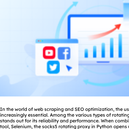
In the world of web scraping and SEO optimization, the u
increasingly essential. Among the various types of rotatin
stands out for its reliability and performance. When com
tool, Selenium, the socks5 rotating proxy in Python opens u