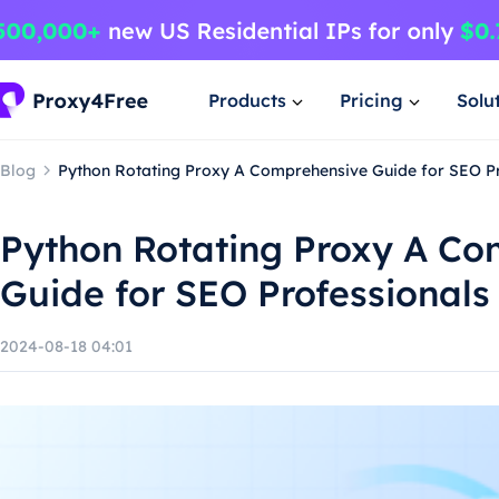
Products
Pricing
Solu
Blog
Python Rotating Proxy A Comprehensive Guide for SEO P
Python Rotating Proxy A Co
Guide for SEO Professionals
2024-08-18 04:01