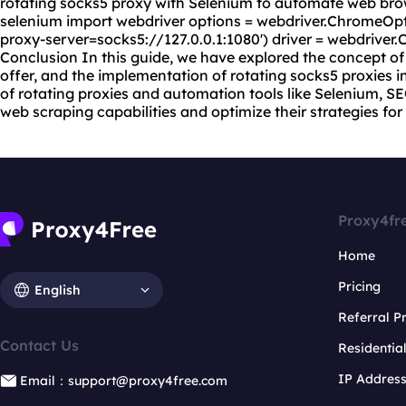
rotating socks5 proxy with Selenium to automate web bro
selenium import webdriver options = webdriver.ChromeOpt
proxy-server=socks5://127.0.0.1:1080') driver = webdrive
Conclusion In this guide, we have explored the concept of 
offer, and the implementation of rotating socks5 proxies 
of rotating proxies and automation tools like Selenium, S
web scraping capabilities and optimize their strategies fo
Proxy4fr
Home
Pricing
English
Referral 
Contact Us
Residentia
IP Addres
Email：support@proxy4free.com