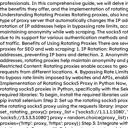
professionals. In this comprehensive guide, we will delve i
the benefits they offer, and the implementation of rotatin
Understanding Rotating Proxies Rotating proxies, also kno
type of proxy server that automatically changes the IP add
rotation of IP addresses helps in bypassing rate limits, ac
maintaining anonymity while web scraping. The socks5 rota
due to its support for various authentication methods and 
of traffic. Benefits of Using Rotating Proxies There are sev
proxies for SEO and web scraping: 1. IP Rotation: Rotating 
addresses, preventing IP bans and detection. 2. Anonymit
addresses, rotating proxies help maintain anonymity and p
Restricted Content: Rotating proxies enable access to geo
requests from different locations. 4. Bypassing Rate Limits:
to bypass rate limits imposed by websites and APIs, enabli
Implementation of Rotating Socks5 Proxy in Python Now, 
rotating socks5 proxies in Python, specifically with the Sele
required libraries: To begin, install the required libraries us
pip install selenium Step 2: Set up the
rotating sock
s5 prox
the rotating socks5 proxy using the requests library: impor
set_rotating_proxy(): proxy_list = ['socks5://1.1.1.1:1080', 
'socks5://3.3.3.3:1080'] proxy = random.choice(proxy_list)
proxies={'http': proxy, 'https': proxy}) Step 3: Integrate wit