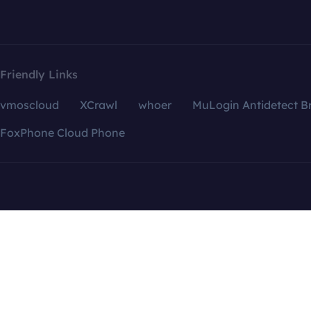
Friendly Links
vmoscloud
XCrawl
whoer
MuLogin Antidetect B
FoxPhone Cloud Phone