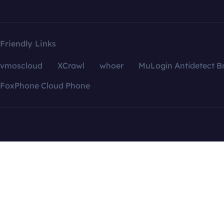
Friendly Links
vmoscloud
XCrawl
whoer
MuLogin Antidetect B
FoxPhone Cloud Phone