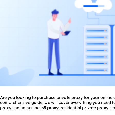
Are you looking to purchase private proxy for your online ac
comprehensive guide, we will cover everything you need 
proxy, including sock
s5 proxy
,
residential private proxy
, s