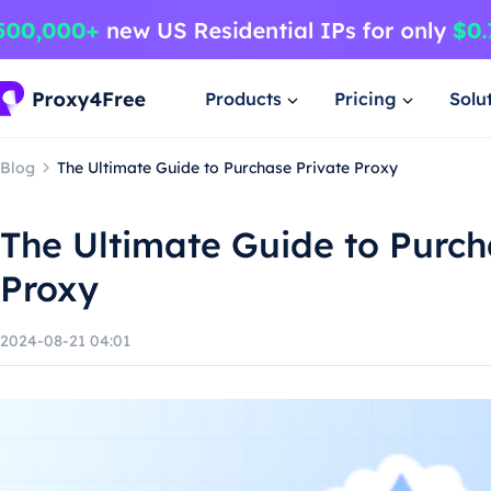
Products
Pricing
Solu
Blog
The Ultimate Guide to Purchase Private Proxy
The Ultimate Guide to Purch
Proxy
2024-08-21 04:01