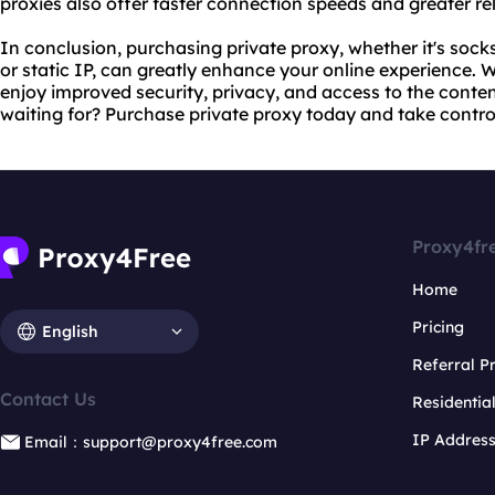
proxies also offer faster connection speeds and greater rel
In conclusion, purchasing private proxy, whether it's socks
or static IP, can greatly enhance your online experience. W
enjoy improved security, privacy, and access to the conte
waiting for? Purchase private proxy today and take control 
Proxy4fr
Home
Pricing
English
Referral 
Contact Us
Residentia
IP Addres
Email：support@proxy4free.com