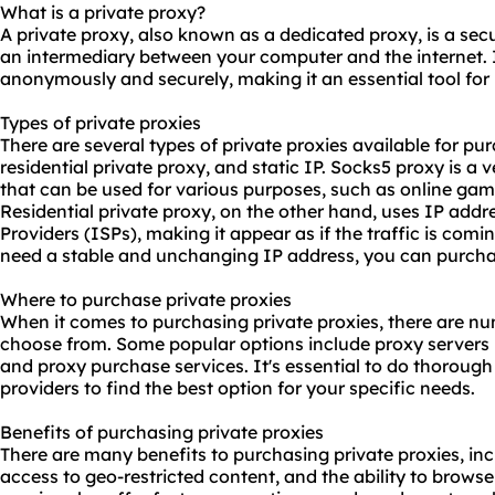
What is a private proxy?
A private proxy, also known as a dedicated proxy, is a secu
an intermediary between your computer and the internet. 
anonymously and securely, making it an essential tool for 
Types of private proxies
There are several types of private proxies available for pu
residential private proxy, and static IP. Socks5 proxy is a 
that can be used for various purposes, such as online gam
Residential private proxy, on the other hand, uses IP addr
Providers (ISPs), making it appear as if the traffic is comin
need a stable and unchanging IP address, you can purchas
Where to purchase private proxies
When it comes to purchasing private proxies, there are nu
choose from. Some popular options include proxy servers
and proxy purchase services. It's essential to do thoroug
providers to find the best option for your specific needs.
Benefits of purchasing private proxies
There are many benefits to purchasing private proxies, in
access to geo-restricted content, and the ability to brow