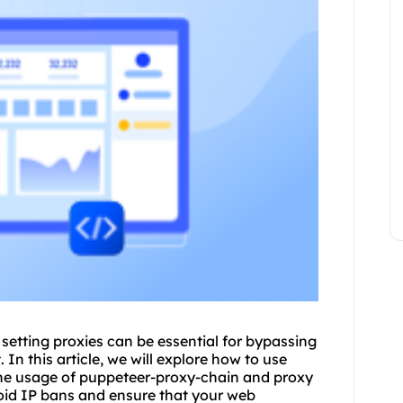
 setting
proxie
s can be essential for bypassing
 In this article, we will explore how to use
the usage of puppeteer-proxy-chain and proxy
void IP bans and ensure that your web