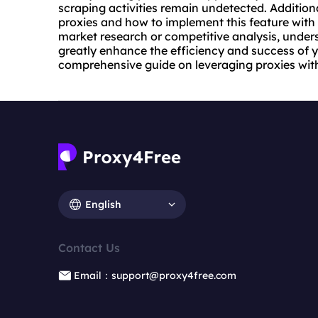
scraping activities remain undetected. Additiona
proxies
and how to implement this feature with
market research or competitive analysis, under
greatly enhance the efficiency and success of y
comprehensive guide on leveraging proxies wit
English
Contact Us
Email：support@proxy4free.com