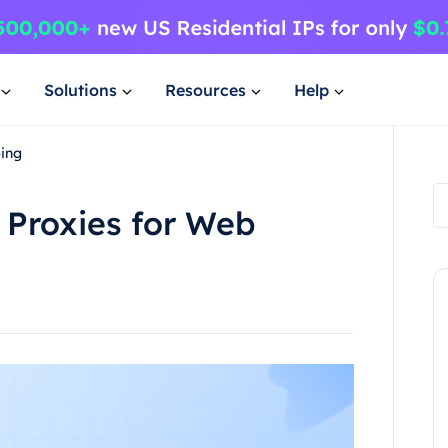
Solutions
Resources
Help
ping
 Proxies for Web