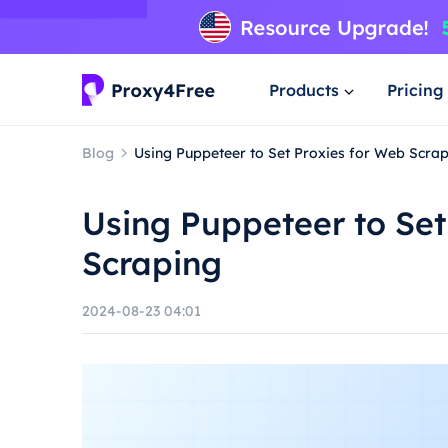
Products
Pricing
Blog
Using Puppeteer to Set Proxies for Web Scra
Using Puppeteer to Set
Scraping
2024-08-23 04:01