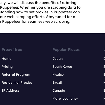
lly, we will discuss the benefits of
rotating
 Puppeteer. Whether you are scraping data for
standing how to set proxies in Puppeteer can
our web scraping efforts. Stay tuned for a
h Puppeteer for seamless web scraping.
Proxy4free
Popular Places
Home
Japan
Pricing
South Korea
Referral Program
Mexico
B
Residential Proxies
Brazil
IP Address
Canada
More locations+