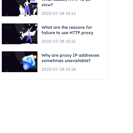
slow?
2023-07-28 10:12
What are the reasons for
failure to use HTTP proxy
2023-07-28 10:16
Why are proxy IP addresses
sometimes unavailable?
2023-07-28 10:18