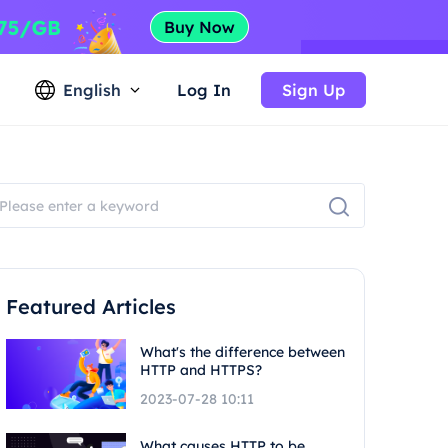
English
Log In
Sign Up
Featured Articles
What's the difference between
HTTP and HTTPS?
2023-07-28 10:11
What causes HTTP to be