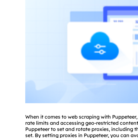
When it comes to web scraping with Puppeteer,
rate limits and accessing geo-restricted content.
Puppeteer to set and rotate
proxies
, including 
set. By setting proxies in Puppeteer, you can a