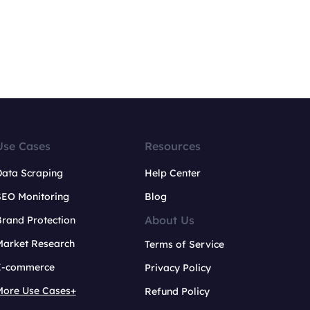
Use Cases
Resources
Data Scraping
Help Center
SEO Monitoring
Blog
About Us
rand Protection
Market Research
Terms of Service
E-commerce
Privacy Policy
More Use Cases+
Refund Policy