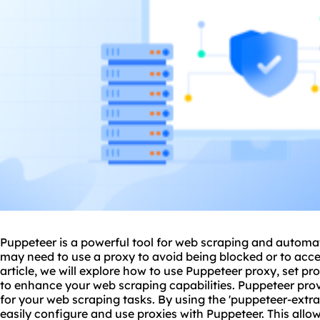
Puppeteer is a powerful tool for web scraping and automa
may need to use a proxy to avoid being blocked or to acces
article, we will explore how to use Puppeteer proxy,
set pr
to enhance your web scraping capabilities. Puppeteer provi
for your web scraping tasks. By using the 'puppeteer-extra
easily configure and use
proxie
s with Puppeteer. This allow