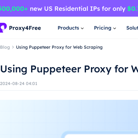
Products
Pricing
Solu
Blog
Using Puppeteer Proxy for Web Scraping
Using Puppeteer Proxy for 
2024-08-24 04:01