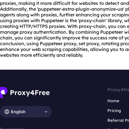
proxies, making it more difficult for websites to detect and
Additionally, the 'puppeteer-extra-plugin-anonymize-ua' p
agents along with proxies, further enhancing your scraping
using proxies with Puppeteer is the 'proxy-chain' library, 
creating HTTP/HTTPS proxies. With proxy-chain, you can e
manage proxy authentication. By combining Puppeteer wit
chain, you can significantly improve the success rate of y
conclusion, using Puppeteer proxy, set proxy, rotating pr
enhance your web scraping capabilities, allowing you to 
websites more efficiently and reliably.
Proxy4fr
Home
Pricing
English
Referral 