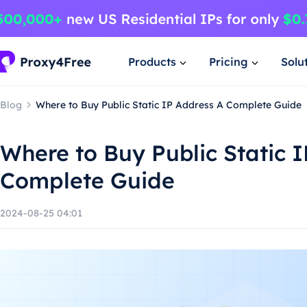
Products
Pricing
Solu
Blog
Where to Buy Public Static IP Address A Complete Guide
Where to Buy Public Static 
Complete Guide
2024-08-25 04:01