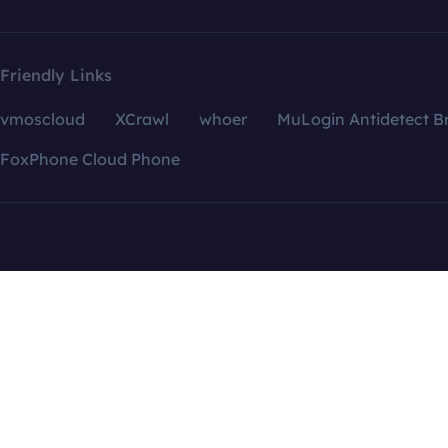
Friendly Links
vmoscloud
XCrawl
whoer
MuLogin Antidetect B
FoxPhone Cloud Phone