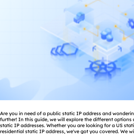
Are you in need of a public static IP address and wonder
further! In this guide, we will explore the different options
static IP addresses. Whether you are looking for a US stati
residential static
IP address, we've got you covered. We will