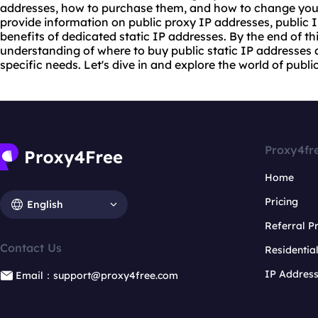
addresses, how to purchase them, and how to change your p
provide information on public
proxy IP
addresses, public 
benefits of dedicated static IP addresses. By the end of thi
understanding of where to buy public static IP addresses a
specific needs. Let's dive in and explore the world of publi
Proxy4fr
Home
Pricing
English
Referral 
Contact Us
Residentia
IP Addres
Email：support@proxy4free.com