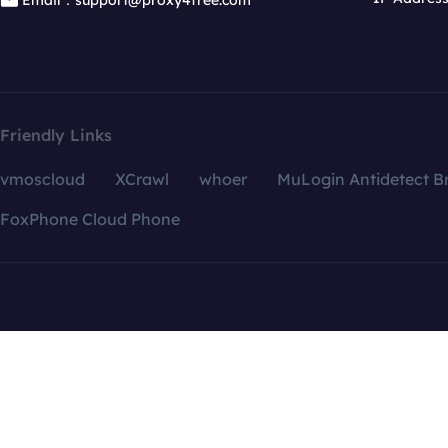
Email：support@proxy4free.com
Friendly Links
vmoscloud
XCrawl
whoer
MuLogin Antidetect B
FoxPhone Cloud Phone