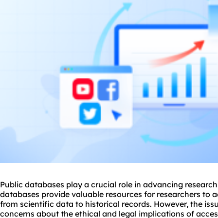
Public databases play a crucial role in advancing research
databases provide valuable resources for researchers to a
from scientific data to historical records. However, the iss
concerns about the ethical and legal implications of acce