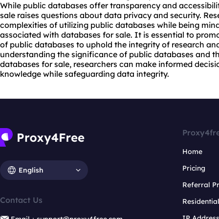
While public databases offer transparency and accessibility
sale raises questions about data privacy and security. Re
complexities of utilizing public databases while being mindf
associated with databases for sale. It is essential to prom
of public databases to uphold the integrity of research and
understanding the significance of public databases and th
databases for sale, researchers can make informed decis
knowledge while safeguarding data integrity.
Proxy4fr
Home
Pricing
English
Referral 
Contact Us
Residentia
IP Addres