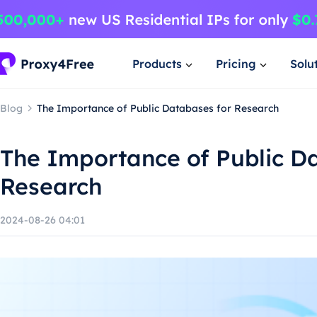
Products
Pricing
Solu
Blog
The Importance of Public Databases for Research
The Importance of Public D
Research
2024-08-26 04:01