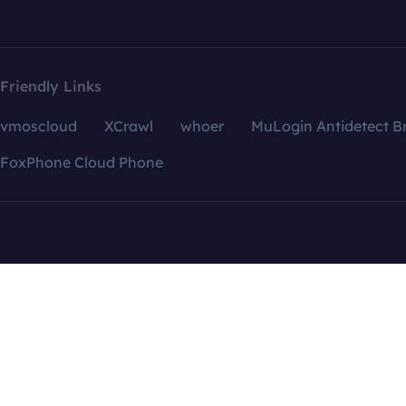
Friendly Links
vmoscloud
XCrawl
whoer
MuLogin Antidetect B
FoxPhone Cloud Phone