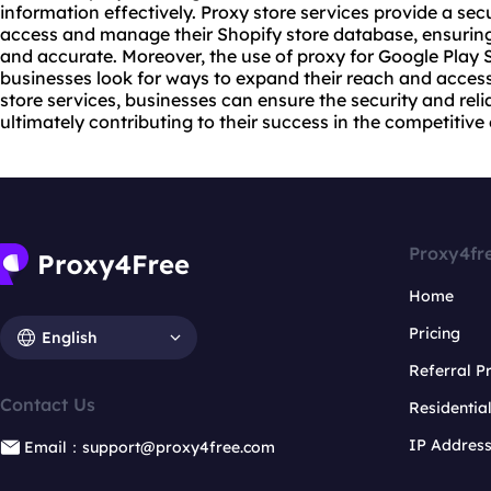
information effectively. Proxy store services provide a se
access and manage their Shopify store database, ensuring
and accurate. Moreover, the use of proxy for Google Play 
businesses look for ways to expand their reach and access 
store services, businesses can ensure the security and reliab
ultimately contributing to their success in the competiti
Proxy4fr
Home
Pricing
English
Referral 
Contact Us
Residentia
IP Addres
Email：support@proxy4free.com