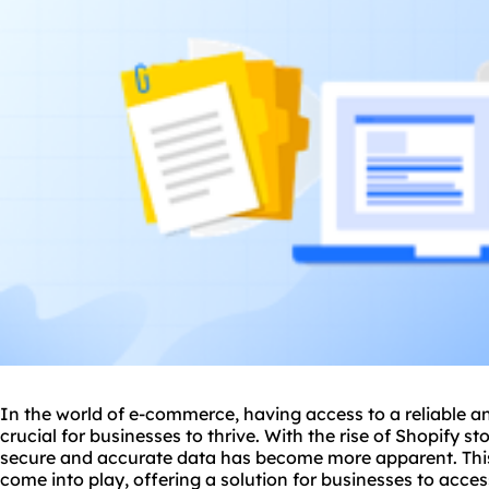
In the world of e-commerce, having access to a reliable a
crucial for businesses to thrive. With the rise of Shopify s
secure and accurate data has become more apparent. This 
come into play, offering a solution for businesses to access