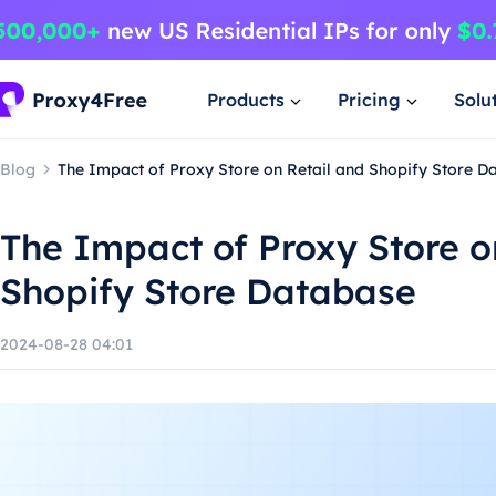
Products
Pricing
Solu
Blog
The Impact of Proxy Store on Retail and Shopify Store D
The Impact of Proxy Store o
Shopify Store Database
2024-08-28 04:01