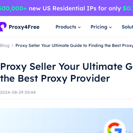
Products
Pricing
Solu
Blog
Proxy Seller Your Ultimate Guide to Finding the Best Prox
Proxy Seller Your Ultimate G
the Best Proxy Provider
2024-08-29 05:48