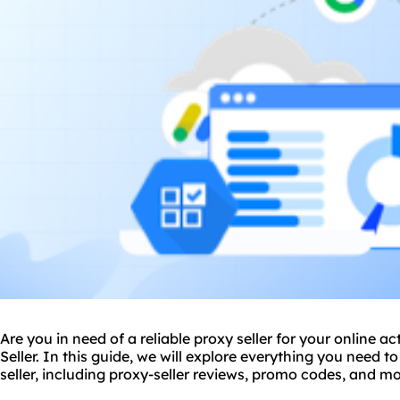
Are you in need of a
reliable proxy
seller for your online ac
Seller. In this guide, we will explore everything you need 
seller, including
proxy-seller review
s, promo codes, and mo