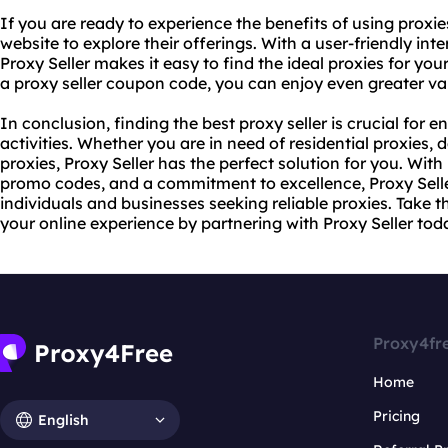
If you are ready to experience the benefits of using proxies
website to explore their offerings. With a user-friendly int
Proxy Seller makes it easy to find the ideal proxies for you
a proxy
seller coupon code, you can enjoy even greater va
In conclusion, finding the best proxy seller is crucial for 
activities. Whether you are in need of
residential proxie
s, 
proxies, Proxy Seller has the perfect solution for you. With 
promo codes, and a commitment to excellence, Proxy Seller
individuals and businesses seeking reliable proxies. Take 
your online experience by partnering with Proxy Seller tod
Proxy4fr
Home
Pricing
English