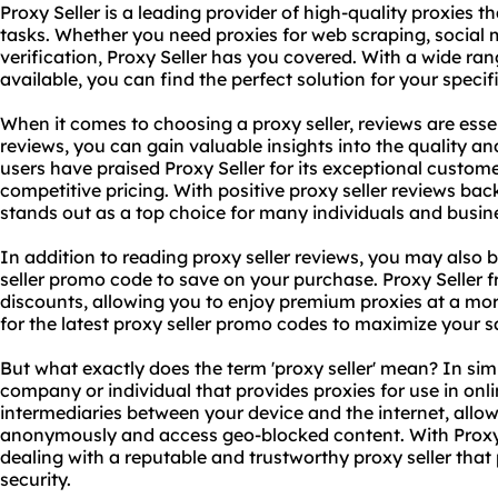
Proxy Seller is a leading provider of high-quality proxies th
tasks. Whether you need proxies for web scraping, socia
verification, Proxy Seller has you covered. With a wide ra
available, you can find the perfect solution for your specif
When it comes to choosing a proxy seller, reviews are essen
reviews, you can gain valuable insights into the quality and
users have praised Proxy Seller for its exceptional custome
competitive pricing. With positive proxy seller reviews back
stands out as a top choice for many individuals and busin
In addition to reading proxy seller reviews, you may also b
seller promo code to save on your purchase. Proxy Seller 
discounts, allowing you to enjoy premium proxies at a mor
for the latest proxy seller promo codes to maximize your s
But what exactly does the term 'proxy seller' mean? In simp
company or individual that provides proxies for use in onlin
intermediaries between your device and the internet, allo
anonymously and access geo-blocked content. With Proxy S
dealing with a reputable and trustworthy proxy seller that 
security.