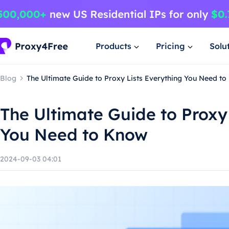
Products
Pricing
Solu
Blog
The Ultimate Guide to Proxy Lists Everything You Need t
The Ultimate Guide to Proxy
You Need to Know
2024-09-03 04:01