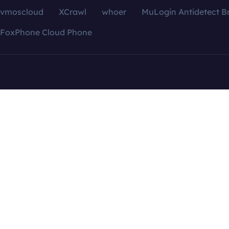
vmoscloud
XCrawl
whoer
MuLogin Antidetect B
FoxPhone Cloud Phone