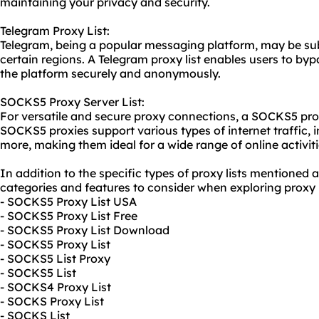
maintaining your privacy and security.
Telegram Proxy List:
Telegram, being a popular messaging platform, may be subj
certain regions. A Telegram proxy list enables users to by
the platform securely and anonymously.
SOCKS5 Proxy Server List:
For versatile and secure
proxy connect
ions, a SOCKS5 proxy
SOCKS5 proxies support various types of internet traffic, 
more, making them ideal for a wide range of online activiti
In addition to the specific types of proxy lists mentioned 
categories and features to consider when exploring proxy l
- SOCKS5 Proxy List USA
- SOCKS5 Proxy List Free
- SOCKS5 Proxy List Download
- SOCKS5 Proxy List
- SOCKS5 List Proxy
- SOCKS5 List
- SOCKS4 Proxy List
- SOCKS Proxy List
- SOCKS List