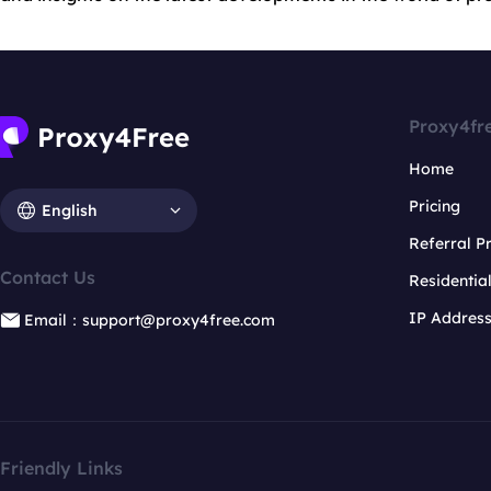
Proxy4fr
Home
Pricing
English
Referral 
Contact Us
Residentia
IP Addres
Email：support@proxy4free.com
Friendly Links