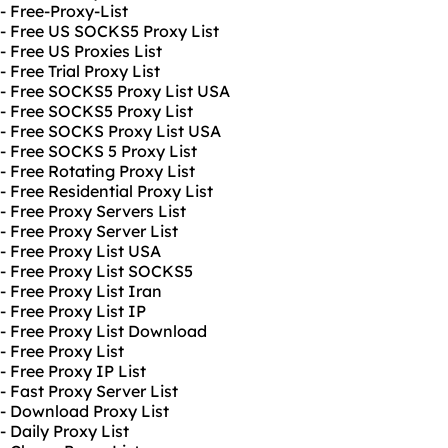
- Free-Proxy-List
- Free US SOCKS5 Proxy List
- Free US Proxies List
- Free Trial Proxy List
- Free SOCKS5 Proxy List USA
- Free SOCKS5 Proxy List
- Free SOCKS Proxy List USA
- Free SOCKS 5 Proxy List
- Free Rotating Proxy List
- Free Residential Proxy List
- Free Proxy Servers List
- Free Proxy Server List
- Free Proxy List USA
- Free Proxy List SOCKS5
- Free Proxy List Iran
- Free Proxy List IP
- Free Proxy List Download
- Free Proxy List
- Free Proxy IP List
- Fast Proxy Server List
- Download Proxy List
- Daily Proxy List