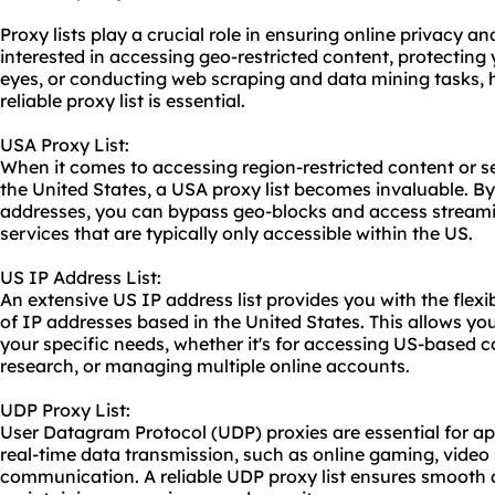
Proxy lists play a crucial role in ensuring online privacy a
interested in accessing geo-restricted content, protecting 
eyes, or conducting web scraping and data mining tasks, 
reliable proxy list is essential.
USA Proxy List:
When it comes to accessing region-restricted content or se
the United States, a USA proxy list becomes invaluable. By
addresses, you can bypass geo-blocks and access streamin
services that are typically only accessible within the US.
US IP Address List:
An extensive US IP address list provides you with the flexi
of IP addresses based in the United States. This allows you
your specific needs, whether it's for accessing US-based 
research, or managing multiple online accounts.
UDP Proxy List:
User Datagram Protocol (UDP) proxies are essential for app
real-time data transmission, such as online gaming, video
communication. A reliable UDP proxy list ensures smooth a