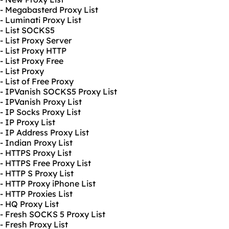
- Megabasterd Proxy List
- Luminati Proxy List
- List SOCKS5
- List Proxy Server
- List Proxy HTTP
- List Proxy Free
- List Proxy
- List of Free Proxy
- IPVanish SOCKS5 Proxy List
- IPVanish Proxy List
- IP Socks Proxy List
- IP Proxy List
- IP Address Proxy List
- Indian Proxy List
- HTTPS Proxy List
- HTTPS Free Proxy List
- HTTP S Proxy List
- HTTP Proxy iPhone List
- HTTP Proxies List
- HQ Proxy List
- Fresh SOCKS 5 Proxy List
- Fresh Proxy List