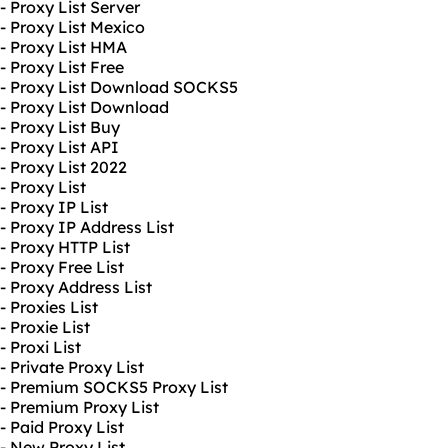
- Proxy List Server
- Proxy List Mexico
- Proxy List HMA
- Proxy List Free
- Proxy List Download SOCKS5
- Proxy List Download
- Proxy List Buy
- Proxy List API
- Proxy List 2022
- Proxy List
- Proxy IP List
- Proxy IP Address List
- Proxy HTTP List
- Proxy Free List
- Proxy Address List
- Proxies List
- Proxie List
- Proxi List
- Private Proxy List
- Premium SOCKS5 Proxy List
- Premium Proxy List
- Paid Proxy List
- New Proxy List