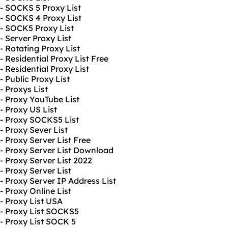
- SOCKS 5 Proxy List
- SOCKS 4 Proxy List
- SOCK5 Proxy List
- Server Proxy List
- Rotating Proxy List
- Residential Proxy List Free
- Residential Proxy List
- Public Proxy List
- Proxys List
- Proxy YouTube List
- Proxy US List
- Proxy SOCKS5 List
- Proxy Sever List
- Proxy Server List Free
- Proxy Server List Download
- Proxy Server List 2022
- Proxy Server List
- Proxy Server IP Address List
- Proxy Online List
- Proxy List USA
- Proxy List SOCKS5
- Proxy List SOCK 5