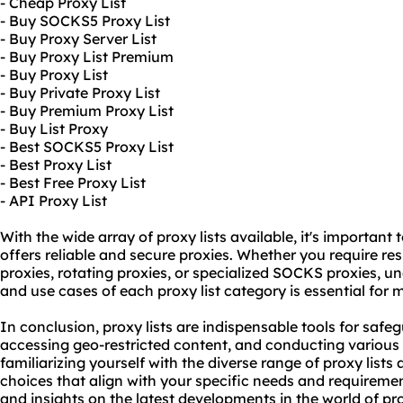
- Cheap Proxy List
- Buy SOCKS5 Proxy List
- Buy Proxy Server List
- Buy Proxy List Premium
- Buy Proxy List
- Buy Private Proxy List
- Buy Premium Proxy List
- Buy List Proxy
- Best SOCKS5 Proxy List
- Best Proxy List
- Best Free Proxy List
- API Proxy List
With the wide array of proxy lists available, it's important
offers reliable and secure proxies. Whether you require
res
proxies,
rotating proxies
, or specialized SOCKS proxies, un
and use cases of each proxy list category is essential for
In conclusion, proxy lists are indispensable tools for safe
accessing geo-restricted content, and conducting various o
familiarizing yourself with the diverse range of proxy list
choices that align with your specific needs and requireme
and insights on the latest developments in the world of prox