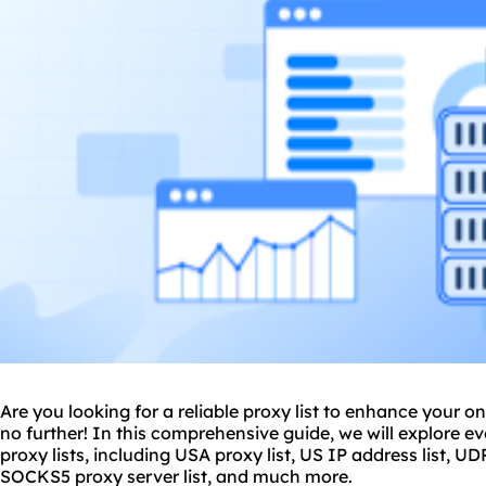
Are you looking for a
reliable proxy
list to enhance your o
no further! In this comprehensive guide, we will explore 
proxy lists, including USA proxy list, US IP address list, UDP
SOCKS5 proxy server list, and much more.