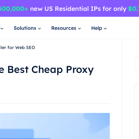
Solutions
Resources
Help
ller for Web SEO
e Best Cheap Proxy