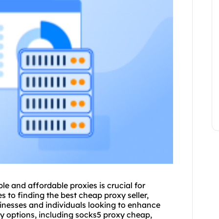
le and affordable proxies is crucial for
 to finding the best cheap proxy seller,
inesses and individuals looking to enhance
xy options, including socks5 proxy cheap,