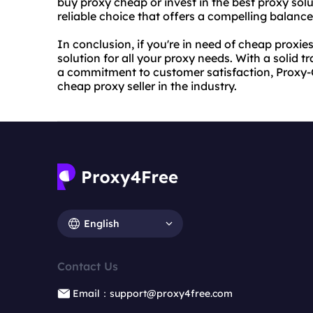
buy proxy
cheap or invest in the best proxy sol
reliable choice that offers a compelling balance 
In conclusion, if you're in need of cheap proxi
solution for all your proxy needs. With a solid 
a commitment to customer satisfaction, Proxy-C
cheap proxy seller in the industry.
English
Contact Us
Email：support@proxy4free.com