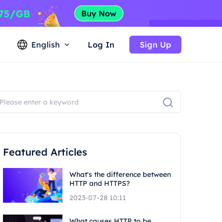
English
Log In
Sign Up
Featured Articles
What's the difference between
HTTP and HTTPS?
2023-07-28 10:11
What causes HTTP to be