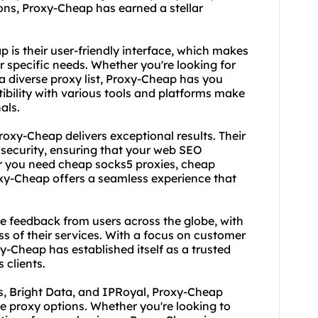
ons, Proxy-Cheap has earned a stellar
is their user-friendly interface, which makes
ur specific needs. Whether you're looking for
a diverse proxy list, Proxy-Cheap has you
ibility with various tools and platforms make
als.
roxy-Cheap delivers exceptional results. Their
d security, ensuring that your web SEO
er you need cheap socks5 proxies, cheap
oxy-Cheap offers a seamless experience that
e feedback from users across the globe, with
ss of their services. With a focus on customer
-Cheap has established itself as a trusted
s clients.
s, Bright Data, and IPRoyal, Proxy-Cheap
se proxy options. Whether you're looking to