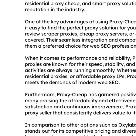
residential proxy
cheap, and smart proxy soluti
reputation in the industry.
One of the key advantages of using Proxy-Cheap 
it easy to find the perfect proxy solution for yo
review scraper
proxies, cheap proxy servers, or 
covered. Their seamless integration and compat
them a preferred choice for web SEO profession
When it comes to performance and reliability, P
proxies are known for their speed, stability, an
activities are always running smoothly. Wheth
residential proxie
s, or affordable proxy IPs, Pr
meets the demands of modern web SEO.
Furthermore, Proxy-Cheap has garnered positiv
many praising the affordability and effectivene
satisfaction and continuous improvement, Proxy
proxy seller that consistently delivers value to it
In comparison to other options such as Oxylab
stands out for its competitive pricing and diver