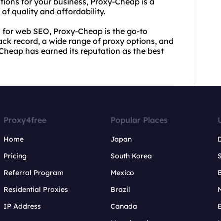
utions for your business, Proxy-Cheap is a
of quality and affordability.
es for web SEO, Proxy-Cheap is the go-to
track record, a wide range of proxy options, and
heap has earned its reputation as the best
Proxy4free
Popular Places
Home
Japan
Pricing
South Korea
Referral Program
Mexico
B
Residential Proxies
Brazil
IP Address
Canada