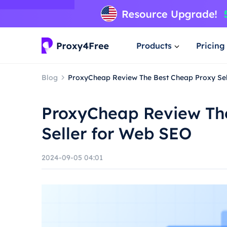
Products
Pricing
Blog
ProxyCheap Review The Best Cheap Proxy Se
ProxyCheap Review Th
Seller for Web SEO
2024-09-05 04:01