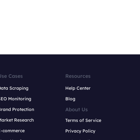
Use Cases
Resources
Data Scraping
Help Center
SEO Monitoring
Blog
About Us
rand Protection
Market Research
Terms of Service
E-commerce
Privacy Policy