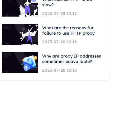
slow?
2023-07-28 10:12
What are the reasons for
failure to use HTTP proxy
2023-07-28 10:16
Why are proxy IP addresses
sometimes unavailable?
2023-07-28 10:18