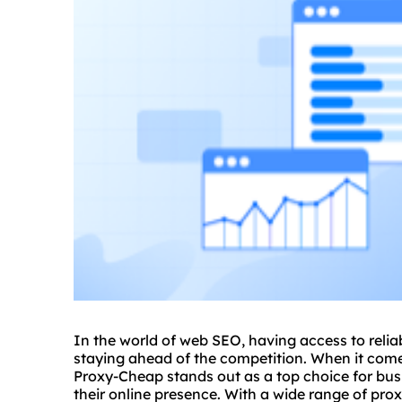
In the world of web SEO, having access to reliab
staying ahead of the competition. When it comes
Proxy-Cheap stands out as a top choice for bus
their online presence. With a wide range of pro