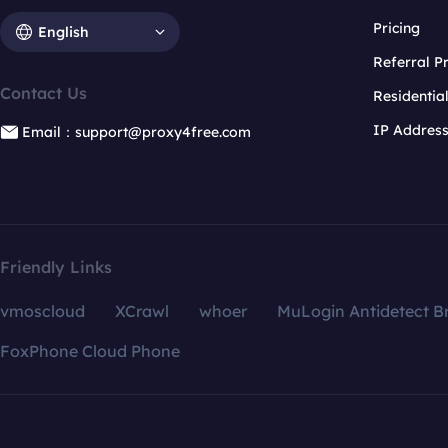
Pricing
English
Referral 
Contact Us
Residentia
IP Addres
Email：support@proxy4free.com
Friendly Links
vmoscloud
XCrawl
whoer
MuLogin Antidetect B
FoxPhone Cloud Phone