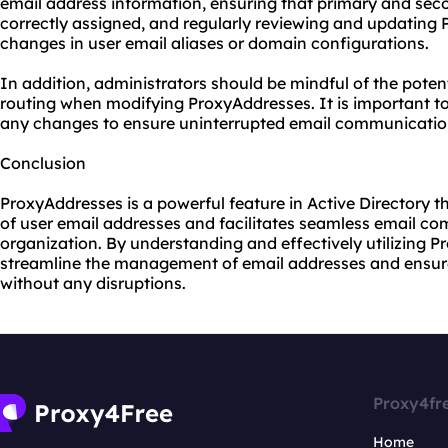
email address information, ensuring that primary and sec
correctly assigned, and regularly reviewing and updating 
changes in user email aliases or domain configurations.
In addition, administrators should be mindful of the poten
routing when modifying ProxyAddresses. It is important t
any changes to ensure uninterrupted email communication
Conclusion
ProxyAddresses is a powerful feature in Active Directory 
of user email addresses and facilitates seamless email c
organization. By understanding and effectively utilizing 
streamline the management of email addresses and ensure 
without any disruptions.
Proxy4fr
Home