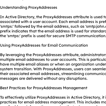
Understanding ProxyAddresses
In Active Directory, the ProxyAddresses attribute is used t
associated with a user account. Each email address is pref
'smtps:' followed by the email address, such as 'smtp:joh
prefix indicates that the email address is used for stand
the 'smtps:' prefix is used for secure SMTP communication
Using ProxyAddresses for Email Communication
By leveraging the ProxyAddresses attribute, administrato
multiple email addresses to user accounts. This is particul
have multiple email aliases or when an organization unde
system transition. With ProxyAddresses, users can seamles
their associated email addresses, streamlining communica
messages are delivered without any disruptions.
Best Practices for ProxyAddresses Management
To effectively utilize ProxyAddresses in Active Directory, it 
practices for email address management. This includes m