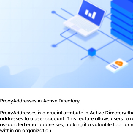
ProxyAddresses in Active Directory
ProxyAddresses is a crucial attribute in Active Directory th
addresses to a user account. This feature allows users to r
associated email addresses, making it a valuable tool f
within an organization.