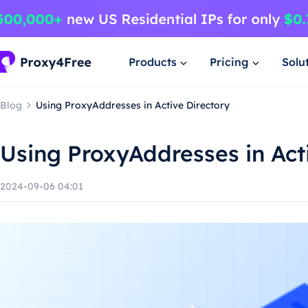
Products
Pricing
Solu
Blog
Using ProxyAddresses in Active Directory
Using ProxyAddresses in Act
2024-09-06 04:01