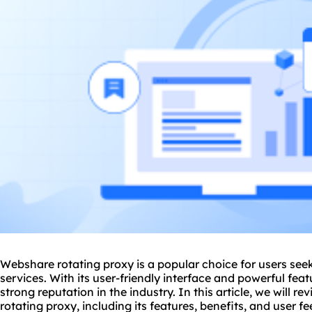
Webshare rotating
proxy
is a popular choice for users seek
services. With its user-friendly interface and powerful fe
strong reputation in the industry. In this article, we will 
rotating proxy
, including its features, benefits, and user f