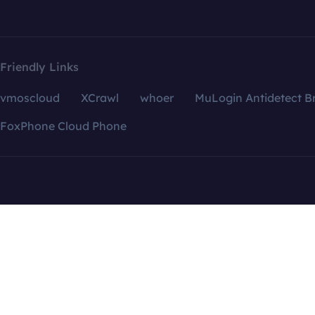
Friendly Links
vmoscloud
XCrawl
whoer
MuLogin Antidetect B
FoxPhone Cloud Phone