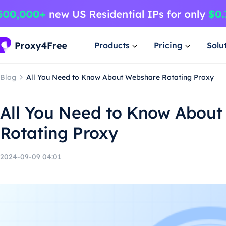
Products
Pricing
Solu
Blog
All You Need to Know About Webshare Rotating Proxy
All You Need to Know Abou
Rotating Proxy
2024-09-09 04:01