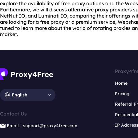
explore the availability of free proxy options and the Web
Furthermore, we will discuss alternative proxy providers s
NetNut IO, and Luminati IO, comparing their offerings 
are looking for a free proxy or a premium service, Websha
tuned to learn more about the world of
rotating proxies
an
market.
Proxy4fr
Home
Pricing
English
Referral 
Contact Us
Residentia
IP Addres
Email：support@proxy4free.com