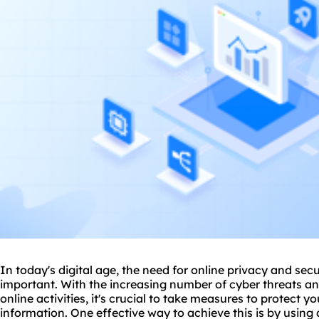
In today's digital age, the need for online privacy and se
important. With the increasing number of cyber threats a
online activities, it's crucial to take measures to protect 
information. One effective way to achieve this is by using