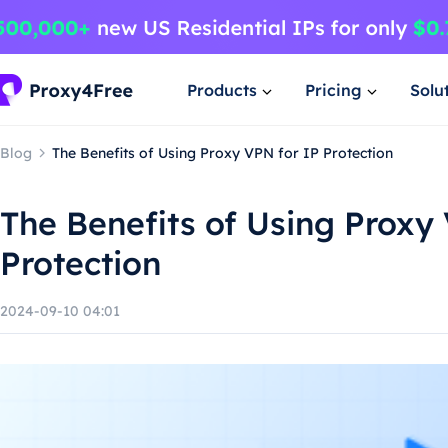
Products
Pricing
Solu
Blog
The Benefits of Using Proxy VPN for IP Protection
The Benefits of Using Proxy
Protection
2024-09-10 04:01