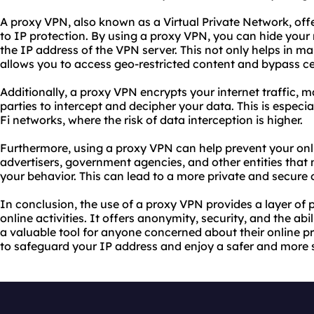
A proxy VPN, also known as a Virtual Private Network, off
to IP protection. By using a proxy VPN, you can hide your 
the IP address of the VPN server. This not only helps in m
allows you to access geo-restricted content and bypass c
Additionally, a proxy VPN encrypts your internet traffic, ma
parties to intercept and decipher your data. This is especi
Fi networks, where the risk of data interception is higher.
Furthermore, using a proxy VPN can help prevent your onli
advertisers, government agencies, and other entities that
your behavior. This can lead to a more private and secure 
In conclusion, the use of a proxy VPN provides a layer of 
online activities. It offers anonymity, security, and the abil
a valuable tool for anyone concerned about their online p
to safeguard your IP address and enjoy a safer and more 