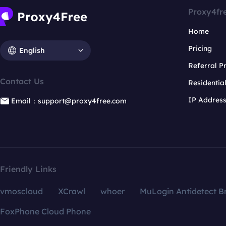
Proxy4fr
Home
Pricing
English
Referral 
Contact Us
Residentia
IP Addres
Email：support@proxy4free.com
Friendly Links
vmoscloud
XCrawl
whoer
MuLogin Antidetect B
FoxPhone Cloud Phone