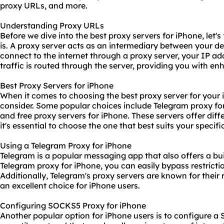
proxy URLs, and more.
Understanding Proxy URLs
Before we dive into the best proxy servers for iPhone, let'
is. A proxy server acts as an intermediary between your d
connect to the internet through a proxy server, your IP ad
traffic is routed through the server, providing you with en
Best Proxy Servers for iPhone
When it comes to choosing the best proxy server for your i
consider. Some popular choices include Telegram proxy fo
and free proxy servers for iPhone. These servers offer diffe
it's essential to choose the one that best suits your specifi
Using a Telegram Proxy for iPhone
Telegram is a popular messaging app that also offers a bui
Telegram proxy for iPhone, you can easily bypass restrict
Additionally, Telegram's proxy servers are known for their
an excellent choice for iPhone users.
Configuring SOCKS5 Proxy for iPhone
Another popular option for iPhone users is to configure 