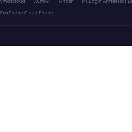
vmoscloud
XCrawl
whoer
MuLogin Antidetect B
FoxPhone Cloud Phone