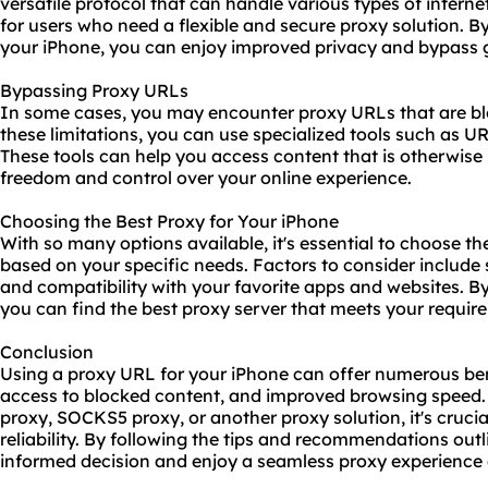
versatile protocol that can handle various types of internet
for users who need a flexible and
secure proxy
solution. B
your iPhone, you can enjoy improved privacy and bypass g
Bypassing Proxy URLs
In some cases, you may encounter proxy URLs that are blo
these limitations, you can use specialized tools such as U
These tools can help you access content that is otherwise 
freedom and control over your online experience.
Choosing the Best Proxy for Your iPhone
With so many options available, it's essential to choose th
based on your specific needs. Factors to consider include sp
and compatibility with your favorite apps and websites. By
you can find the best proxy server that meets your requir
Conclusion
Using a proxy URL for your iPhone can offer numerous ben
access to blocked content, and improved browsing speed.
proxy, SOCKS5 proxy, or another proxy solution, it's crucial
reliability. By following the tips and recommendations out
informed decision and enjoy a seamless proxy experience 