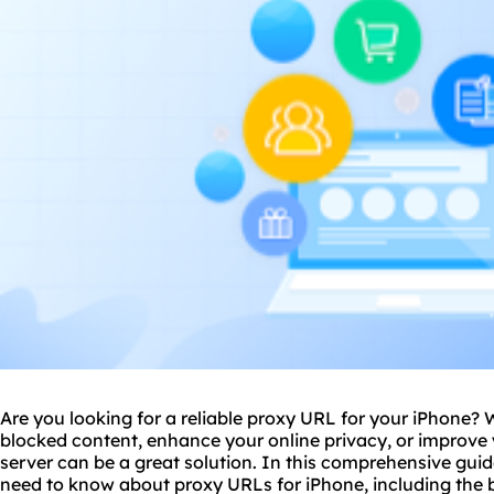
Are you looking for a reliable
proxy
URL for your iPhone? 
blocked content, enhance your online privacy, or improve
server can be a great solution. In this comprehensive guid
need to know about proxy URLs for iPhone, including the 