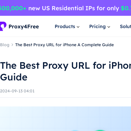
Products
Pricing
Solu
Blog
The Best Proxy URL for iPhone A Complete Guide
The Best Proxy URL for iPh
Guide
2024-09-13 04:01