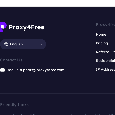
Proxy4fr
Home
Pricing
English
Referral 
Contact Us
Residentia
IP Addres
Email：support@proxy4free.com
Friendly Links