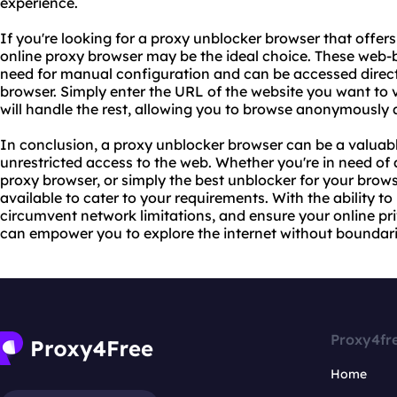
experience.
If you're looking for a proxy unblocker browser that offer
online proxy browser may be the ideal choice. These web-
need for manual configuration and can be accessed direct
browser. Simply enter the URL of the website you want to v
will handle the rest, allowing you to browse anonymously 
In conclusion, a proxy unblocker browser can be a valuabl
unrestricted access to the web. Whether you're in need of
proxy browser, or simply the best unblocker for your brows
available to cater to your requirements. With the ability to
circumvent network limitations, and ensure your online pr
can empower you to explore the internet without boundari
Proxy4fr
Home