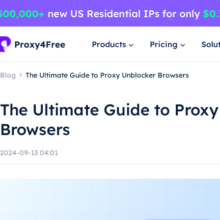
Products
Pricing
Solu
Blog
The Ultimate Guide to Proxy Unblocker Browsers
The Ultimate Guide to Proxy
Browsers
2024-09-13 04:01