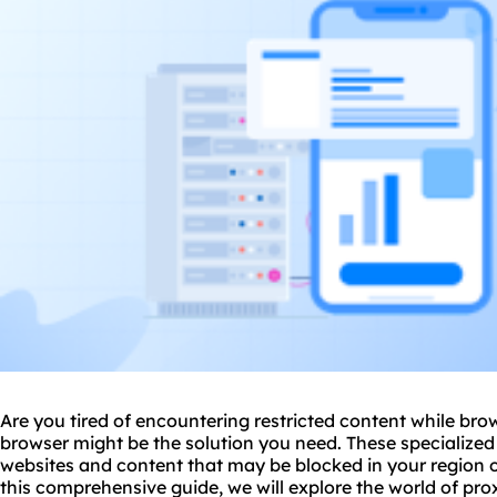
Are you tired of encountering restricted content while br
browser might be the solution you need. These specialized
websites and content that may be blocked in your region o
this comprehensive guide, we will explore the world of
pro