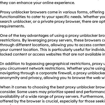
they can enhance your online experience.
Proxy unblocker browsers come in various forms, offering 
functionalities to cater to your specific needs. Whether yo
search unblocker, or a private
proxy br
owser, there are opt
requirements.
One of the key advantages of using a proxy unblocker brow
restrictions. By leveraging proxy servers, these browsers ca
through different locations, allowing you to access conte
your current location. This is particularly useful for indiv
locked content or access websites that are not available in
In addition to bypassing geographical restrictions, proxy
you circumvent network restrictions. Whether you're using
navigating through a corporate firewall, a proxy unblocke
anonymity and privacy, allowing you to browse the web wi
When it comes to choosing the best proxy unblocker browse
consider. Some users may prioritize speed and performanc
availability of a wide range of proxy servers. Furthermore,
offered by the browser is crucial, especially for those see