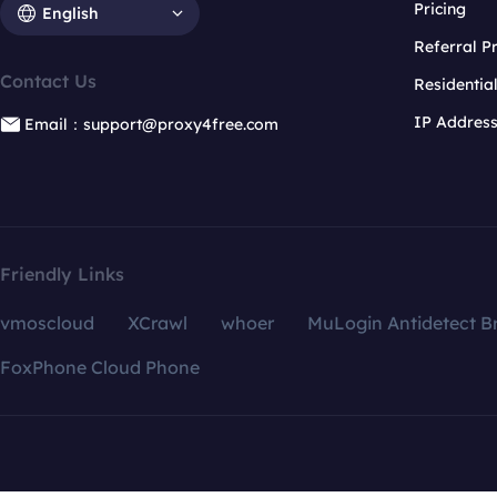
Pricing
English
Referral 
Contact Us
Residentia
IP Addres
Email：support@proxy4free.com
Friendly Links
vmoscloud
XCrawl
whoer
MuLogin Antidetect B
FoxPhone Cloud Phone