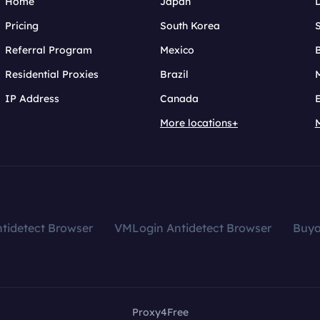
Home
Japan
Pricing
South Korea
Referral Program
Mexico
B
Residential Proxies
Brazil
IP Address
Canada
More locations+
tidetect Browser
VMLogin Antidetect Browser
Buy
Proxy4Free