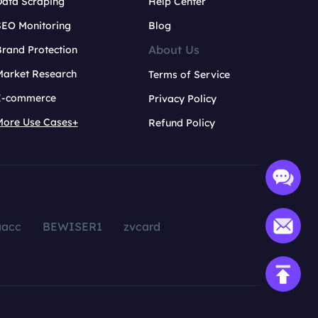
Data Scraping
Help Center
SEO Monitoring
Blog
About Us
rand Protection
Market Research
Terms of Service
E-commerce
Privacy Policy
More Use Cases+
Refund Policy
aacc
BEWISER1
zvcard