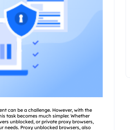
tent can be a challenge. However, with the
his task becomes much simpler. Whether
vers unblocked
, or private proxy browsers,
our needs. Proxy unblocked browsers, also