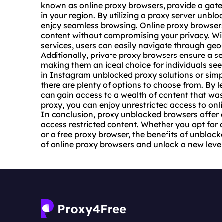
known as online proxy browsers, provide a gate
in your region. By utilizing a
proxy server unblo
enjoy seamless browsing. Online proxy browsers
content without compromising your privacy. With
services, users can easily navigate through geo
Additionally, private proxy browsers ensure a
making them an ideal choice for individuals see
in Instagram unblocked proxy solutions or simp
there are plenty of options to choose from. By 
can gain access to a wealth of content that was 
proxy
, you can enjoy unrestricted access to on
In conclusion, proxy unblocked browsers offer a 
access restricted content. Whether you opt for 
or a free proxy browser, the benefits of unbloc
of online proxy browsers and unlock a new leve