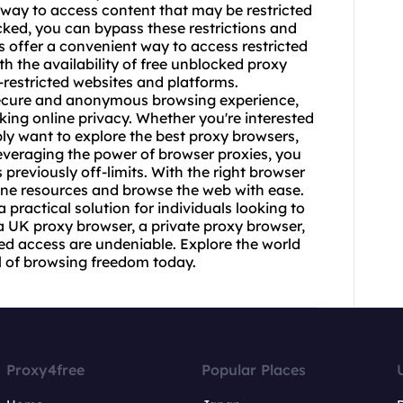
way to access content that may be restricted
cked
, you can bypass these restrictions and
 offer a convenient way to access restricted
 the availability of free unblocked proxy
-restricted websites and platforms.
 secure and anonymous browsing experience,
king online privacy. Whether you're interested
ly want to explore the best proxy browsers,
leveraging the power of browser proxies, you
previously off-limits. With the right
browser
line resources and browse the web with ease.
practical solution for individuals looking to
a UK proxy browser, a private proxy browser,
ked access are undeniable. Explore the world
l of browsing freedom today.
Proxy4free
Popular Places