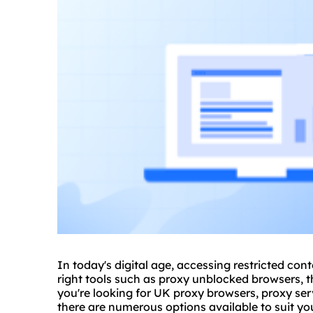
In today's digital age, accessing restricted con
right tools such as
proxy
unblocked browsers, t
you're looking for UK proxy browsers,
proxy ser
there are numerous options available to suit y