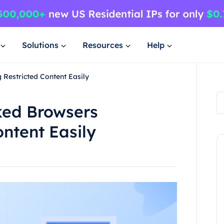
Solutions
Resources
Help
Restricted Content Easily
ked Browsers
ontent Easily