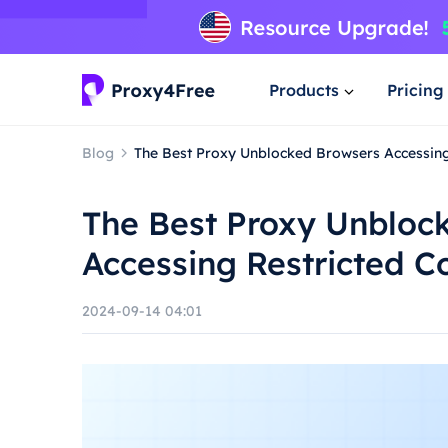
Products
Pricing
Blog
The Best Proxy Unblocked Browsers Accessing 
The Best Proxy Unbloc
Accessing Restricted C
2024-09-14 04:01