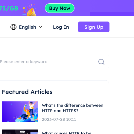
English
Log In
Sign Up
Featured Articles
What's the difference between
HTTP and HTTPS?
2023-07-28 10:11
What causes HTTP to be