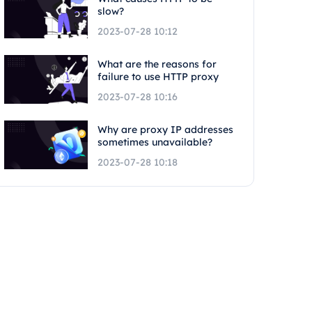
slow?
2023-07-28 10:12
What are the reasons for
failure to use HTTP proxy
2023-07-28 10:16
Why are proxy IP addresses
sometimes unavailable?
2023-07-28 10:18