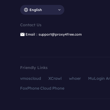
English
Contact Us
Email：support@proxy4free.com
Friendly Links
vmoscloud
XCrawl
whoer
MuLogin An
FoxPhone Cloud Phone