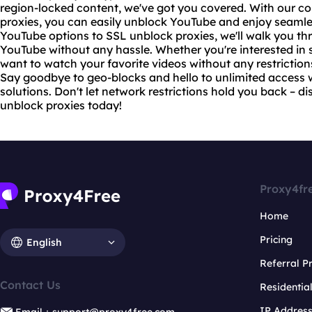
region-locked content, we've got you covered. With our c
proxies, you can easily unblock YouTube and enjoy seaml
YouTube options to SSL unblock proxies, we'll walk you th
YouTube without any hassle. Whether you're interested in
want to watch your favorite videos without any restriction
Say goodbye to geo-blocks and hello to unlimited access
solutions
. Don't let network restrictions hold you back – 
unblock proxies today!
Proxy4fr
Home
Pricing
English
Referral 
Contact Us
Residentia
IP Addres