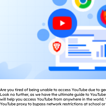
Are you tired of being unable to access YouTube due to geo-
Look no further, as we have the ultimate guide to YouTub
will help you access YouTube from anywhere in the world. 
YouTube proxy to bypass network restrictions at school or