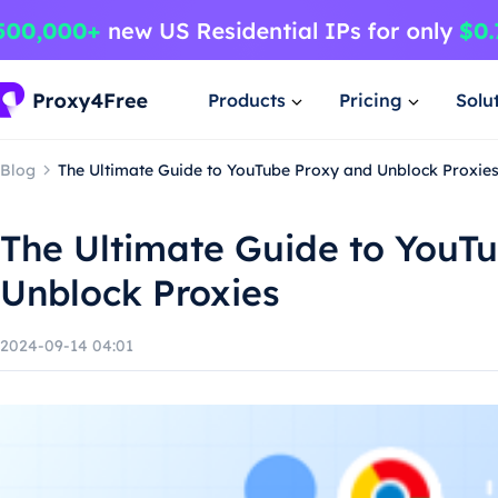
Products
Pricing
Solu
Blog
The Ultimate Guide to YouTube Proxy and Unblock Proxie
The Ultimate Guide to YouT
Unblock Proxies
2024-09-14 04:01