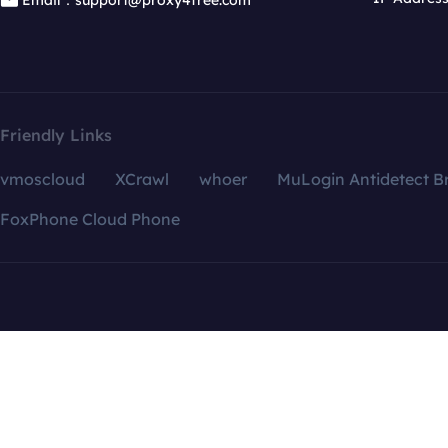
Email：support@proxy4free.com
Friendly Links
vmoscloud
XCrawl
whoer
MuLogin Antidetect B
FoxPhone Cloud Phone