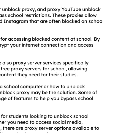
er unblock proxy, and proxy YouTube unblock
ass school restrictions. These
proxie
s allow
nd Instagram that are often blocked on school
 for accessing blocked content at school. By
rypt your internet connection and access
e also proxy server services specifically
free proxy servers for school, allowing
ontent they need for their studies.
 a school computer or how to unblock
unblock proxy may be the solution. Some of
nge of features to help you bypass school
l for students looking to unblock school
her you need to access social media,
, there are proxy server options available to