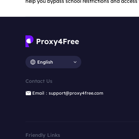
help you bypass school restrictions and access
English
Contact Us
Email：support@proxy4free.com
Friendly Links