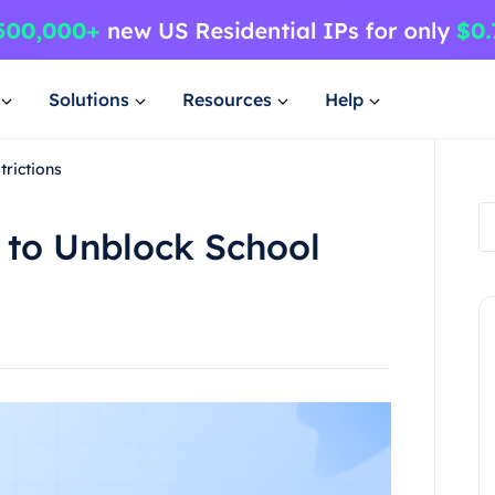
Solutions
Resources
Help
trictions
 to Unblock School