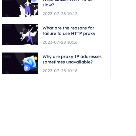
slow?
2023-07-28 10:12
What are the reasons for
failure to use HTTP proxy
2023-07-28 10:16
Why are proxy IP addresses
sometimes unavailable?
2023-07-28 10:18