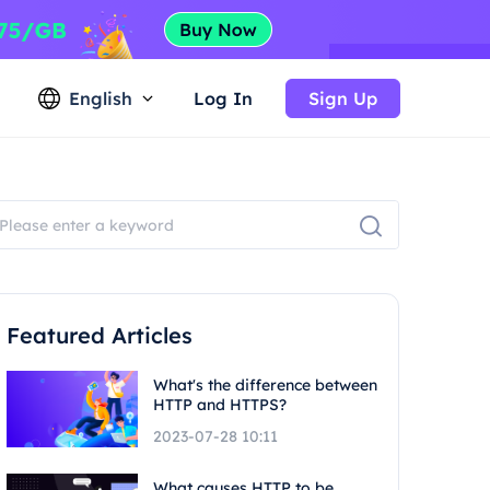
English
Log In
Sign Up
Featured Articles
What's the difference between
HTTP and HTTPS?
2023-07-28 10:11
What causes HTTP to be