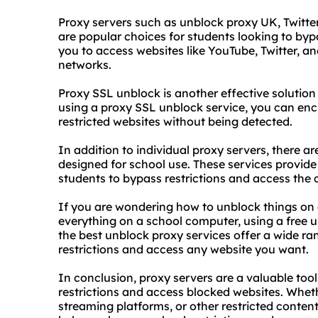
Proxy servers such as unblock proxy UK, Twitt
are popular choices for students looking to byp
you to access websites like YouTube, Twitter, a
networks.
Proxy SSL unblock is another effective solution
using a proxy SSL unblock service, you can enc
restricted websites without being detected.
In addition to individual proxy servers, there ar
designed for school use. These services provide 
students to bypass restrictions and access the c
If you are wondering how to unblock things on
everything on a school computer, using a free 
the best unblock proxy services offer a wide ra
restrictions and access any website you want.
In conclusion, proxy servers are a valuable too
restrictions and access blocked websites. Whet
streaming platforms, or other restricted content