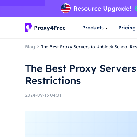
Products
Pricing
Blog
The Best Proxy Servers to Unblock School Res
The Best Proxy Servers
Restrictions
2024-09-15 04:01