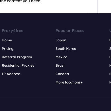
 the content you need.
Proxy4free
Popular Places
Home
Japan
Pricing
South Korea
Referral Program
Mexico
B
Residential Proxies
Brazil
IP Address
Canada
More locations+