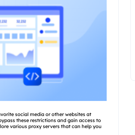
avorite social media or other websites at
bypass these restrictions and gain access to
lore vario
us proxy
servers that can help you