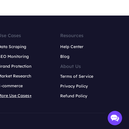
Use Cases
Resources
Data Scraping
Help Center
SEO Monitoring
Blog
About Us
rand Protection
Market Research
Terms of Service
E-commerce
Privacy Policy
More Use Cases+
Refund Policy