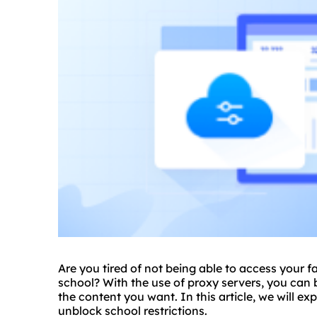
Are you tired of not being able to access your f
school? With the use of
proxy
servers, you can 
the content you want. In this article, we will exp
unblock school restrictions.