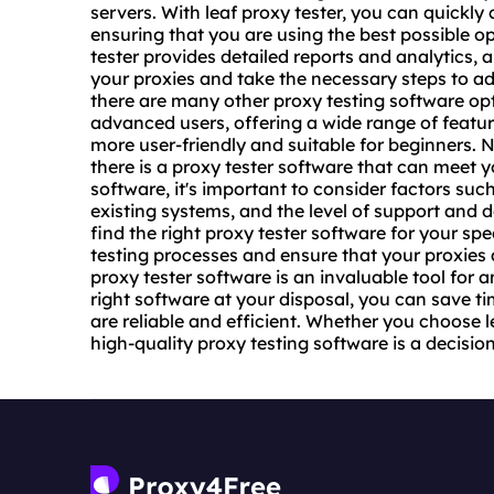
servers. With leaf proxy tester, you can quickly 
ensuring that you are using the best possible op
tester provides detailed reports and analytics, a
your proxies and take the necessary steps to add
there are many other proxy testing software op
advanced users, offering a wide range of featu
more user-friendly and suitable for beginners. N
there is a proxy tester software that can meet 
software, it's important to consider factors suc
existing systems, and the level of support and 
find the right proxy tester software for your sp
testing processes and ensure that your proxies a
proxy tester software is an invaluable tool for
right software at your disposal, you can save ti
are reliable and efficient. Whether you choose l
high-
quality proxy
testing software is a decision