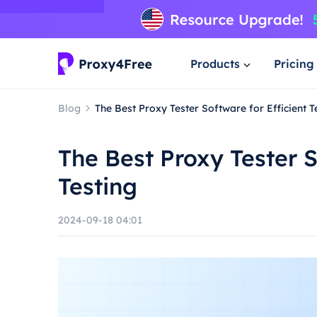
Products
Pricing
Blog
The Best Proxy Tester Software for Efficient T
The Best Proxy Tester S
Testing
2024-09-18 04:01