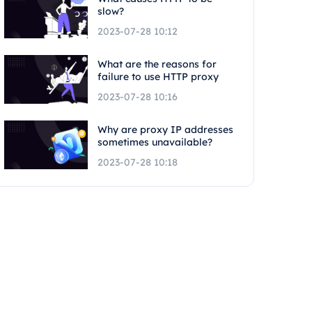
slow?
2023-07-28 10:12
What are the reasons for
failure to use HTTP proxy
2023-07-28 10:16
Why are proxy IP addresses
sometimes unavailable?
2023-07-28 10:18