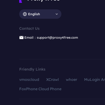
English
Contact Us
Email：support@proxy4free.com
Friendly Links
vmoscloud
XCrawl
whoer
MuLogin An
FoxPhone Cloud Phone