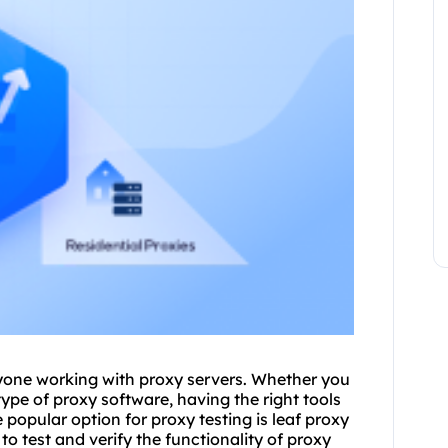
anyone working with
proxy
servers. Whether you
ype of proxy software, having the right tools
opular option for proxy testing is leaf proxy
 to test and verify the functionality of proxy