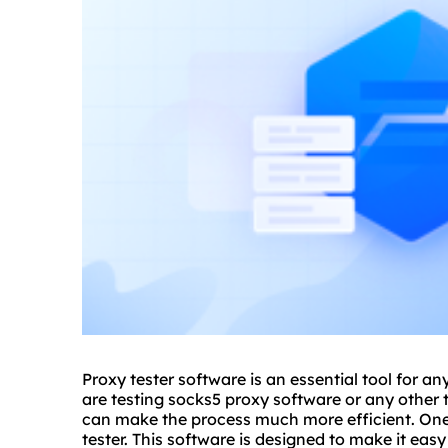
Proxy tester software is an essential tool for 
are testing sock
s5 proxy
software or any other t
can make the process much more efficient. One p
tester. This software is designed to make it easy