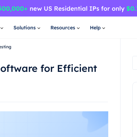
Solutions
Resources
Help
esting
oftware for Efficient