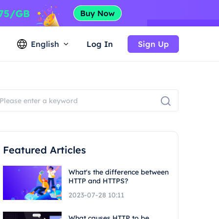
English
Log In
Sign Up
Featured Articles
What's the difference between
HTTP and HTTPS?
2023-07-28 10:11
What causes HTTP to be