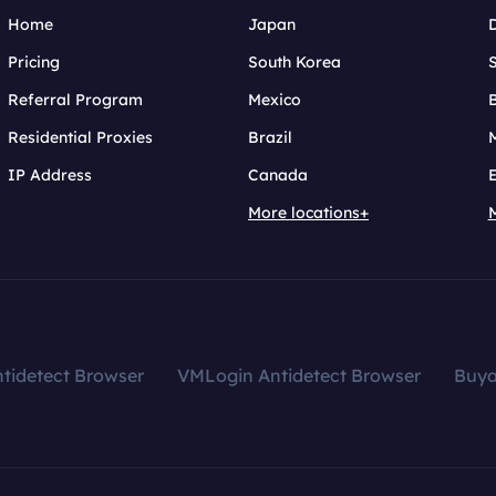
Home
Japan
Pricing
South Korea
Referral Program
Mexico
B
Residential Proxies
Brazil
IP Address
Canada
More locations+
tidetect Browser
VMLogin Antidetect Browser
Buy