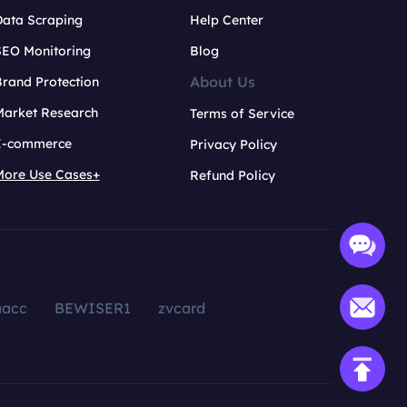
Data Scraping
Help Center
SEO Monitoring
Blog
About Us
rand Protection
Market Research
Terms of Service
E-commerce
Privacy Policy
More Use Cases+
Refund Policy
aacc
BEWISER1
zvcard