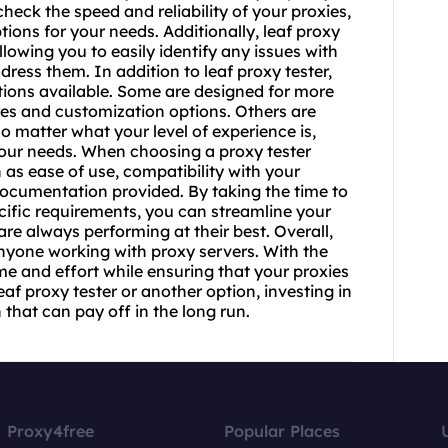
check the speed and reliability of your
proxie
s,
tions for your needs. Additionally, leaf proxy
llowing you to easily identify any issues with
ress them. In addition to leaf proxy tester,
tions available. Some are designed for more
res and customization options. Others are
o matter what your level of experience is,
your needs. When choosing a proxy tester
h as ease of use, compatibility with your
documentation provided. By taking the time to
ecific requirements, you can streamline your
re always performing at their best. Overall,
 anyone working with proxy servers. With the
me and effort while ensuring that your proxies
eaf proxy tester or another option, investing in
 that can pay off in the long run.
Proxy4free
Popular Places