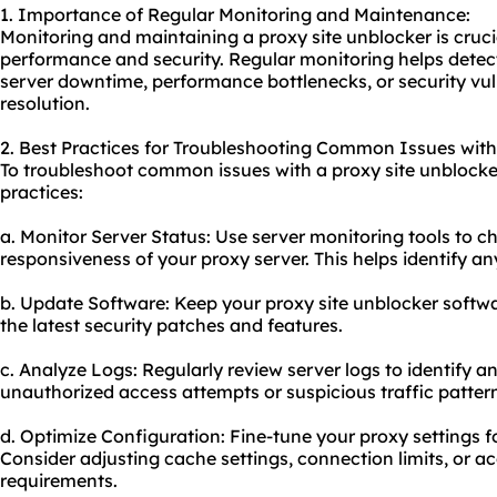
1. Importance of Regular Monitoring and Maintenance:
Monitoring and maintaining a proxy site unblocker is crucia
performance and security. Regular monitoring helps detect
server downtime, performance bottlenecks, or security vuln
resolution.
2. Best Practices for Troubleshooting Common Issues with
To troubleshoot common issues with a proxy site unblocker
practices:
a. Monitor Server Status: Use server monitoring tools to ch
responsiveness of
your proxy
server. This helps identify 
b. Update Software: Keep your proxy site unblocker softw
the latest security patches and features.
c. Analyze Logs: Regularly review server logs to identify a
unauthorized access attempts or suspicious traffic patter
d. Optimize Configuration: Fine-tune your proxy settings f
Consider adjusting cache settings, connection limits, or a
requirements.