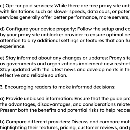
c) Opt for paid services: While there are free proxy site u
with limitations such as slower speeds, data caps, or poten
services generally offer better performance, more servers
d) Configure your device properly: Follow the setup and c
by your proxy site unblocker provider to ensure optimal p
attention to any additional settings or features that can 
experience.
e) Stay informed about any changes or updates: Proxy sit
as governments and organizations implement new restricti
Stay updated with the latest news and developments in the
effective and reliable solution.
3. Encouraging readers to make informed decisions:
a) Provide unbiased information: Ensure that the guide pr
the advantages, disadvantages, and considerations related
Present both the benefits and potential risks to help read
b) Compare different providers: Discuss and compare multi
highlighting their features, pricing, customer reviews, and