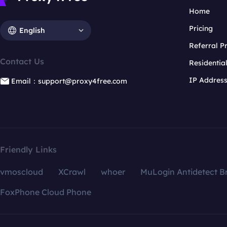
Home
Pricing
English
Referral 
Contact Us
Residentia
IP Addres
Email：support@proxy4free.com
Friendly Links
vmoscloud
XCrawl
whoer
MuLogin Antidetect B
FoxPhone Cloud Phone