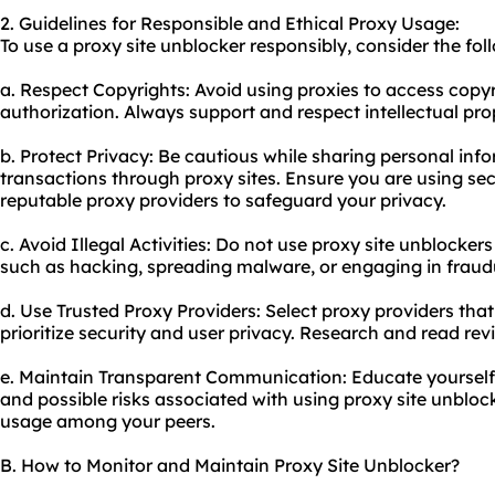
2. Guidelines for Responsible and Ethical Proxy Usage:
To use a proxy site unblocker responsibly, consider the fol
a. Respect Copyrights: Avoid using proxies to access copy
authorization. Always support and respect intellectual prop
b. Protect Privacy: Be cautious while sharing personal inf
transactions through proxy sites. Ensure you are using s
reputable proxy providers to safeguard your privacy.
c. Avoid Illegal Activities: Do not
use proxy
site unblockers 
such as hacking, spreading malware, or engaging in fraudul
d. Use Trusted Proxy Providers: Select proxy providers th
prioritize security and user privacy. Research and read re
e. Maintain Transparent Communication: Educate yourself 
and possible risks associated with using proxy site unblo
usage among your peers.
B. How to Monitor and Maintain Proxy Site Unblocker?