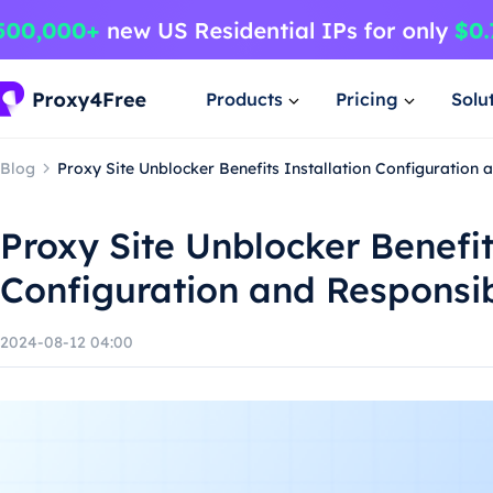
Products
Pricing
Solu
Blog
Proxy Site Unblocker Benefits Installation Configuration
Proxy Site Unblocker Benefit
Configuration and Responsi
2024-08-12 04:00