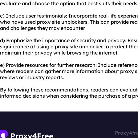
evaluate and choose the option that best suits their needs
c) Include user testimonials: Incorporate real-life experi
who have used proxy site unblockers. This can provide read
and challenges they may encounter.
d) Emphasize the importance of security and privacy: Ens
significance of using a proxy site unblocker to protect the
maintain their privacy while browsing the internet.
e) Provide resources for further research: Include referenc
where readers can gather more information about proxy si
reviews or industry reports.
By following these recommendations, readers can evaluat
informed decisions when considering the purchase of a pro
Proxy4fr