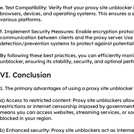
e. Test Compatibility: Verify that your proxy site unblocker
browsers, devices, and operating systems. This ensures a
various platforms.
f. Implement Security Measures: Enable encryption protoc
communication between clients and the proxy server. Use f
detection/prevention systems to protect against potential
By following these best practices, you can efficiently mon
unblocker, ensuring its stability, security, and optimal pe
VI. Conclusion
1. The primary advantages of using a proxy site unblocker 
a) Access to restricted content: Proxy site unblockers all
restrictions or internet censorship imposed by governments
means you can access websites, streaming services, or so
blocked in your region.
b) Enhanced security: Proxy site unblockers act as interm