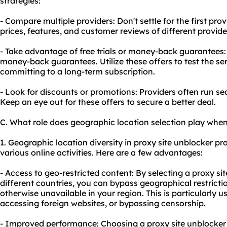
strategies:
- Compare multiple providers: Don't settle for the first p
prices, features, and customer reviews of different provid
- Take advantage of free trials or money-back guarantees: 
money-back guarantees. Utilize these offers to test the ser
committing to a long-term subscription.
- Look for discounts or promotions: Providers often run s
Keep an eye out for these offers to secure a better deal.
C. What role does geographic location selection play when
1. Geographic location diversity in proxy site unblocker pro
various online activities. Here are a few advantages:
- Access to geo-restricted content: By selecting a proxy si
different countries, you can bypass geographical restricti
otherwise unavailable in your region. This is particularly u
accessing foreign websites, or bypassing censorship.
- Improved performance: Choosing a proxy site unblocker w