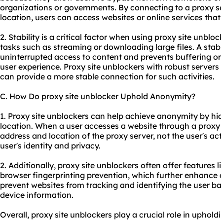
organizations or governments. By connecting to a proxy se
location, users can access websites or online services th
2. Stability is a critical factor when using proxy site unbloc
tasks such as streaming or downloading large files. A sta
uninterrupted access to content and prevents buffering or
user experience. Proxy site unblockers with robust servers
can provide a more stable connection for such activities.
C. How Do proxy site unblocker Uphold Anonymity?
1. Proxy site unblockers can help achieve anonymity by hi
location. When a user accesses a website through a proxy 
address and location of the proxy server, not the user's act
user's identity and privacy.
2. Additionally, proxy site unblockers often offer feature
browser fingerprinting prevention, which further enhance
prevent websites from tracking and identifying the user ba
device information.
Overall, proxy site unblockers play a crucial role in upholdi