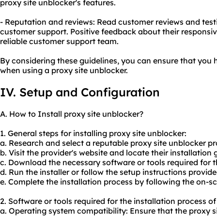
proxy site unblocker's features.
- Reputation and reviews: Read customer reviews and testi
customer support. Positive feedback about their responsiv
reliable customer support team.
By considering these guidelines, you can ensure that you 
when using a proxy site unblocker.
IV. Setup and Configuration
A. How to Install proxy site unblocker?
1. General steps for installing proxy site unblocker:
a. Research and select a reputable proxy site unblocker pr
b. Visit the provider's website and locate their installation 
c. Download the necessary software or tools required for th
d. Run the installer or follow the setup instructions provide
e. Complete the installation process by following the on-s
2. Software or tools required for the installation process o
a. Operating system compatibility: Ensure that the proxy s