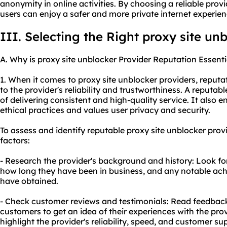
anonymity in online activities. By choosing a reliable prov
users can enjoy a safer and more private internet experien
III. Selecting the Right proxy site un
A. Why is proxy site unblocker Provider Reputation Essenti
1. When it comes to proxy site unblocker providers, reputat
to the provider's reliability and trustworthiness. A reputabl
of delivering consistent and high-quality service. It also 
ethical practices and values user privacy and security.
To assess and identify reputable proxy site unblocker provi
factors:
- Research the provider's background and history: Look f
how long they have been in business, and any notable ach
have obtained.
- Check customer reviews and testimonials: Read feedback
customers to get an idea of their experiences with the prov
highlight the provider's reliability, speed, and customer su