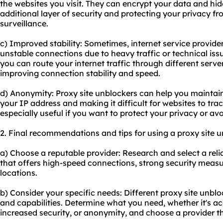
the websites you visit. They can encrypt your data and hid
additional layer of security and protecting your privacy fr
surveillance.
c) Improved stability: Sometimes, internet service provide
unstable connections due to heavy traffic or technical issu
you can route your internet traffic through different server
improving connection stability and speed.
d) Anonymity: Proxy site unblockers can help you mainta
your IP address and making it difficult for websites to trac
especially useful if you want to protect your privacy or av
2. Final recommendations and tips for using a proxy site u
a) Choose a reputable provider: Research and select a
rel
that offers high-speed connections, strong security measu
locations.
b) Consider your specific needs: Diffe
rent proxy
site unblo
and capabilities. Determine what you need, whether it's ac
increased security, or anonymity, and choose a provider t