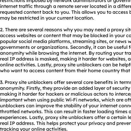
restrictions imposed by network administrators or governm
internet traffic through a remote server located in a diffe
requested content back to you. This allows you to access 
may be restricted in your current location.
2. There are several reasons why you may need a proxy site 
access websites or content that may be blocked in your cou
popular social media platforms, streaming sites, or news w
governments or organizations. Secondly, it can be useful 
anonymity while browsing the internet. By routing your tra
real IP address is masked, making it harder for websites, a
online activities. Lastly, proxy site unblockers can be helpf
who want to access content from their home country that 
3. Proxy site unblockers offer several core benefits in terms
anonymity. Firstly, they provide an added layer of security 
making it harder for hackers or malicious actors to intercep
important when using public Wi-Fi networks, which are oft
unblockers can improve the stability of your internet con
throttled networks. This can result in faster loading time
experiences. Lastly, proxy site unblockers offer a certain
real IP address. This helps protect your privacy and preve
tracking your online activities.