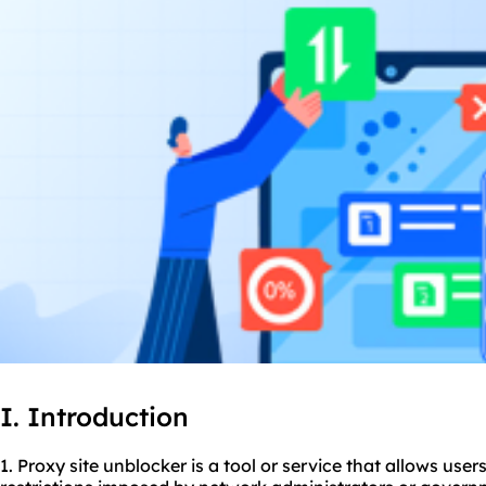
I. Introduction
1. Proxy site unblocker is a tool or service that allows use