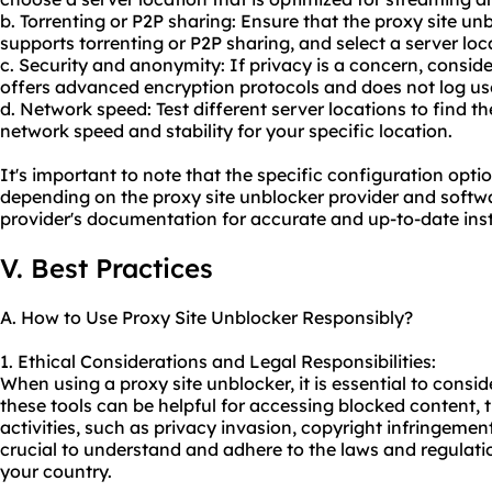
b. Torrenting or P2P sharing: Ensure that the proxy site un
supports torrenting or P2P sharing, and select a server loca
c. Security and anonymity: If privacy is a concern, conside
offers advanced encryption protocols and does not log user
d. Network speed: Test different server locations to find t
network speed and stability for your specific location.
It's important to note that the specific configuration opt
depending on the proxy site unblocker provider and softwa
provider's documentation for accurate and up-to-date inst
V. Best Practices
A. How to Use Proxy Site Unblocker Responsibly?
1. Ethical Considerations and Legal Responsibilities:
When using a proxy site unblocker, it is essential to consid
these tools can be helpful for accessing blocked content, t
activities, such as privacy invasion, copyright infringement,
crucial to understand and adhere to the laws and regulati
your country.