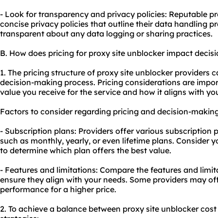
- Look for transparency and privacy policies: Reputable p
concise privacy policies that outline their data handling p
transparent about any data logging or sharing practices.
B. How does pricing for proxy site unblocker impact deci
1. The pricing structure of proxy site unblocker providers c
decision-making process. Pricing considerations are impo
value you receive for the service and how it aligns with yo
Factors to consider regarding pricing and decision-making
- Subscription plans: Providers offer various subscription pl
such as monthly, yearly, or even lifetime plans. Consider
to determine which plan offers the best value.
- Features and limitations: Compare the features and limita
ensure they align with your needs. Some providers may off
performance for a higher price.
2. To achieve a balance between proxy site unblocker cost 