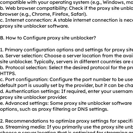
compatible with your operating system (e.g., Windows, ma
b. Web browser compatibility: Check if the proxy site unb
browser (e.g., Chrome, Firefox, Safari).
c. Internet connection: A stable internet connection is ne
proxy site unblocker software.
B. How to Configure proxy site unblocker?
1. Primary configuration options and settings for proxy sit
a. Server selection: Choose a server location from the ava
site unblocker. Typically, servers in different countries are 
b. Protocol selection: Select the desired protocol for the p
HTTPS.
c. Port configuration: Configure the port number to be used
default port is usually set by the provider, but it can be ch
d. Authentication settings: If required, enter your usern
proxy site unblocker provider.
e. Advanced settings: Some proxy site unblocker software
options, such as proxy filtering or DNS settings.
2. Recommendations to optimize proxy settings for specifi
a. Streaming media: If you primarily use the proxy site un
choose a server location that is optimized for streaming 