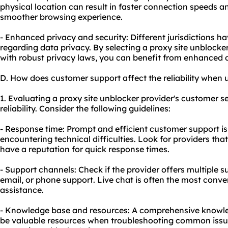
physical location can result in faster connection speeds a
smoother browsing experience.
- Enhanced privacy and security: Different jurisdictions h
regarding data privacy. By selecting a proxy site unblocker
with robust privacy laws, you can benefit from enhanced 
D. How does customer support affect the reliability when 
1. Evaluating a proxy site unblocker provider's customer ser
reliability. Consider the following guidelines:
- Response time: Prompt and efficient customer support is
encountering technical difficulties. Look for providers th
have a reputation for quick response times.
- Support channels: Check if the provider offers multiple su
email, or phone support. Live chat is often the most conv
assistance.
- Knowledge base and resources: A comprehensive knowle
be valuable resources when troubleshooting common issue