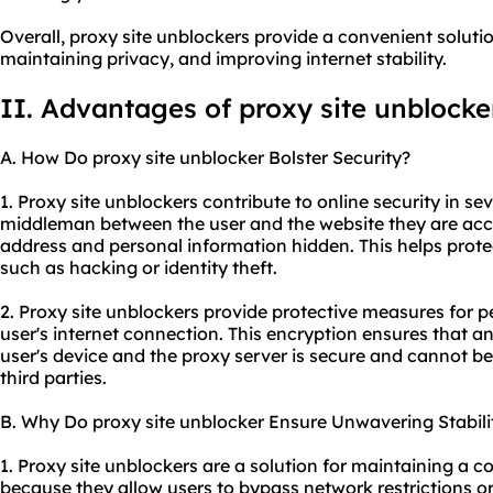
Overall, proxy site unblockers provide a convenient soluti
maintaining privacy, and improving internet stability.
II. Advantages of proxy site unblocke
A. How Do proxy site unblocker Bolster Security?
1. Proxy site unblockers contribute to online security in sev
middleman between the user and the website they are acce
address and personal information hidden. This helps protec
such as hacking or identity theft.
2. Proxy site unblockers provide protective measures for 
user's internet connection. This encryption ensures that 
user's device and the proxy server is secure and cannot be
third parties.
B. Why Do proxy site unblocker Ensure Unwavering Stabili
1. Proxy site unblockers are a solution for maintaining a c
because they allow users to bypass network restrictions 