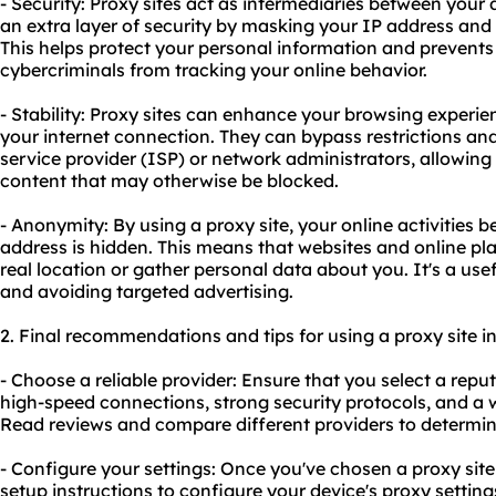
- Security: Proxy sites act as intermediaries between your 
an extra layer of security by masking your IP address and e
This helps protect your personal information and prevents
cybercriminals from tracking your online behavior.
- Stability: Proxy sites can enhance your browsing experien
your internet connection. They can bypass restrictions and
service provider (ISP) or network administrators, allowin
content that may otherwise be blocked.
- Anonymity: By using a proxy site, your online activitie
address is hidden. This means that websites and online pla
real location or gather personal data about you. It's a use
and avoiding targeted advertising.
2. Final recommendations and tips for using a proxy site i
- Choose a reliable provider: Ensure that you select a reput
high-speed connections, strong security protocols, and a w
Read reviews and compare different providers to determin
- Configure your settings: Once you've chosen a proxy site p
setup instructions to configure your device's proxy settings