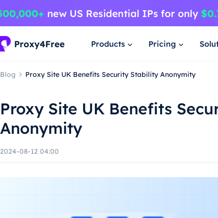
Products
Pricing
Solu
Blog
Proxy Site UK Benefits Security Stability Anonymity
Proxy Site UK Benefits Securi
Anonymity
2024-08-12 04:00