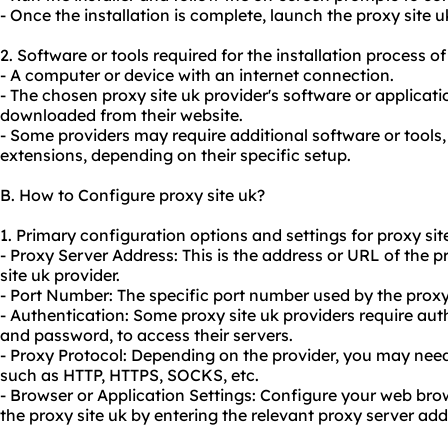
- Once the installation is complete, launch the proxy site u
2. Software or tools required for the installation process of
- A computer or device with an internet connection.
- The chosen proxy site uk provider's software or applicati
downloaded from their website.
- Some providers may require additional software or tools,
extensions, depending on their specific setup.
B. How to Configure proxy site uk?
1. Primary configuration options and settings for proxy sit
- Proxy Server Address: This is the address or URL of the 
site uk provider.
- Port Number: The specific port number used by the proxy
- Authentication: Some proxy site uk providers require au
and password, to access their servers.
- Proxy Protocol: Depending on the provider, you may need 
such as HTTP, HTTPS, SOCKS, etc.
- Browser or Application Settings: Configure your web brow
the proxy site uk by entering the relevant proxy server ad