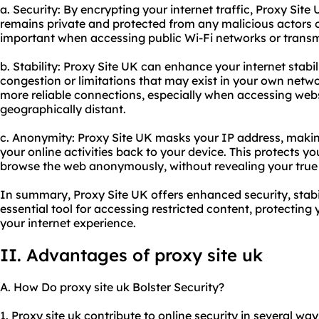
a. Security: By encrypting your internet traffic, Proxy Sit
remains private and protected from any malicious actors or
important when accessing public Wi-Fi networks or transmi
b. Stability: Proxy Site UK can enhance your internet stab
congestion or limitations that may exist in your own networ
more reliable connections, especially when accessing webs
geographically distant.
c. Anonymity: Proxy Site UK masks your IP address, making 
your online activities back to your device. This protects y
browse the web anonymously, without revealing your true i
In summary, Proxy Site UK offers enhanced security, stabi
essential tool for accessing restricted content, protecting
your internet experience.
II. Advantages of proxy site uk
A. How Do proxy site uk Bolster Security?
1. Proxy site uk contribute to online security in several ways