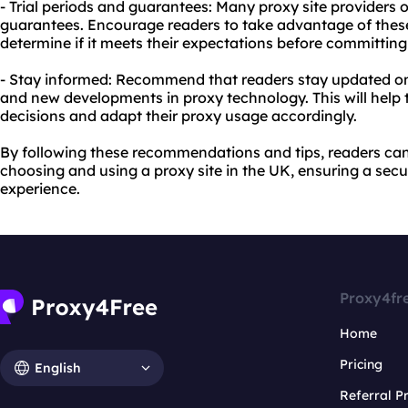
- Trial periods and guarantees: Many proxy site providers 
guarantees. Encourage readers to take advantage of these 
determine if it meets their expectations before committing
- Stay informed: Recommend that readers stay updated on 
and new developments in proxy technology. This will he
decisions and adapt their proxy usage accordingly.
By following these recommendations and tips, readers c
choosing and using a proxy site in the UK, ensuring a sec
experience.
Proxy4fr
Home
Pricing
English
Referral 