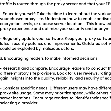
traffic is routed through the proxy server and that your IP
- Educate yourself: Take the time to learn about the variou
your chosen proxy site. Understand how to enable or disabl
encryption levels, or choose server locations. This knowle
proxy experience and optimize your security and anonymit
- Regularly update your software: Keep your proxy softwar
latest security patches and improvements. Outdated softw
could be exploited by malicious actors.
3. Encouraging readers to make informed decisions:
- Research and compare: Encourage readers to conduct 
diffe
rent proxy
site providers. Look for user reviews, rati
gain insights into the quality, reliability, and security of ea
- Consider specific needs: Different users may have diffe
proxy site usage. Some may prioritize speed, while others m
server locations. Encourage readers to identify their spe
selecting a provider.