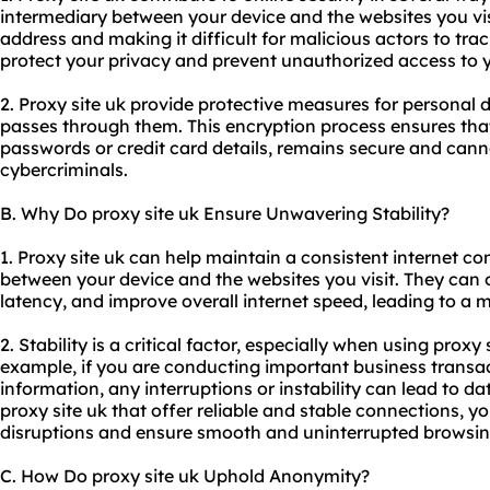
intermediary between your device and the websites you visi
address and making it difficult for malicious actors to track
protect your privacy and prevent unauthorized access to 
2. Proxy site uk provide protective measures for personal 
passes through them. This encryption process ensures that
passwords or credit card details, remains secure and cann
cybercriminals.
B. Why Do proxy site uk Ensure Unwavering Stability?
1. Proxy site uk can help maintain a consistent internet co
between your device and the websites you visit. They can 
latency, and improve overall internet speed, leading to a 
2. Stability is a critical factor, especially when using proxy 
example, if you are conducting important business transac
information, any interruptions or instability can lead to d
proxy site uk that offer reliable and stable connections, y
disruptions and ensure smooth and uninterrupted browsin
C. How Do proxy site uk Uphold Anonymity?