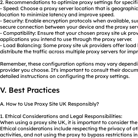
2. Recommendations to optimize proxy settings for specifi
- Speed: Choose a proxy server location that is geographica
location to minimize latency and improve speed.
- Security: Enable encryption protocols when available, su
secure connection between your device and the proxy serv
- Compatibility: Ensure that your chosen proxy site uk pro
applications you intend to use through the proxy server.
- Load Balancing: Some proxy site uk providers offer load
distribute the traffic across multiple proxy servers for i
Remember, these configuration options may vary depending
provider you choose. It's important to consult their docu
detailed instructions on configuring the proxy settings.
V. Best Practices
A. How to Use Proxy Site UK Responsibly?
1. Ethical Considerations and Legal Responsibilities:
When using a proxy site UK, it is important to consider the 
Ethical considerations include respecting the privacy of oth
activities, and not using the proxy to bypass restrictions i