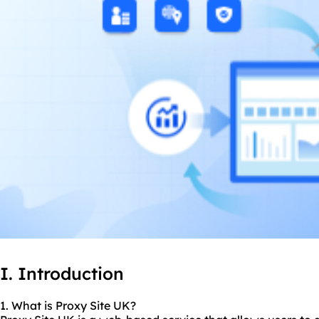
I. Introduction
1. What is Proxy Site UK?