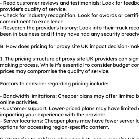
- Read customer reviews and testimonials: Look for feedb
provider's quality of service.
- Check for industry recognition: Look for awards or certifi
commitment to excellence.
- Research the provider's history: Look into their track re
been in business and if they have had any security breache
B. How does pricing for proxy site UK impact decision-ma
1. The pricing structure of proxy site UK providers can sign
making process. While it's essential to consider budget con
prices may compromise the quality of service.
Factors to consider regarding pricing include:
- Bandwidth limitations: Cheaper plans may offer limited 
online activities.
- Customer support: Lower-priced plans may have limited 
impacting your experience with the provider.
- Server locations: Cheaper plans may have fewer server lo
options for accessing region-specific content.