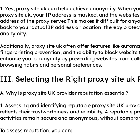
1. Yes, proxy site uk can help achieve anonymity. When yo
proxy site uk, your IP address is masked, and the websites y
address of the proxy server. This makes it difficult for anyo
back to your actual IP address or location, thereby protec
anonymity.
Additionally, proxy site uk often offer features like autom
fingerprinting prevention, and the ability to block website 
enhance your anonymity by preventing websites from coll
browsing habits and personal preferences.
III. Selecting the Right proxy site uk 
A. Why is proxy site UK provider reputation essential?
1. Assessing and identifying reputable proxy site UK provi
reflects their trustworthiness and reliability. A reputable p
activities remain secure and anonymous, without comprom
To assess reputation, you can: