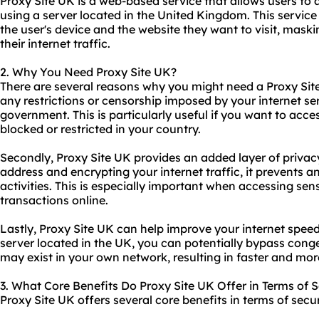
Proxy Site UK is a web-based service that allows users t
using a server located in the United Kingdom. This servic
the user's device and the website they want to visit, mask
their internet traffic.
2. Why You Need Proxy Site UK?
There are several reasons why you might need a Proxy Site 
any restrictions or censorship imposed by your internet ser
government. This is particularly useful if you want to acc
blocked or restricted in your country.
Secondly, Proxy Site UK provides an added layer of privac
address and encrypting your internet traffic, it prevents 
activities. This is especially important when accessing sen
transactions online.
Lastly, Proxy Site UK can help improve your internet spe
server located in the UK, you can potentially bypass conge
may exist in your own network, resulting in faster and mor
3. What Core Benefits Do Proxy Site UK Offer in Terms of S
Proxy Site UK offers several core benefits in terms of secur