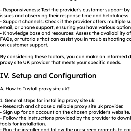
- Responsiveness: Test the provider's customer support by 
issues and observing their response time and helpfulness.
- Support channels: Check if the provider offers multiple s
email, or phone support, ensuring you have various optio
- Knowledge base and resources: Assess the availability 
FAQs, or tutorials that can assist you in troubleshooting 
on customer support.
By considering these factors, you can make an informed d
proxy site UK provider that meets your specific needs.
IV. Setup and Configuration
A. How to Install proxy site uk?
1. General steps for installing proxy site uk:
- Research and choose a
reliable proxy
site uk provider.
- Sign up for an account on the chosen provider's website.
- Follow the instructions provided by the provider to dow
tools for installation.
- Run the installer and follow the on-screen prompts to com