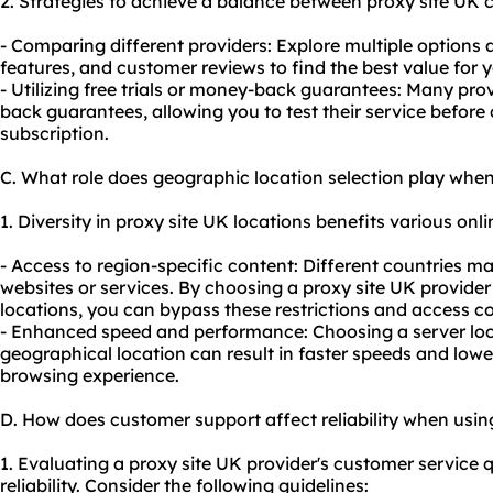
2. Strategies to achieve a balance between proxy site UK c
- Comparing different providers: Explore multiple options a
features, and customer reviews to find the best value for
- Utilizing free trials or money-back guarantees: Many prov
back guarantees, allowing you to test their service before
subscription.
C. What role does geographic location selection play when
1. Diversity in proxy site UK locations benefits various onlin
- Access to region-specific content: Different countries ma
websites or services. By choosing a proxy site UK provider
locations, you can bypass these restrictions and access c
- Enhanced speed and performance: Choosing a server loca
geographical location can result in faster speeds and lowe
browsing experience.
D. How does customer support affect reliability when usin
1. Evaluating a proxy site UK provider's customer service qu
reliability. Consider the following guidelines: