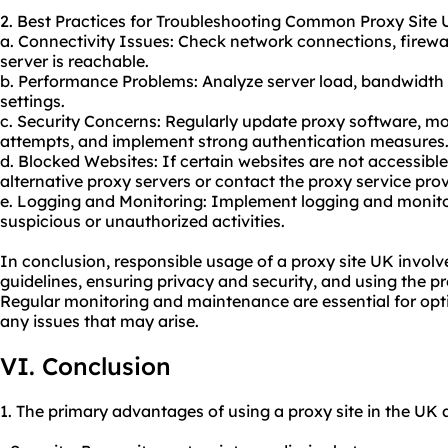
2. Best Practices for Troubleshooting Common Proxy Site 
a. Connectivity Issues: Check network connections, firewal
server is reachable.
b. Performance Problems: Analyze server load, bandwidth 
settings.
c. Security Concerns: Regularly update proxy software, m
attempts, and implement strong authentication measures
d. Blocked Websites: If certain websites are not accessibl
alternative proxy servers or contact the proxy service prov
e. Logging and Monitoring: Implement logging and monitor
suspicious or unauthorized activities.
In conclusion, responsible usage of a proxy site UK involv
guidelines, ensuring privacy and security, and using the pr
Regular monitoring and maintenance are essential for op
any issues that may arise.
VI. Conclusion
1. The primary advantages of using a proxy site in the UK 