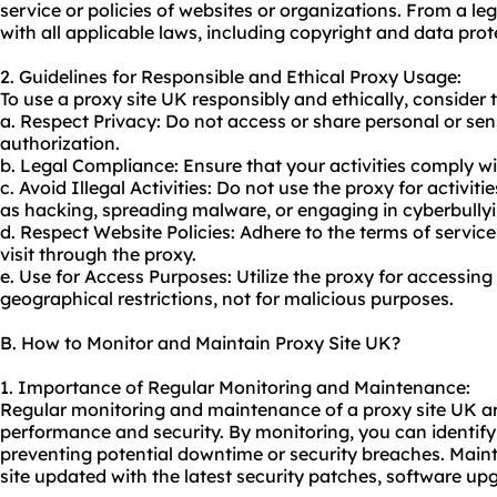
service or policies of websites or organizations. From a l
with all applicable laws, including copyright and data prot
2. Guidelines for Responsible and Ethical Proxy Usage:
To use a proxy site UK responsibly and ethically, consider 
a. Respect Privacy: Do not access or share personal or sen
authorization.
b. Legal Compliance: Ensure that your activities comply wi
c. Avoid Illegal Activities: Do not use the proxy for activitie
as hacking, spreading malware, or engaging in cyberbullyi
d. Respect Website Policies: Adhere to the terms of service
visit through the
proxy.
e. Use for Access Purposes: Utilize the proxy for accessin
geographical restrictions, not for malicious purposes.
B. How to Monitor and Maintain Proxy Site UK?
1. Importance of Regular Monitoring and Maintenance:
Regular monitoring and maintenance of a proxy site UK are
performance and security. By monitoring, you can identif
preventing potential downtime or security breaches. Main
site updated with the latest security patches, software up