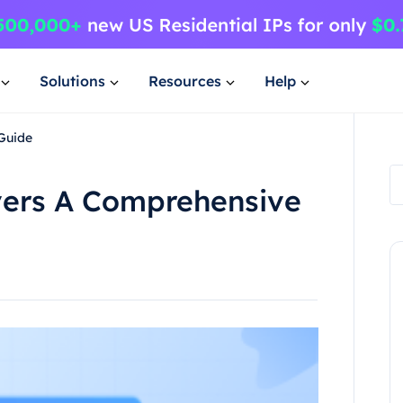
Solutions
Resources
Help
Guide
vers A Comprehensive