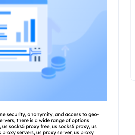
line security, anonymity, and access to geo-
rvers, there is a wide range of options
, us socks5 proxy free, us socks5 proxy, us
us proxy servers, us proxy server, us proxy