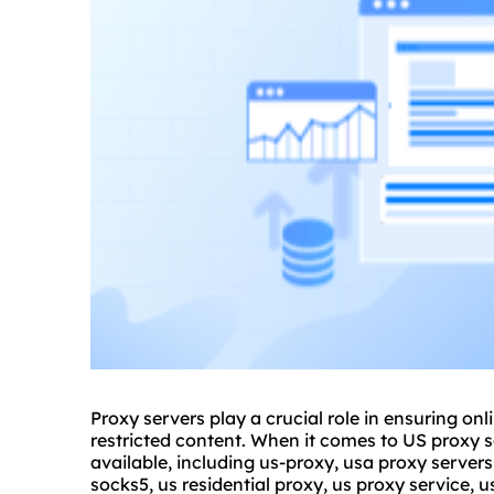
Proxy servers play a crucial role in ensuring on
restricted content. When it comes to US proxy se
available, including us-proxy, usa proxy servers
socks5, us residential proxy, us
proxy service
, 