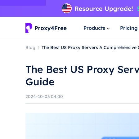
Products
Pricing
Blog
The Best US Proxy Servers A Comprehensive 
The Best US Proxy Ser
Guide
2024-10-03 04:00