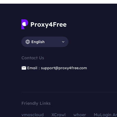
English
Contact Us
Email：support@proxy4free.com
Friendly Links
vmoscloud
XCrawl
whoer
MuLogin An