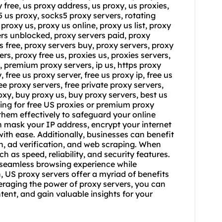
y free, us proxy address, us proxy, us proxies,
s5 us proxy, socks5 proxy servers, rotating
l
proxy us
, proxy us online, proxy us list,
proxy
ers unblocked, proxy servers paid, proxy
s free, proxy servers buy, proxy servers, proxy
rs, proxy free us, proxies us, proxies servers,
s, premium proxy servers, ip us, https proxy
 free us proxy server, free us proxy ip, free us
ree proxy servers, free private proxy servers,
xy, buy proxy us, buy proxy servers, best us
ing for free US proxies or premium proxy
 them effectively to safeguard your online
can mask your IP address, encrypt your internet
ith ease. Additionally, businesses can benefit
h, ad verification, and web scraping. When
 as speed, reliability, and security features.
a seamless browsing experience while
, US proxy servers offer a myriad of benefits
veraging the power of proxy servers, you can
tent, and gain valuable insights for your