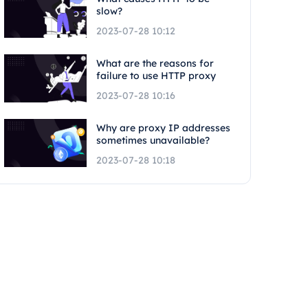
slow?
2023-07-28 10:12
What are the reasons for
failure to use HTTP proxy
2023-07-28 10:16
Why are proxy IP addresses
sometimes unavailable?
2023-07-28 10:18