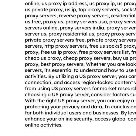
online, us proxy ip address, us proxy ip, us prox
us private proxy, us ip, top proxy servers, sock
proxy servers, reverse proxy servers, residentia
us free
, proxy us,
proxy servers usa
, proxy serv
servers online, proxy servers india, proxy server
server us, proxy residential us, proxy proxy serve
private proxy servers free, private proxy server
servers, http proxy servers, free us socks5 proxy,
proxy, free us ip proxy, free proxy servers list, f
cheap us proxy, cheap proxy servers, buy us pro
proxy, best proxy servers. Whether you are look
servers, it's essential to understand how to use
activities. By utilizing a US proxy server, you 
connection, and access region-locked content w
from using US proxy servers for market researc
choosing a US proxy server, consider factors such
With the right US proxy server, you can enjoy 
protecting your privacy and data. In conclusion
for both individual users and businesses. By le
enhance your online security, access global con
online activities.