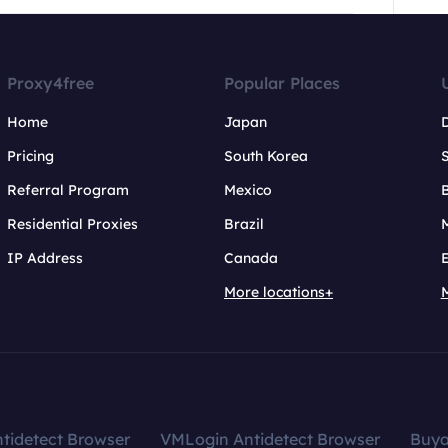
Proxy4free
Popular Places
Home
Japan
Pricing
South Korea
Referral Program
Mexico
B
Residential Proxies
Brazil
IP Address
Canada
More locations+
tidetect Browser
VMLogin Antidetect Browser
Buy