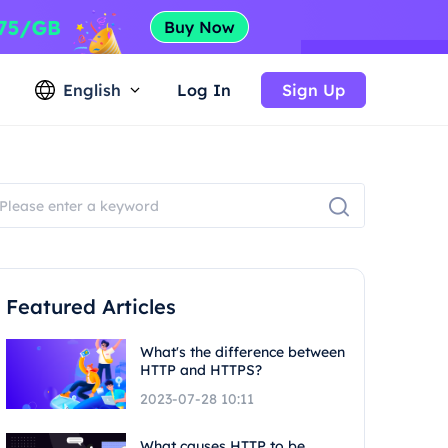
English
Log In
Sign Up
Featured Articles
What's the difference between
HTTP and HTTPS?
2023-07-28 10:11
What causes HTTP to be