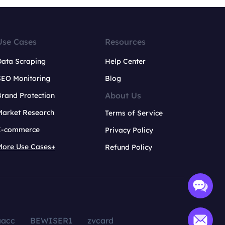
Use Cases
Resources
Data Scraping
Help Center
SEO Monitoring
Blog
About Us
rand Protection
Market Research
Terms of Service
E-commerce
Privacy Policy
More Use Cases+
Refund Policy
aacc
BEWISER1
zvcard