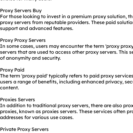
Proxy Servers Buy
For those looking to invest in a premium proxy solution, t
proxy servers from reputable providers. These paid soluti
support and advanced features.
Proxy Proxy Servers
In some cases, users may encounter the term 'proxy proxy 
servers that are used to access other proxy servers. This s
of anonymity and security.
Proxy Paid
The term 'proxy paid' typically refers to paid
proxy service
users a range of benefits, including enhanced privacy, sec
content.
Proxies Servers
In addition to traditional proxy servers, there are also pro
proxies, known as proxies servers. These services often pr
addresses for various use cases.
Private Proxy Servers