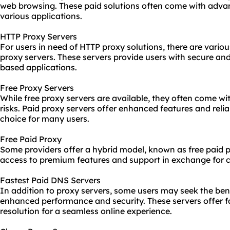
web browsing. These paid solutions often come with adva
various applications.
HTTP Proxy Servers
For users in need of HTTP proxy solutions, there are vario
proxy servers. These servers provide users with secure and
based applications.
Free Proxy Servers
While free proxy servers are available, they often come wit
risks. Paid proxy servers offer enhanced features and relia
choice for many users.
Free Paid Proxy
Some providers offer a hybrid model, known as free paid p
access to premium features and support in exchange for 
Fastest Paid DNS Servers
In addition to proxy servers, some users may seek the ben
enhanced performance and security. These servers offer 
resolution for a seamless online experience.