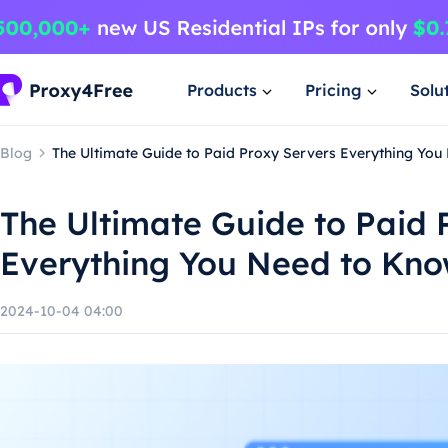
Products
Pricing
Solu
Blog
The Ultimate Guide to Paid Proxy Servers Everything Yo
The Ultimate Guide to Paid 
Everything You Need to Kn
2024-10-04 04:00