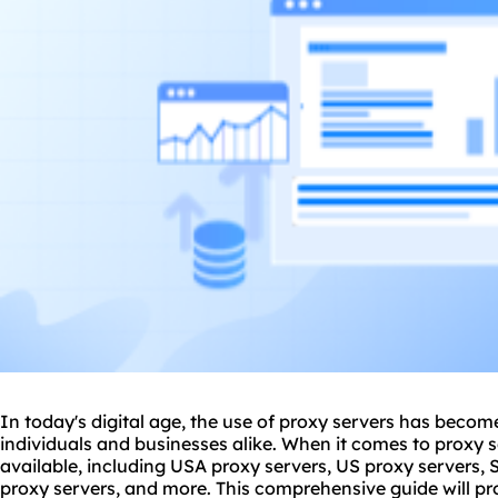
In today's digital age, the use of
proxy
servers has become 
individuals and businesses alike. When it comes to proxy s
available, including USA proxy servers, US proxy servers,
proxy servers, and more. This comprehensive guide will p