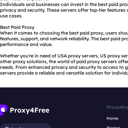
Individuals and businesses can invest in the best paid prox
privacy and security. These servers offer top-tier featur
use cases.
Best Paid Proxy
When it comes to choosing the best paid proxy, users shou
features, support, and network reliability. The best paid pr
performance and value.
Whether you're in need of USA proxy servers, US proxy se
other proxy solutions, the world of paid proxy servers offe
needs. From enhanced privacy and security to access to ge
servers provide a reliable and versatile solution for indivi
Proxy4fr
Home