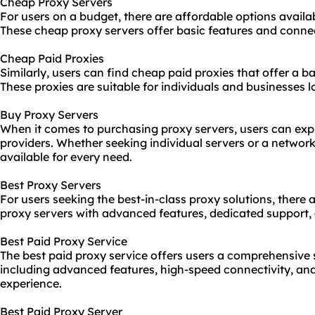
Cheap Proxy Servers
For users on a budget, there are affordable options availa
These cheap proxy servers offer basic features and connect
Cheap Paid Proxies
Similarly, users can find cheap paid proxies that offer a b
These proxies are suitable for individuals and businesses l
Buy Proxy Servers
When it comes to purchasing proxy servers, users can exp
providers. Whether seeking individual servers or a network 
available for every need.
Best Proxy Servers
For users seeking the best-in-class proxy solutions, there
proxy servers with advanced features, dedicated support, 
Best Paid Proxy Service
The best paid proxy service offers users a comprehensive s
including advanced features, high-speed connectivity, an
experience.
Best Paid Proxy Server