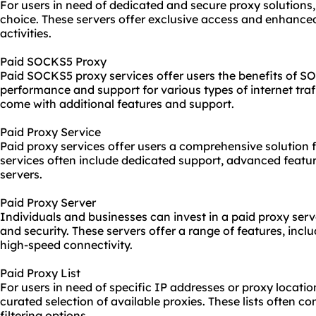
For users in need of dedicated and secure proxy solutions,
choice. These servers offer exclusive access and enhanced 
activities.
Paid SOCKS5 Proxy
Paid SOCKS5 proxy services offer users the benefits of S
performance and support for various types of internet traf
come with additional features and support.
Paid Proxy Service
Paid proxy services offer users a comprehensive solution f
services often include dedicated support, advanced featur
servers.
Paid Proxy Server
Individuals and businesses can invest in a paid proxy serv
and security. These servers offer a range of features, inc
high-speed connectivity.
Paid Proxy List
For users in need of specific IP addresses or proxy location
curated selection of available proxies. These lists often c
filtering options.