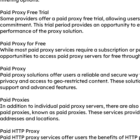
Paid Proxy Free Trial
Some providers offer a paid proxy free trial, allowing user
commitment. This trial period provides an opportunity to 
performance of the proxy solution.
Paid Proxy for Free
While most paid proxy services require a subscription or 
opportunities to access paid proxy servers for free throug
Paid Proxy
Paid proxy solutions offer users a reliable and secure wa
privacy and access to geo-restricted content. These solut
support and advanced features.
Paid Proxies
In addition to individual paid proxy servers, there are also
paid proxies, known as paid proxies. These services provid
addresses and locations.
Paid HTTP Proxy
Paid HTTP proxy services offer users the benefits of HTTP 