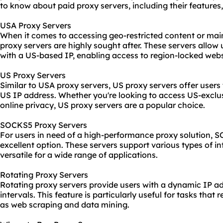
to know about paid proxy servers, including their features
USA Proxy Servers
When it comes to accessing geo-restricted content or mai
proxy servers are highly sought after. These servers allow
with a US-based IP, enabling access to region-locked webs
US Proxy Servers
Similar to USA proxy servers, US proxy servers offer users 
US IP address. Whether you're looking to access US-exclu
online privacy, US proxy servers are a popular choice.
SOCKS5 Proxy Servers
For users in need of a high-performance proxy solution, 
excellent option. These servers support various types of in
versatile for a wide range of applications.
Rotating Proxy Servers
Rotating proxy servers provide users with a dynamic IP a
intervals. This feature is particularly useful for tasks that
as web scraping and data mining.