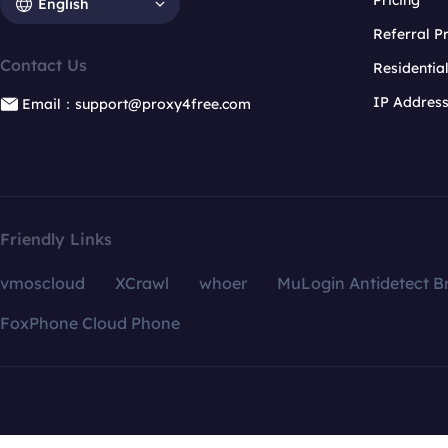
Pricing
English
Referral 
Contact Us
Residentia
IP Addres
Email：support@proxy4free.com
Friendly Links
vmoscloud
XCrawl
whoer
MuLogin Antidetect B
FoxPhone Cloud Phone