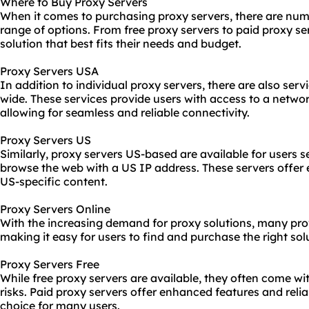
Where to Buy Proxy Servers
When it comes to purchasing proxy servers, there are nume
range of options. From free proxy servers to paid
proxy se
solution that best fits their needs and budget.
Proxy Servers USA
In addition to individual proxy servers, there are also serv
wide. These services provide users with access to a netwo
allowing for seamless and reliable connectivity.
Proxy Servers US
Similarly, proxy servers US-based are available for users s
browse the web with a US IP address. These servers offer
US-specific content.
Proxy Servers Online
With the increasing demand for
proxy solutions
, many pro
making it easy for users to find and purchase the right solu
Proxy Servers Free
While free proxy servers are available, they often come wit
risks. Paid proxy servers offer enhanced features and relia
choice for many users.