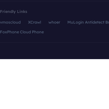
Friendly Links
vmoscloud
XCrawl
whoer
MuLogin Antidetect B
FoxPhone Cloud Phone