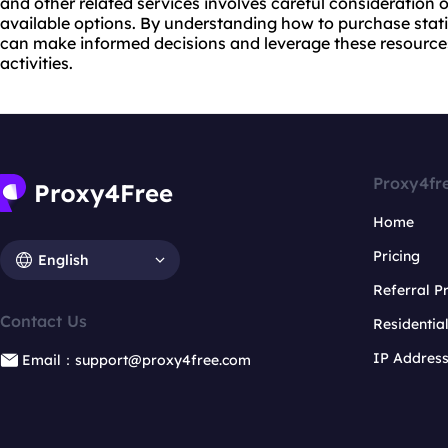
and other related services involves careful consideration 
available options. By understanding how to purchase stati
can make informed decisions and leverage these resources 
activities.
Proxy4fr
Home
Pricing
English
Referral 
Contact Us
Residentia
IP Addres
Email：support@proxy4free.com