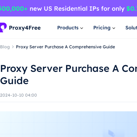
Products
Pricing
Solu
Blog
Proxy Server Purchase A Comprehensive Guide
Proxy Server Purchase A C
Guide
2024-10-10 04:00