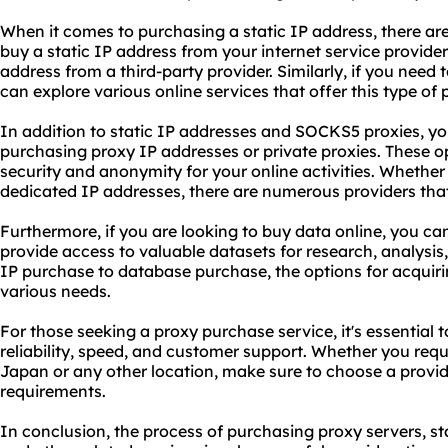
When it comes to purchasing a static IP address, there are
buy a static IP address from your internet service provide
address from a third-party provider. Similarly, if you nee
can explore various online services that offer this type of
In addition to static IP addresses and SOCKS5
proxie
s, y
purchasing proxy IP addresses or private proxies. These op
security and anonymity for your online activities. Whether
dedicated IP addresses, there are numerous providers that
Furthermore, if you are looking to buy data online, you ca
provide access to valuable datasets for research, analysis
IP purchase to database purchase, the options for acquiri
various needs.
For those seeking a proxy purchase service, it's essential 
reliability, speed, and customer support. Whether you requ
Japan or any other location, make sure to choose a provid
requirements.
In conclusion, the process of purchasing
proxy servers
, s