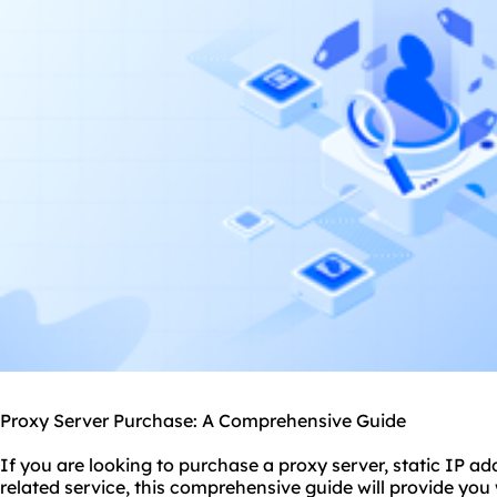
Proxy Server Purchase: A Comprehensive Guide
If you are looking to purchase a
proxy
server, static IP a
related service, this comprehensive guide will provide you 