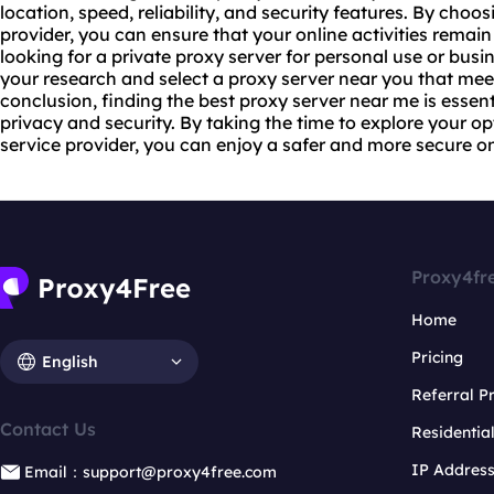
location, speed, reliability, and security features. By choo
provider, you can ensure that your online activities remai
looking for a private proxy server for personal use or busin
your research and select a proxy server near you that meet
conclusion, finding the best proxy server near me is essen
privacy and security. By taking the time to explore your 
service provider, you can enjoy a safer and more secure on
Proxy4fr
Home
Pricing
English
Referral 
Contact Us
Residentia
IP Addres
Email：support@proxy4free.com