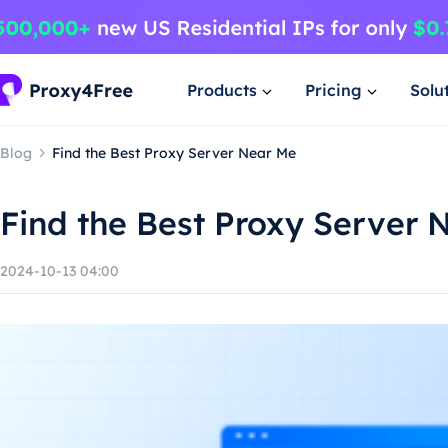
Products
Pricing
Solu
Blog
Find the Best Proxy Server Near Me
Find the Best Proxy Server 
2024-10-13 04:00