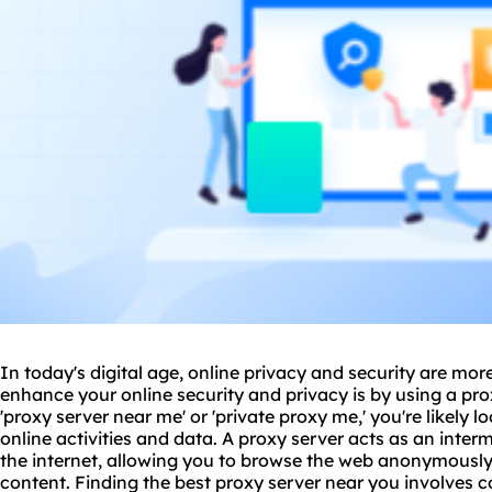
In today's digital age, online privacy and security are mo
enhance your online security and privacy is by using a
pro
'proxy server near me' or '
private proxy me
,' you're likely 
online activities and data. A proxy server acts as an inte
the internet, allowing you to browse the web anonymously
content. Finding the best proxy server near you involves c