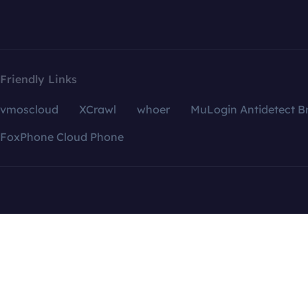
Friendly Links
vmoscloud
XCrawl
whoer
MuLogin Antidetect B
FoxPhone Cloud Phone