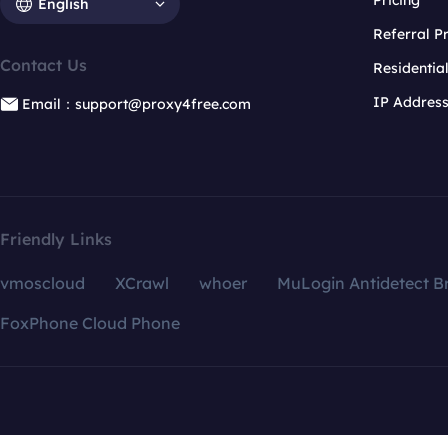
Pricing
English
Referral 
Contact Us
Residentia
IP Addres
Email：support@proxy4free.com
Friendly Links
vmoscloud
XCrawl
whoer
MuLogin Antidetect B
FoxPhone Cloud Phone