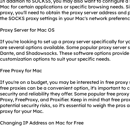
In addition to SOCKS5, you may also want to configure 
Mac for certain applications or specific browsing needs. 
proxy, you'll need to obtain the proxy server address and
the SOCKS
proxy setting
s in your Mac's network preferenc
Proxy Server for Mac OS
If you're looking to set up a proxy server specifically for 
are several options available. Some popular proxy server 
Dante, and Shadowsocks. These software options provide 
customization options to suit your specific needs.
Free Proxy for Mac
If you're on a budget, you may be interested in free proxy
free proxies can be a convenient option, it's important to c
security and reliability they offer. Some popular free prox
Proxy, FreeProxy, and Proxifier. Keep in mind that free pr
potential security risks, so it's essential to weigh the pro
proxy for your Mac.
Changing IP Address on Mac for Free