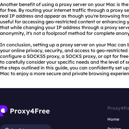
Another benefit of using a proxy server on your Mac is the
for free. By routing your internet traffic through a proxy 
real IP address and appear as though you're browsing from
useful for accessing geo-restricted content or enhancing y
that while changing your IP address through a proxy serve
anonymity, it's not a foolproof method for complete anony
In conclusion, setting up a proxy server on your Mac can 
your online privacy, security, and access to geo-restricte
configure a SOCKS5 proxy, a SOCKS proxy, or opt for free p
to carefully consider your specific needs and the level of s
the steps outlined in this guide, you can confidently set u
Mac to enjoy a more secure and private browsing experien
Proxy4fr
Home