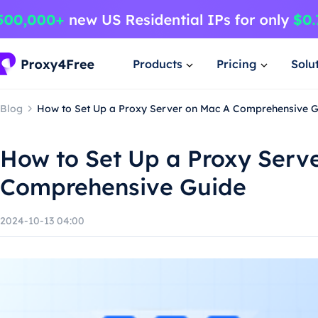
Products
Pricing
Solu
Blog
How to Set Up a Proxy Server on Mac A Comprehensive 
How to Set Up a Proxy Serv
Comprehensive Guide
2024-10-13 04:00