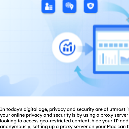
In today's digital age, privacy and security are of utmos
your online privacy and security is by using a proxy serve
looking to access geo-restricted content, hide your IP ad
anonymously, setting up a proxy server on your Mac can be