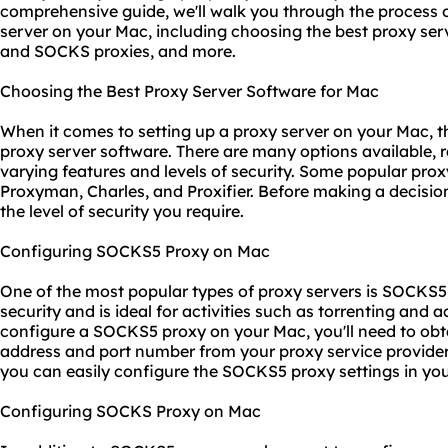
comprehensive guide, we'll walk you through the process o
server on your Mac, including choosing the best proxy se
and SOCKS proxies, and more.
Choosing the Best Proxy Server Software for Mac
When it comes to setting up a proxy server on your Mac, the
proxy server software. There are many options available, r
varying features and levels of security. Some popular prox
Proxyman, Charles, and Proxifier. Before making a decisio
the level of security you require.
Configuring SOCKS5 Proxy on Mac
One of the most popular types of
proxy servers
is SOCKS5, 
security and is ideal for activities such as torrenting and 
configure a SOCKS5 proxy on your Mac, you'll need to obt
address and port number from your
proxy service
provider
you can easily configure the SOCKS5
proxy set
tings in yo
Configuring SOCKS Proxy on Mac