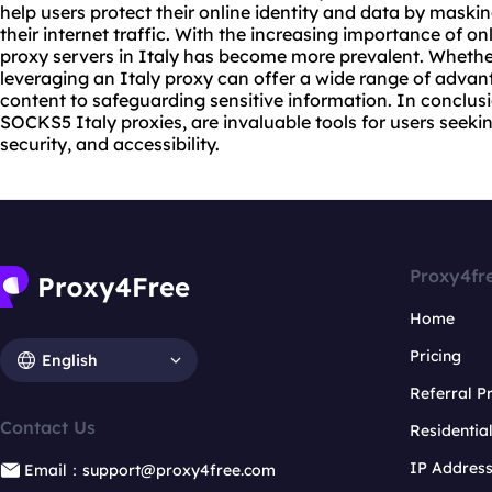
help users protect their online identity and data by maski
their internet traffic. With the increasing importance of on
proxy servers
in Italy has become more prevalent. Whether
leveraging an Italy proxy can offer a wide range of adva
content to safeguarding sensitive information. In conclusio
SOCKS5 Italy
proxie
s, are invaluable tools for users seek
security, and accessibility.
Proxy4fr
Home
Pricing
English
Referral 
Contact Us
Residentia
IP Addres
Email：support@proxy4free.com