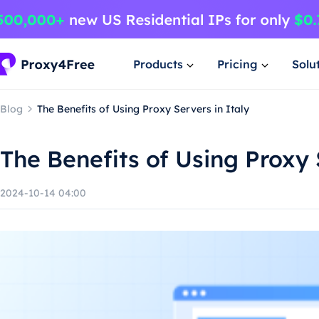
Products
Pricing
Solu
Blog
The Benefits of Using Proxy Servers in Italy
The Benefits of Using Proxy 
2024-10-14 04:00