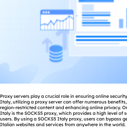
Proxy servers play a crucial role in ensuring online secur
Italy, utilizing a
proxy
server can offer numerous benefits, 
region-restricted content and enhancing online privacy. O
Italy is the SOCKS5 proxy, which provides a high level of s
users. By using a SOCKS5 Italy proxy, users can bypass ge
Italian websites and services from anywhere in the world. 