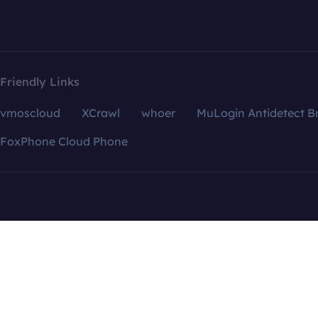
Friendly Links
vmoscloud
XCrawl
whoer
MuLogin Antidetect B
FoxPhone Cloud Phone