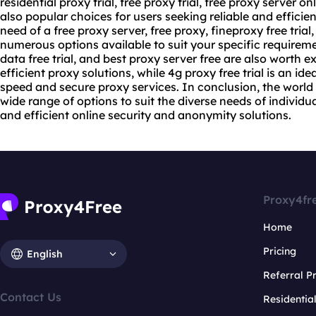
residential proxy trial, free proxy trial, free proxy server on
also popular choices for users seeking reliable and efficie
need of a free proxy server, free proxy, fineproxy free trial,
numerous options available to suit your specific requiremen
data free trial, and best proxy server free are also worth ex
efficient proxy solutions, while 4g proxy free trial is an id
speed and secure proxy services. In conclusion, the world o
wide range of options to suit the diverse needs of individu
and efficient online security and anonymity solutions.
Proxy4fr
Home
Pricing
English
Referral 
Contact Us
Residentia