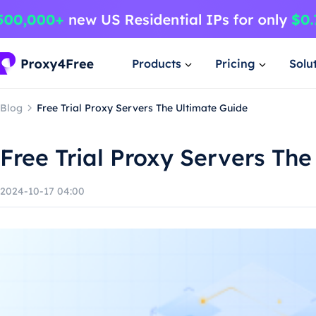
Products
Pricing
Solu
Blog
Free Trial Proxy Servers The Ultimate Guide
Free Trial Proxy Servers Th
2024-10-17 04:00