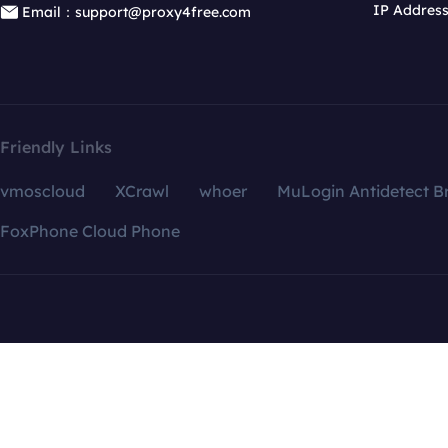
IP Addres
Email：support@proxy4free.com
Friendly Links
vmoscloud
XCrawl
whoer
MuLogin Antidetect B
FoxPhone Cloud Phone