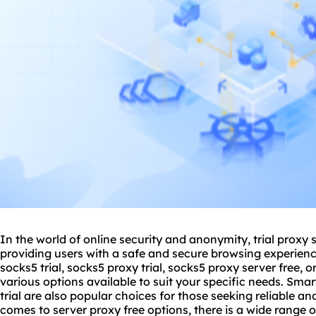
In the world of online security and anonymity, trial
proxy 
providing users with a safe and secure browsing experienc
socks5 trial, socks5 proxy trial, socks5 proxy server free, or
various options available to suit your specific needs. Smar
trial are also popular choices for those seeking reliable an
comes to server proxy free options, there is a wide range of