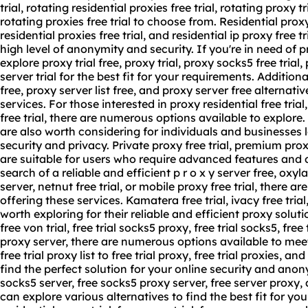
trial, rotating residential proxies free trial, rotating proxy tr
rotating proxies free trial to choose from. Residential proxy t
residential proxies free trial, and residential ip proxy free t
high level of anonymity and security. If you're in need of 
explore proxy trial free, proxy trial, proxy socks5 free trial,
server trial
for the best fit for your requirements. Additiona
free,
proxy server list
free, and proxy server free alternative
services. For those interested in proxy residential free trial
free trial, there are numerous options available to explore. P
are also worth considering for individuals and businesses 
security and privacy. Private proxy free trial, premium proxy
are suitable for users who require advanced features and d
search of a reliable and efficient p r o x y server free, oxyla
server, netnut free trial, or mobile proxy free trial, there a
offering these services. Kamatera free trial, ivacy free trial
worth exploring for their reliable and efficient proxy solut
free von trial, free trial socks5 proxy, free trial socks5, free t
proxy server, there are numerous options available to mee
free trial proxy list to free trial proxy, free trial proxies, an
find the perfect solution for your online security and anon
socks5 server, free socks5 proxy server, free server proxy, 
can explore various alternatives to find the best fit for yo