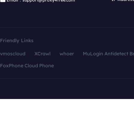
Email：support@proxy4free.com
Friendly Links
vmoscloud
XCrawl
whoer
MuLogin Antidetect B
FoxPhone Cloud Phone