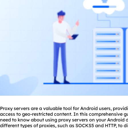
Proxy servers are a valuable tool for Android users, provi
access to geo-restricted content. In this comprehensive gu
need to know about using
proxy
servers on your Android 
different types of proxies, such as SOCKS5 and HTTP, to d