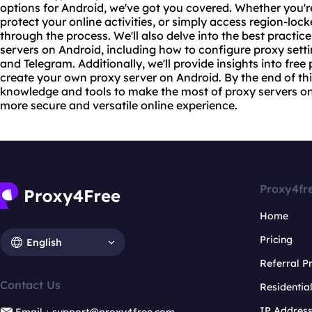
options for Android, we've got you covered. Whether you're
protect your online activities, or simply access region-lock
through the process. We'll also delve into the best practic
servers
on Android, including how to configure
proxy set
t
and Telegram. Additionally, we'll provide insights into fre
create your own proxy server on Android. By the end of thi
knowledge and tools to make the most of proxy servers on
more secure and versatile online experience.
Proxy4fr
Home
Pricing
English
Referral 
Contact Us
Residentia
IP Addres