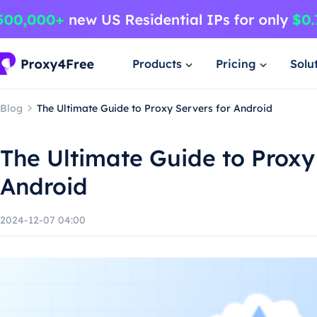
Products
Pricing
Solu
Blog
The Ultimate Guide to Proxy Servers for Android
The Ultimate Guide to Proxy
Android
2024-12-07 04:00