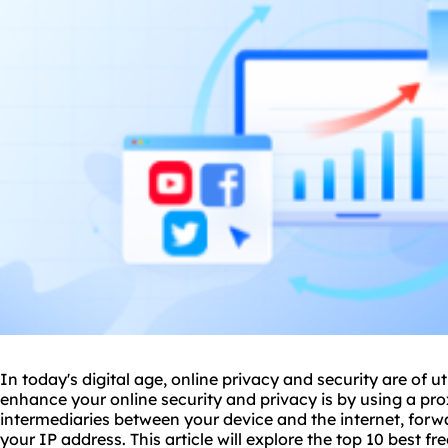
In today's digital age, online privacy and security are of
enhance your online security and privacy is by using a pro
intermediaries between your device and the internet, for
your IP address. This article will explore the top 10 best fr