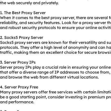
the web securely and privately.
1. The Best Proxy Server
When it comes to the best proxy server, there are several f
reliability, and security features. Look for a proxy server t
and robust security protocols to ensure your online activit
2. Socks5 Proxy Server
Socks5 proxy servers are known for their versatility and su
protocols. They offer a high level of anonymity and can ha
traffic, making them an excellent choice for secure browsi
3. Server Proxy IPs
Server proxy IPs play a crucial role in ensuring your onli
that offer a diverse range of IP addresses to choose from
and browse the web from different virtual locations.
4. Server Proxy Free
Many proxy servers offer free services with certain limitat
be a good starting point, consider investing in premium
pr
and performance.