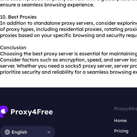
ensure a seamless browsing experience.
10. Best Proxies
In addition to standalone proxy servers, consider explorin
of
proxy types
, including residential proxies, rotating pro
proxies based on your specific browsing and security requ
Conclusion
Choosing the best proxy server is essential for maintaining
Consider factors such as encryption, speed, and server lo
server. Whether you need a socks5 proxy server, server prox
prioritize security and reliability for a seamless browsing 
Proxy4fr
Home
Pricing
English