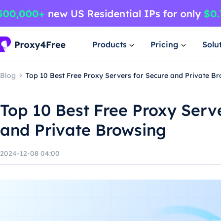
Products
Pricing
Solu
Blog
Top 10 Best Free Proxy Servers for Secure and Private B
Top 10 Best Free Proxy Serv
and Private Browsing
2024-12-08 04:00