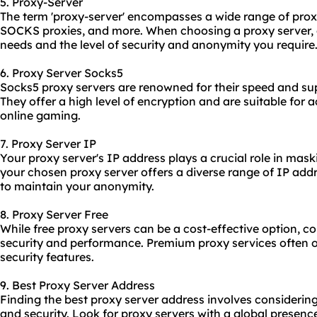
5. Proxy-Server
The term 'proxy-server' encompasses a wide range of
prox
SOCKS proxies, and more. When choosing a proxy server, 
needs and the level of security and anonymity you require
6. Proxy Server Socks5
Socks5 proxy servers are renowned for their speed and supp
They offer a high level of encryption and are suitable for a
online gaming.
7. Proxy Server IP
Your proxy server's IP address plays a crucial role in mask
your chosen proxy server offers a diverse range of IP add
to maintain your anonymity.
8. Proxy Server Free
While free proxy servers can be a cost-effective option, co
security and performance. Premium proxy services often off
security features.
9. Best Proxy Server Address
Finding the best proxy server address involves considering
and security. Look for proxy servers with a global presen