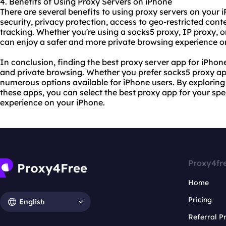
4. Benefits of Using Proxy Servers on iPhone
There are several benefits to using
proxy servers
on your i
security, privacy protection, access to geo-restricted cont
tracking. Whether you're using a socks5 proxy, IP proxy, o
can enjoy a safer and more private browsing experience o
In conclusion, finding the best proxy server app for iPhone
and private browsing. Whether you prefer socks5 proxy ap
numerous options available for iPhone users. By exploring 
these apps, you can select the best proxy app for your spe
experience on your iPhone.
Proxy4fr
Home
Pricing
English
Referral 