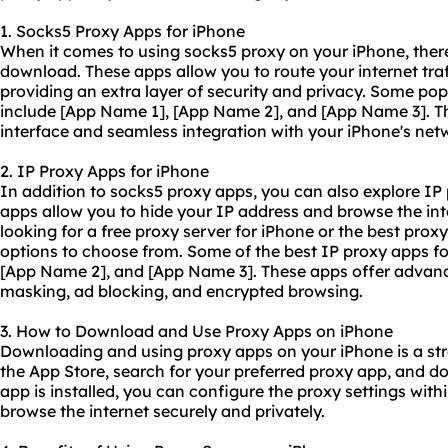
1. Socks5 Proxy Apps for iPhone
When it comes to using socks5 proxy on your iPhone, there
download. These apps allow you to route your internet traf
providing an extra layer of security and privacy. Some po
include [App Name 1], [App Name 2], and [App Name 3]. Th
interface and seamless integration with your iPhone's netw
2. IP Proxy Apps for iPhone
In addition to socks5 proxy apps, you can also explore IP
apps allow you to hide your IP address and browse the in
looking for a free proxy server for iPhone or the best proxy
options to choose from. Some of the best IP proxy apps f
[App Name 2], and [App Name 3]. These apps offer advanc
masking, ad blocking, and encrypted browsing.
3. How to Download and Use Proxy Apps on iPhone
Downloading and using proxy apps on your iPhone is a str
the App Store, search for your preferred proxy app, and d
app is installed, you can configure the
proxy set
tings with
browse the internet securely and privately.