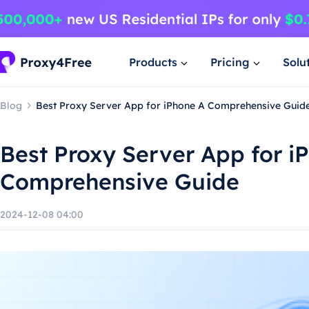
Products
Pricing
Solu
Blog
Best Proxy Server App for iPhone A Comprehensive Guid
Best Proxy Server App for i
Comprehensive Guide
2024-12-08 04:00