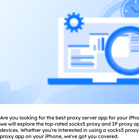
Are you looking for the best
proxy
server app for your iPh
we will explore the top-rated sock
s5 proxy
and IP proxy ap
devices. Whether you're interested in using a socks5 proxy
proxy app on your iPhone, we've got you covered.