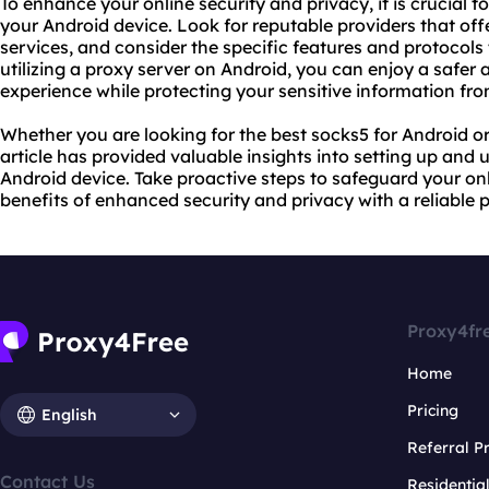
To enhance your online security and privacy, it is crucial to
your Android device. Look for reputable providers that off
service
s, and consider the specific features and protocols 
utilizing a proxy server on Android, you can enjoy a safer
experience while protecting your sensitive information fro
Whether you are looking for the best socks5 for Android or 
article has provided valuable insights into setting up and 
Android device. Take proactive steps to safeguard your onl
benefits of enhanced security and privacy with a reliable p
Proxy4fr
Home
Pricing
English
Referral 
Contact Us
Residentia