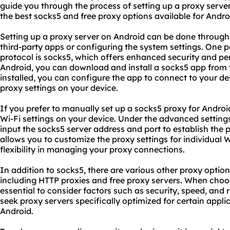
guide you through the process of setting up a proxy serve
the best socks5 and free proxy options available for Andro
Setting up a proxy server on Android can be done through
third-party apps or configuring the system settings. One p
protocol is socks5, which offers enhanced security and p
Android, you can download and install a socks5 app from 
installed, you can configure the app to connect to your d
proxy set
tings on your device.
If you prefer to manually set up a socks5 proxy for Andro
Wi-Fi settings on your device. Under the advanced setting
input the socks5 server address and port to establish the
allows you to customize the
proxy setting
s for individual 
flexibility in managing your proxy connections.
In addition to socks5, there are various other proxy option
including HTTP proxies and free
proxy servers
. When choos
essential to consider factors such as security, speed, and 
seek proxy servers specifically optimized for certain appli
Android.