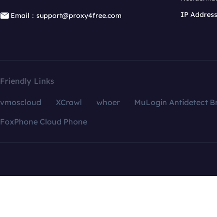
IP Addres
Email：support@proxy4free.com
Friendly Links
vmoscloud
XCrawl
whoer
MuLogin Antidetect B
FoxPhone Cloud Phone