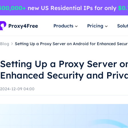
Products
Pricing
Solu
Blog
Setting Up a Proxy Server on Android for Enhanced Secur
Setting Up a Proxy Server o
Enhanced Security and Priv
2024-12-09 04:00