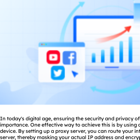
In today's digital age, ensuring the security and privacy of 
importance. One effective way to achieve this is by using
device. By setting up a proxy server, you can route your int
server, thereby masking your actual IP address and encrypti