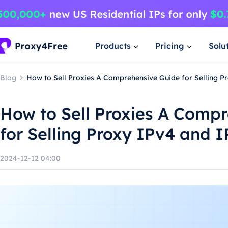
Products
Pricing
Solu
Blog
How to Sell Proxies A Comprehensive Guide for Selling P
How to Sell Proxies A Comp
for Selling Proxy IPv4 and I
2024-12-12 04:00