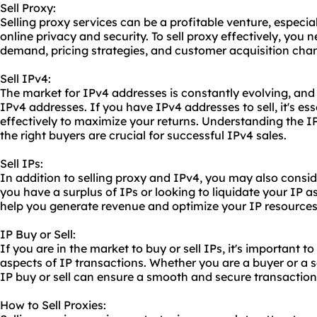
Sell Proxy:
Selling
proxy service
s can be a profitable venture, especia
online privacy and security. To sell proxy effectively, you
demand, pricing strategies, and customer acquisition chan
Sell IPv4:
The market for IPv4 addresses is constantly evolving, and
IPv4 addresses. If you have IPv4 addresses to sell, it's es
effectively to maximize your returns. Understanding the 
the right buyers are crucial for successful IPv4 sales.
Sell IPs:
In addition to selling proxy and IPv4, you may also consid
you have a surplus of IPs or looking to liquidate your IP a
help you generate revenue and optimize your IP resources
IP Buy or Sell:
If you are in the market to buy or sell IPs, it's important 
aspects of IP transactions. Whether you are a buyer or a se
IP buy or sell can ensure a smooth and secure transaction
How to Sell Proxies: