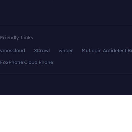
Friendly Links
vmoscloud
XCrawl
whoer
MuLogin Antidetect B
FoxPhone Cloud Phone