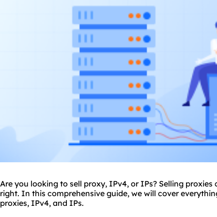
Are you looking to sell
proxy
, IPv4, or IPs? Selling proxies
right. In this comprehensive guide, we will cover everythi
proxies, IPv4, and IPs.