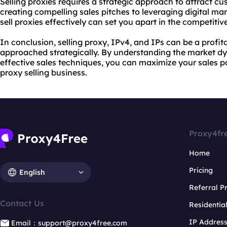
Selling proxies requires a strategic approach to attract 
creating compelling sales pitches to leveraging digital ma
sell proxies
effectively can set you apart in the competitiv
In conclusion, selling proxy, IPv4, and IPs can be a profit
approached strategically. By understanding the market d
effective sales techniques, you can maximize your sales po
proxy selling
business.
Proxy4fr
Home
Pricing
English
Referral 
Contact Us
Residentia
IP Addres
Email：support@proxy4free.com