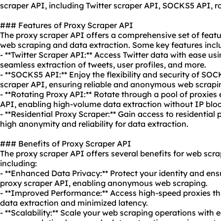
scraper API, including Twitter scraper API, SOCKS5 API, r
### Features of Proxy Scraper API
The proxy scraper API offers a comprehensive set of featu
web scraping and data extraction. Some key features incl
- **Twitter Scraper API:** Access Twitter data with ease us
seamless extraction of tweets, user profiles, and more.
- **SOCKS5 API:** Enjoy the flexibility and security of SO
scraper API, ensuring reliable and anonymous web scrapi
- **Rotating Proxy API:** Rotate through a pool of proxies 
API, enabling high-volume data extraction without IP bloc
- **Residential Proxy Scraper:** Gain access to
residential 
high anonymity and reliability for data extraction.
### Benefits of Proxy Scraper API
The proxy scraper API offers several benefits for web scra
including:
- **Enhanced Data Privacy:** Protect your identity and ens
proxy scraper API, enabling anonymous web scraping.
- **Improved Performance:** Access high-speed proxies thr
data extraction and minimized latency.
- **Scalability:** Scale your web scraping operations with 