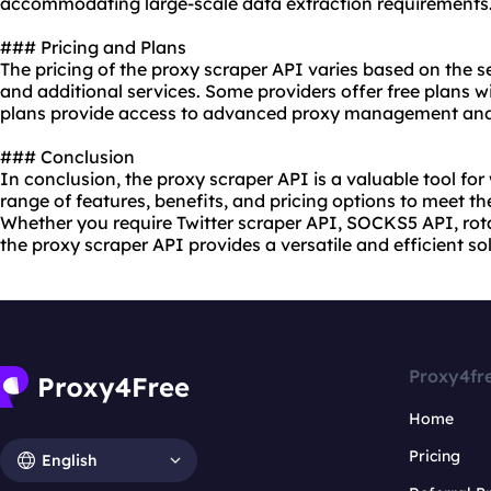
accommodating large-scale data extraction requirements
### Pricing and Plans
The pricing of the proxy scraper API varies based on the s
and additional services. Some providers offer free plans w
plans provide access to advanced proxy management and
### Conclusion
In conclusion, the proxy scraper API is a valuable tool for
range of features, benefits, and pricing options to meet th
Whether you require Twitter scraper API, SOCKS5 API, rota
the proxy scraper API provides a versatile and efficient s
Proxy4fr
Home
Pricing
English