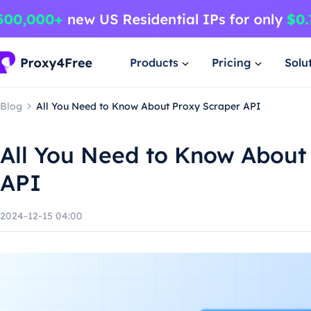
Products
Pricing
Solu
Blog
All You Need to Know About Proxy Scraper API
All You Need to Know About
API
2024-12-15 04:00