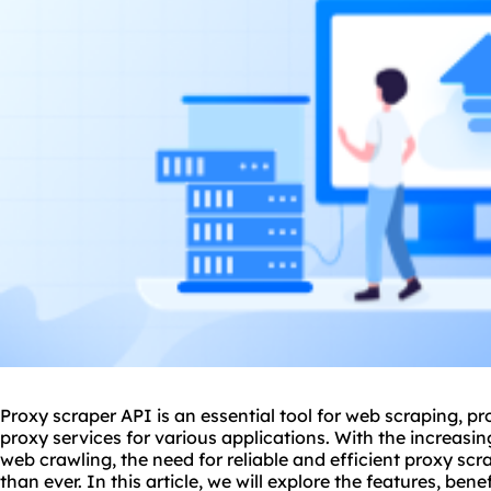
Proxy scraper API is an essential tool for web scraping, p
proxy
services for various applications. With the increas
web crawling, the need for reliable and efficient proxy sc
than ever. In this article, we will explore the features, bene