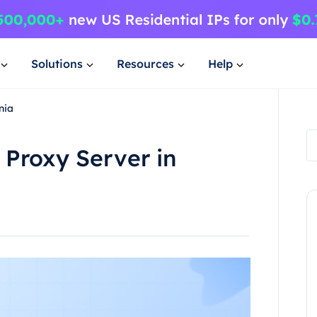
Solutions
Resources
Help
nia
 Proxy Server in