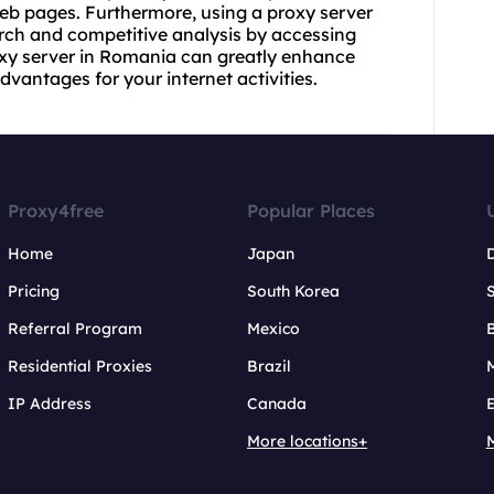
b pages. Furthermore, using a proxy server
ch and competitive analysis by accessing
roxy server in Romania can greatly enhance
antages for your internet activities.
Proxy4free
Popular Places
Home
Japan
Pricing
South Korea
Referral Program
Mexico
B
Residential Proxies
Brazil
IP Address
Canada
More locations+