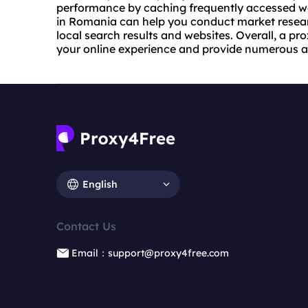
performance by caching frequently accessed we
in Romania can help you conduct market resear
local search results and
websites
. Overall, a p
your online experience and provide numerous adv
English
Contact Us
Email：support@proxy4free.com