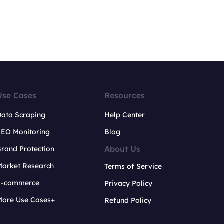
Use Cases
Resources
Data Scraping
Help Center
SEO Monitoring
Blog
About Us
rand Protection
Market Research
Terms of Service
E-commerce
Privacy Policy
More Use Cases+
Refund Policy