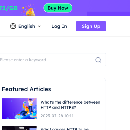
English
Log In
Sign Up
Featured Articles
What's the difference between
HTTP and HTTPS?
2023-07-28 10:11
What causes HTTP to be