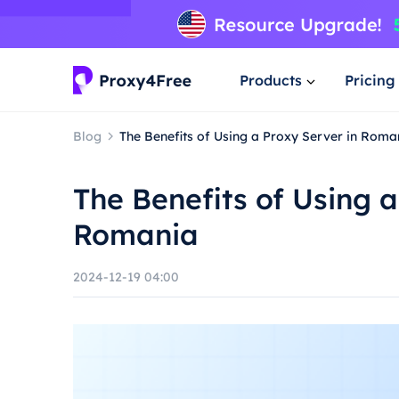
Products
Pricing
Blog
The Benefits of Using a Proxy Server in Roma
The Benefits of Using a
Romania
2024-12-19 04:00