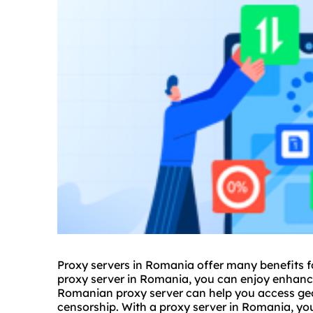
Proxy servers in Romania offer many benefits fo
proxy
server in Romania, you can enjoy enhanced
Romanian proxy server can help you access geo
censorship. With a proxy server in Romania, yo