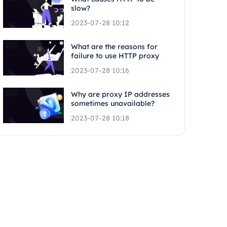
slow?
2023-07-28 10:12
What are the reasons for
failure to use HTTP proxy
2023-07-28 10:16
Why are proxy IP addresses
sometimes unavailable?
2023-07-28 10:18