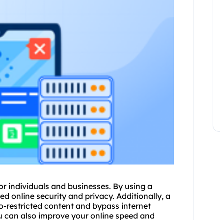
r individuals and businesses. By using a
 online security and privacy. Additionally, a
-restricted content and bypass internet
u can also improve your online speed and